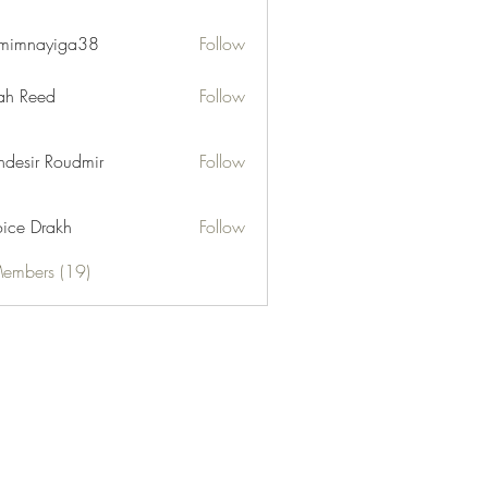
mimnayiga38
Follow
ayiga38
h Reed
Follow
desir Roudmir
Follow
ice Drakh
Follow
Members (19)