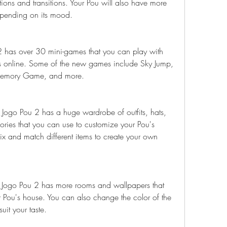
ons and transitions. Your Pou will also have more 
epending on its mood.
has over 30 mini-games that you can play with 
rs online. Some of the new games include Sky Jump, 
 Memory Game, and more.
 Jogo Pou 2 has a huge wardrobe of outfits, hats, 
ries that you can use to customize your Pou's 
 and match different items to create your own 
Jogo Pou 2 has more rooms and wallpapers that 
 Pou's house. You can also change the color of the 
suit your taste.