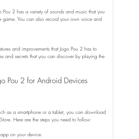
Pou 2 has a variety of sounds and music that you 
the game. You can also record your own voice and 
atures and improvements that Jogo Pou 2 has to 
es and secrets that you can discover by playing the 
o Pou 2 for Android Devices
uch as a smartphone or a tablet, you can download 
tore. Here are the steps you need to follow:
 app on your device.