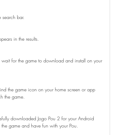
e search bar.
ears in the results.
nd wait for the game to download and install on your 
find the game icon on your home screen or app 
ch the game.
sfully downloaded Jogo Pou 2 for your Android 
g the game and have fun with your Pou.