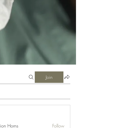
Join
ion Horns
Follow