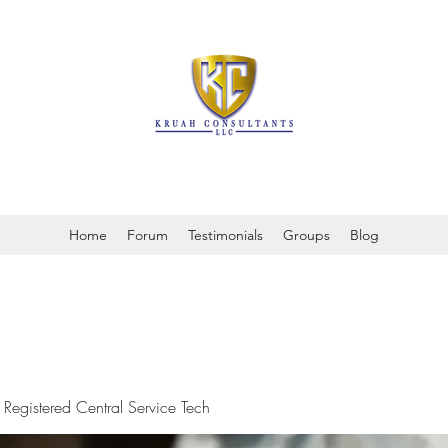
It is always about patient safety
Home
Forum
Testimonials
Groups
Blog
 Registered Central Service Tech