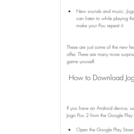
New sounds and music: Jogo 
can listen to while playing 
make your Pou repeat it.
These are just some of the new fe
offer. There are many more surpris
game yourself.
 How to Download Jog
If you have an Android device, s
Jogo Pou 2 from the Google Play S
Open the Google Play Store