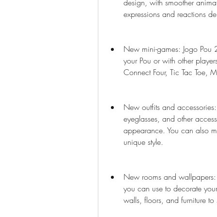
design, with smoother animati
expressions and reactions d
New mini-games: Jogo Pou 2 
your Pou or with other playe
Connect Four, Tic Tac Toe,
New outfits and accessories:
eyeglasses, and other accesso
appearance. You can also mix
unique style.
New rooms and wallpapers: 
you can use to decorate your
walls, floors, and furniture to 