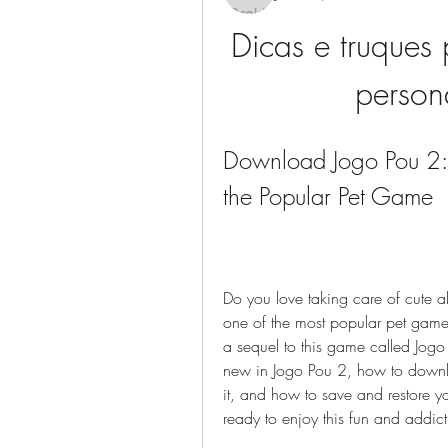
Dicas e truques
person
Download Jogo Pou 2: H
the Popular Pet Game
Do you love taking care of cute al
one of the most popular pet games
a sequel to this game called Jogo 
new in Jogo Pou 2, how to downlo
it, and how to save and restore you
ready to enjoy this fun and addi