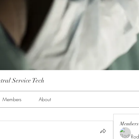
tral Service Tech
Members
About
Members
Rod