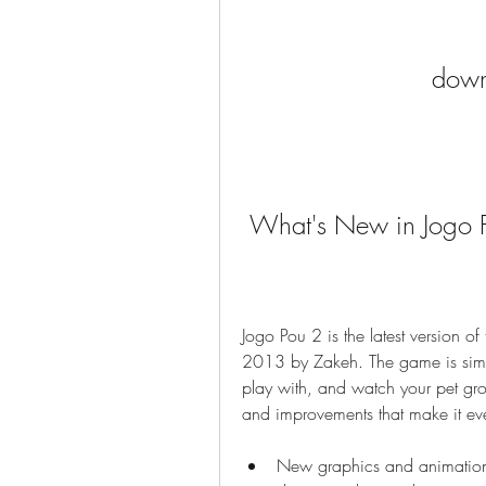
down
 What's New in Jogo 
Jogo Pou 2 is the latest version o
2013 by Zakeh. The game is simil
play with, and watch your pet gr
and improvements that make it ev
New graphics and animations