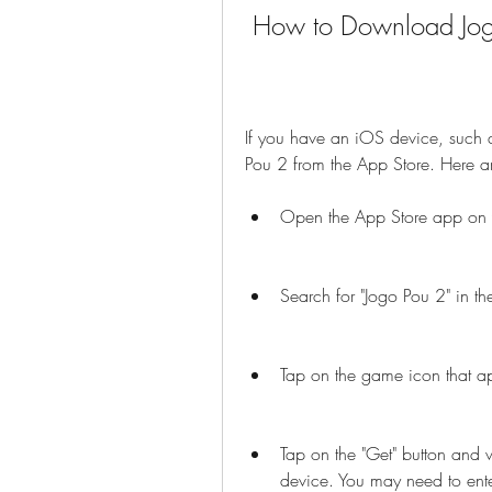
 How to Download Jog
If you have an iOS device, such 
Pou 2 from the App Store. Here ar
Open the App Store app on 
Search for "Jogo Pou 2" in th
Tap on the game icon that app
Tap on the "Get" button and 
device. You may need to ente