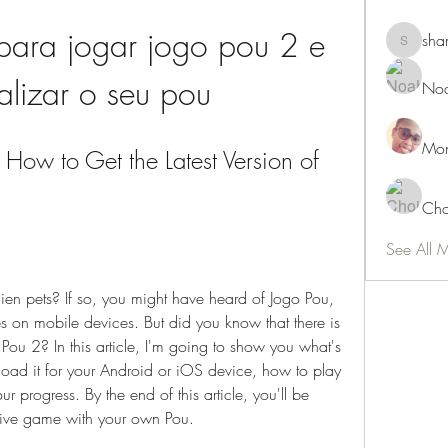
 para jogar jogo pou 2 e 
sha
shamimn
alizar o seu pou
Noa
Mon
ow to Get the Latest Version of 
Cho
See All 
ien pets? If so, you might have heard of Jogo Pou, 
 on mobile devices. But did you know that there is 
Pou 2? In this article, I'm going to show you what's 
ad it for your Android or iOS device, how to play 
r progress. By the end of this article, you'll be 
ctive game with your own Pou.