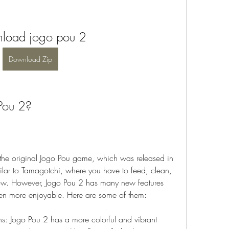
load jogo pou 2
Download Zip
Pou 2?
f the original Jogo Pou game, which was released in 
ar to Tamagotchi, where you have to feed, clean, 
ow. However, Jogo Pou 2 has many new features 
en more enjoyable. Here are some of them:
: Jogo Pou 2 has a more colorful and vibrant 