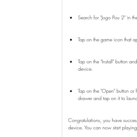
Search for "Jogo Pou 2" in th
Tap on the game icon that app
Tap on the "Install" button a
device.
Tap on the "Open" button or 
drawer and tap on it to laun
Congratulations, you have succes
device. You can now start playin