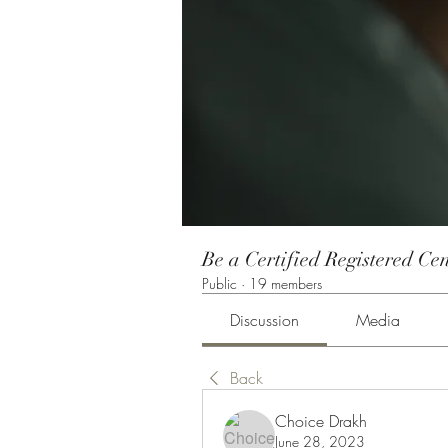
Be a Certified Registered Cen
Public
·
19 members
Discussion
Media
Back
Choice Drakh
June 28, 2023