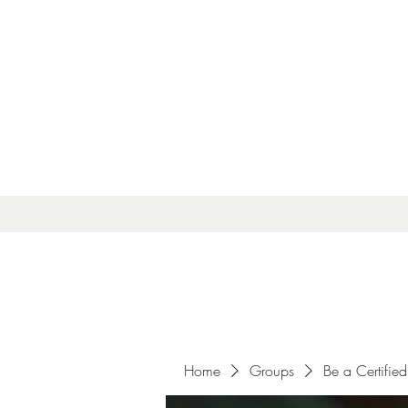
Home
Groups
Be a Certified