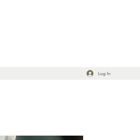
Log In