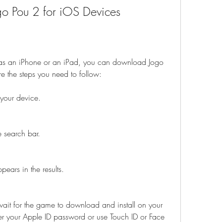
o Pou 2 for iOS Devices
as an iPhone or an iPad, you can download Jogo 
e the steps you need to follow:
your device.
e search bar.
ears in the results.
wait for the game to download and install on your 
r your Apple ID password or use Touch ID or Face 