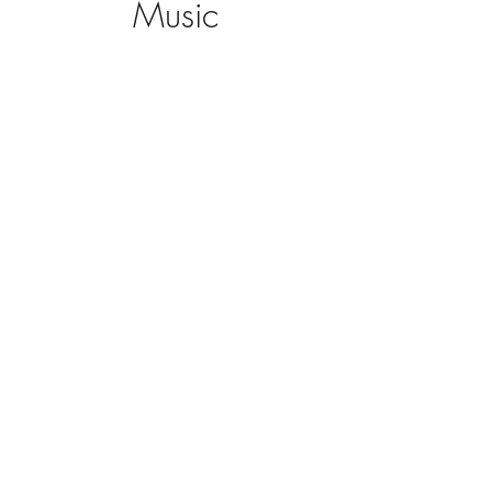
Music