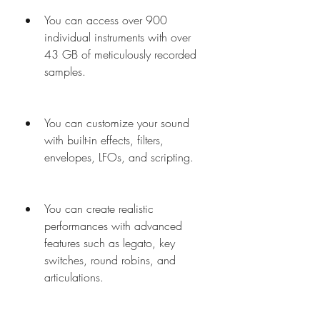
You can access over 900 
individual instruments with over 
43 GB of meticulously recorded 
samples.
You can customize your sound 
with built-in effects, filters, 
envelopes, LFOs, and scripting.
You can create realistic 
performances with advanced 
features such as legato, key 
switches, round robins, and 
articulations.