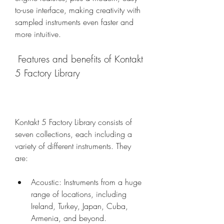
to-use interface, making creativity with 
sampled instruments even faster and 
more intuitive.
 Features and benefits of Kontakt 
5 Factory Library
Kontakt 5 Factory Library consists of 
seven collections, each including a 
variety of different instruments. They 
are:
Acoustic: Instruments from a huge 
range of locations, including 
Ireland, Turkey, Japan, Cuba, 
Armenia, and beyond.