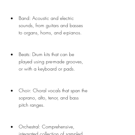
Band: Acoustic and electric 
sounds, from guitars and basses 
to organs, horns, and e-pianos.
Beats: Drum kits that can be 
played using pre-made grooves, 
or with a keyboard or pads.
Choir: Choral vocals that span the 
soprano, alto, tenor, and bass 
pitch ranges.
Orchestral: Comprehensive, 
integrated collection of sampled 