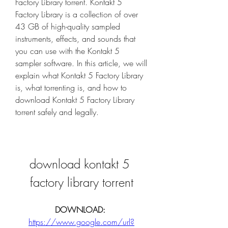
Factory Library torrent. Kontakt 5 
Factory Library is a collection of over 
43 GB of high-quality sampled 
instruments, effects, and sounds that 
you can use with the Kontakt 5 
sampler software. In this article, we will 
explain what Kontakt 5 Factory Library 
is, what torrenting is, and how to 
download Kontakt 5 Factory Library 
torrent safely and legally.
download kontakt 5 
factory library torrent
DOWNLOAD: 
https://www.google.com/url?