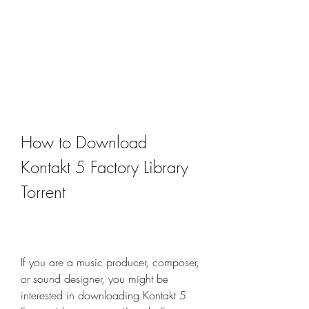
How to Download 
Kontakt 5 Factory Library 
Torrent
If you are a music producer, composer, 
or sound designer, you might be 
interested in downloading Kontakt 5 