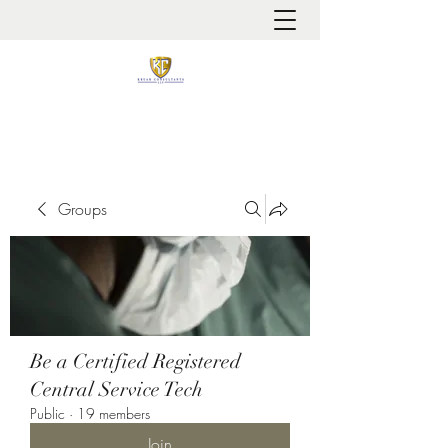
It is always about patient safety
Groups
Be a Certified Registered
Central Service Tech
Public
·
19 members
Join