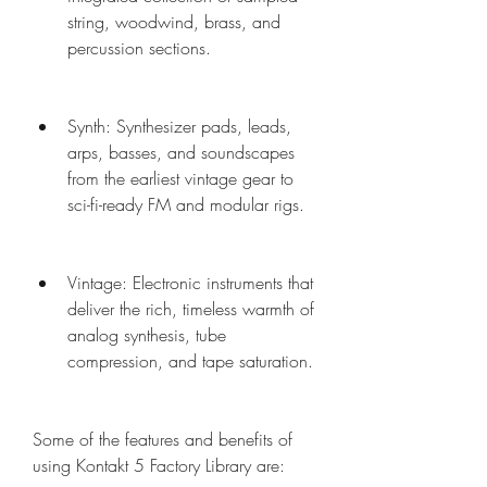
string, woodwind, brass, and 
percussion sections.
Synth: Synthesizer pads, leads, 
arps, basses, and soundscapes 
from the earliest vintage gear to 
sci-fi-ready FM and modular rigs.
Vintage: Electronic instruments that 
deliver the rich, timeless warmth of 
analog synthesis, tube 
compression, and tape saturation.
Some of the features and benefits of 
using Kontakt 5 Factory Library are: