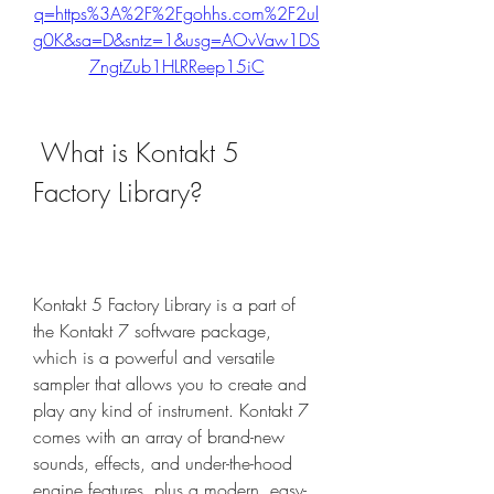
q=https%3A%2F%2Fgohhs.com%2F2ul
g0K&sa=D&sntz=1&usg=AOvVaw1DS
7ngtZub1HLRReep15iC
 What is Kontakt 5 
Factory Library?
Kontakt 5 Factory Library is a part of 
the Kontakt 7 software package, 
which is a powerful and versatile 
sampler that allows you to create and 
play any kind of instrument. Kontakt 7 
comes with an array of brand-new 
sounds, effects, and under-the-hood 
engine features, plus a modern, easy-