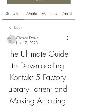
Discussion
Media
Members
About
Back
Choice Drakh
June 17, 2023
The Ultimate Guide 
to Downloading 
Kontakt 5 Factory 
Library Torrent and 
Making Amazing 