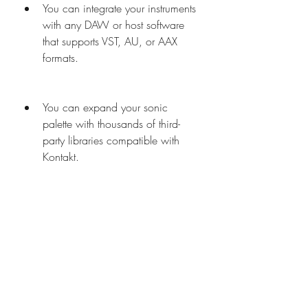
You can integrate your instruments 
with any DAW or host software 
that supports VST, AU, or AAX 
formats.
You can expand your sonic 
palette with thousands of third-
party libraries compatible with 
Kontakt.
 How to install and use Kontakt 
5 Factory Library
To install and use Kontakt 5 Factory 