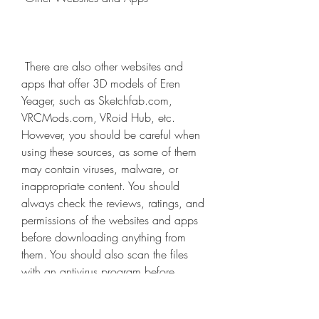
 There are also other websites and 
apps that offer 3D models of Eren 
Yeager, such as Sketchfab.com, 
VRCMods.com, VRoid Hub, etc. 
However, you should be careful when 
using these sources, as some of them 
may contain viruses, malware, or 
inappropriate content. You should 
always check the reviews, ratings, and 
permissions of the websites and apps 
before downloading anything from 
them. You should also scan the files 
with an antivirus program before 
opening them.