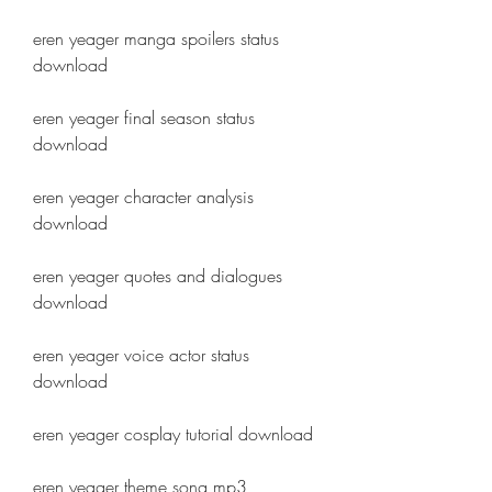
eren yeager manga spoilers status 
download
eren yeager final season status 
download
eren yeager character analysis 
download
eren yeager quotes and dialogues 
download
eren yeager voice actor status 
download
eren yeager cosplay tutorial download
eren yeager theme song mp3 