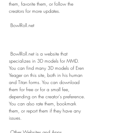
them, favorite them, or follow the 
creators for more updates.
 BowlRoll.net
 BowlRoll.net is a website that 
specializes in 3D models for MMD. 
You can find many 3D models of Eren 
Yeager on this site, both in his human 
and Titan forms. You can download 
them for free or for a small fee, 
depending on the creator's preference. 
You can also rate them, bookmark 
them, or report them if they have any 
issues.
 Other Websites and Apps