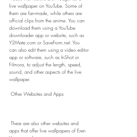
live wallpaper on YouTube. Some of 
them are fan-made, while others are 
official clips from the anime. You can 
download them using a YouTube 
downloader app or website, such as 
Y2Mate.com or SaveFrom.net. You 
can also edit them using a video editor 
app or software, such as InShot or 
Filmora, to adjust the length, speed, 
sound, and other aspects of the live 
wallpaper.
 Other Websites and Apps
 There are also other websites and 
apps that offer live wallpapers of Eren 