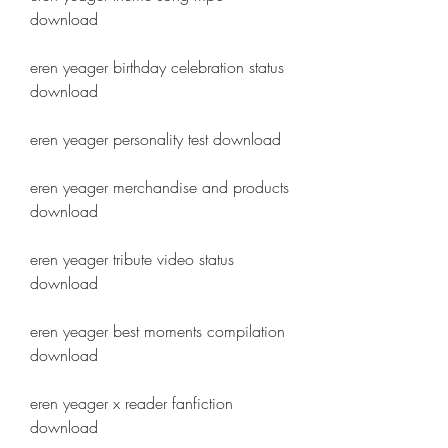
download
eren yeager birthday celebration status 
download
eren yeager personality test download
eren yeager merchandise and products 
download
eren yeager tribute video status 
download
eren yeager best moments compilation 
download
eren yeager x reader fanfiction 
download