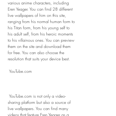
various anime characters, including 
Eren Yeager. You can find 28 different 
live wallpapers of him on this site, 
ranging from his normal human form to 
his Titan form, from his young self to 
his adult self, from his heroic moments 
to his villainous ones. You can preview 
them on the site and download them 
for free. You can also choose the 
resolution that suits your device best.
 YouTube.com
 YouTube.com is not only a video-
sharing platform but also a source of 
live wallpapers. You can find many 
videos that feature Eren Yeager as a 