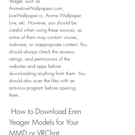
Yeager, such as 
AnimeLiveWallpapers.com, 
LiveWallpaper.io, Anime Wallpaper 
Live, etc. However, you should be 
careful when using these sources, as 
some of them may contain viruses, 
malware, or inappropriate content. You 
should always check the reviews, 
ratings, and permissions of the 
websites and apps before 
downloading anything from them. You 
should also scan the files with an 
antivirus program before opening 
them.
 How to Download Eren 
Yeager Models for Your 
MMD or VRChat