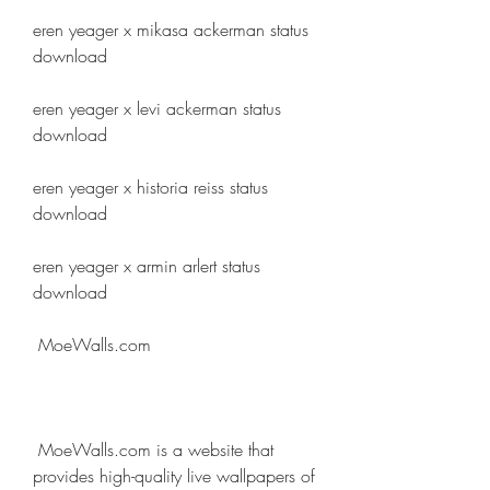
eren yeager x mikasa ackerman status 
download
eren yeager x levi ackerman status 
download
eren yeager x historia reiss status 
download
eren yeager x armin arlert status 
download
 MoeWalls.com
 MoeWalls.com is a website that 
provides high-quality live wallpapers of 