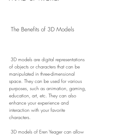
 The Benefits of 3D Models
 3D models are digital representations 
of objects or characters that can be 
manipulated in three-dimensional 
space. They can be used for various 
purposes, such as animation, gaming, 
education, art, etc. They can also 
enhance your experience and 
interaction with your favorite 
characters.
 3D models of Eren Yeager can allow 