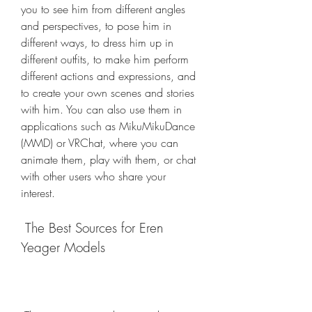
you to see him from different angles 
and perspectives, to pose him in 
different ways, to dress him up in 
different outfits, to make him perform 
different actions and expressions, and 
to create your own scenes and stories 
with him. You can also use them in 
applications such as MikuMikuDance 
(MMD) or VRChat, where you can 
animate them, play with them, or chat 
with other users who share your 
interest.
 The Best Sources for Eren 
Yeager Models