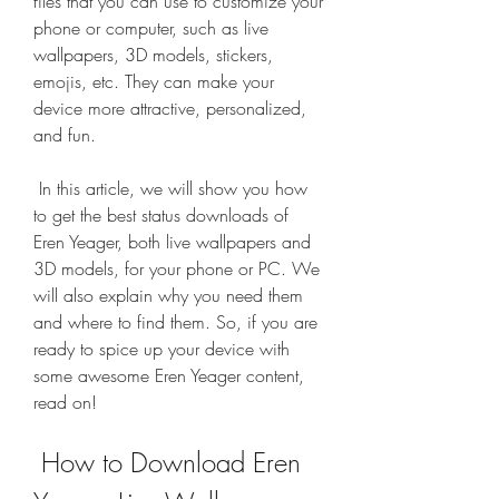
files that you can use to customize your 
phone or computer, such as live 
wallpapers, 3D models, stickers, 
emojis, etc. They can make your 
device more attractive, personalized, 
and fun.
 In this article, we will show you how 
to get the best status downloads of 
Eren Yeager, both live wallpapers and 
3D models, for your phone or PC. We 
will also explain why you need them 
and where to find them. So, if you are 
ready to spice up your device with 
some awesome Eren Yeager content, 
read on!
 How to Download Eren 