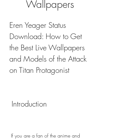
Wallpapers
Eren Yeager Status 
Download: How to Get 
the Best Live Wallpapers 
and Models of the Attack 
on Titan Protagonist
 Introduction
 If you are a fan of the anime and 