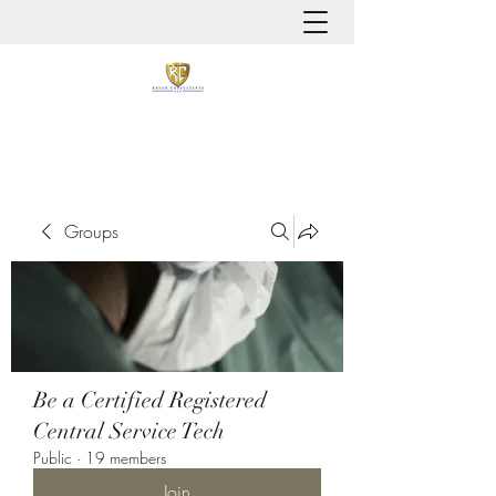
It is always about patient safety
Groups
Be a Certified Registered
Central Service Tech
Public
·
19 members
Join