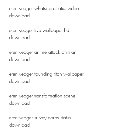
eren yeager whatsapp status video 
download
eren yeager live wallpaper hd 
download
eren yeager anime attack on titan 
download
eren yeager founding titan wallpaper 
download
eren yeager transformation scene 
download
eren yeager survey corps status 
download