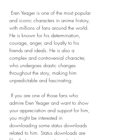
 Eren Yeager is one of the most popular 
and iconic characters in anime history, 
with millions of fans around the world. 
He is known for his determination, 
courage, anger, and loyalty to his 
friends and ideals. He is also a 
complex and controversial character, 
who undergoes drastic changes 
throughout the story, making him 
unpredictable and fascinating.
 If you are one of those fans who 
admire Eren Yeager and want to show 
your appreciation and support for him, 
you might be interested in 
downloading some status downloads 
related to him. Status downloads are 