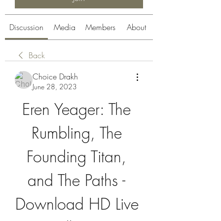
Discussion
Media
Members
About
Back
Choice Drakh
June 28, 2023
Eren Yeager: The 
Rumbling, The 
Founding Titan, 
and The Paths - 
Download HD Live 