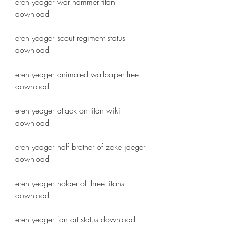
eren yeager war hammer titan 
download
eren yeager scout regiment status 
download
eren yeager animated wallpaper free 
download
eren yeager attack on titan wiki 
download
eren yeager half brother of zeke jaeger 
download
eren yeager holder of three titans 
download
eren yeager fan art status download