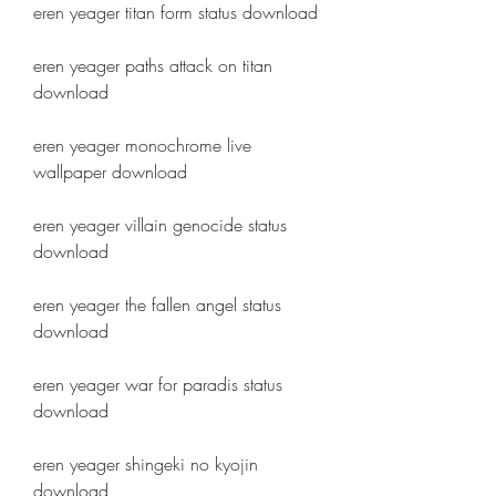
eren yeager titan form status download
eren yeager paths attack on titan 
download
eren yeager monochrome live 
wallpaper download
eren yeager villain genocide status 
download
eren yeager the fallen angel status 
download
eren yeager war for paradis status 
download
eren yeager shingeki no kyojin 
download