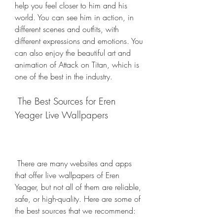
help you feel closer to him and his 
world. You can see him in action, in 
different scenes and outfits, with 
different expressions and emotions. You 
can also enjoy the beautiful art and 
animation of Attack on Titan, which is 
one of the best in the industry.
 The Best Sources for Eren 
Yeager Live Wallpapers
 There are many websites and apps 
that offer live wallpapers of Eren 
Yeager, but not all of them are reliable, 
safe, or high-quality. Here are some of 
the best sources that we recommend: