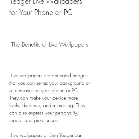
Yeager Live Wallpapers 
for Your Phone or PC
 The Benefits of Live Wallpapers
 Live wallpapers are animated images 
that you can set as your background or 
screensaver on your phone or PC. 
They can make your device more 
lively, dynamic, and interesting. They 
can also express your personality, 
mood, and preferences.
 Live wallpapers of Eren Yeager can 