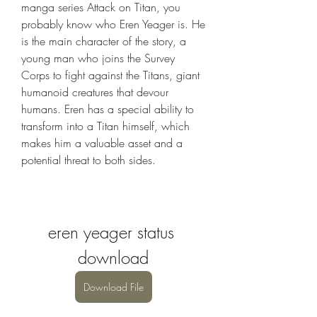
manga series Attack on Titan, you 
probably know who Eren Yeager is. He 
is the main character of the story, a 
young man who joins the Survey 
Corps to fight against the Titans, giant 
humanoid creatures that devour 
humans. Eren has a special ability to 
transform into a Titan himself, which 
makes him a valuable asset and a 
potential threat to both sides.
eren yeager status 
download
Download File