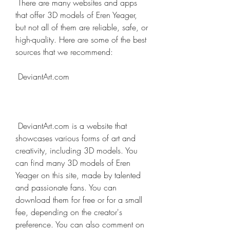
 There are many websites and apps 
that offer 3D models of Eren Yeager, 
but not all of them are reliable, safe, or 
high-quality. Here are some of the best 
sources that we recommend:
 DeviantArt.com
 DeviantArt.com is a website that 
showcases various forms of art and 
creativity, including 3D models. You 
can find many 3D models of Eren 
Yeager on this site, made by talented 
and passionate fans. You can 
download them for free or for a small 
fee, depending on the creator's 
preference. You can also comment on 