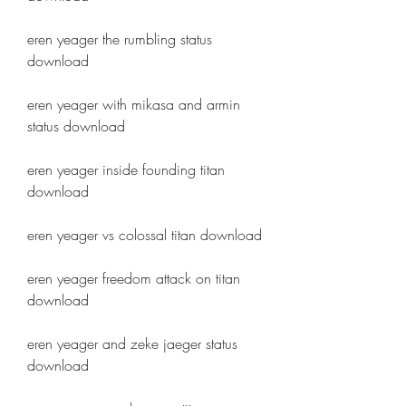
eren yeager the rumbling status 
download
eren yeager with mikasa and armin 
status download
eren yeager inside founding titan 
download
eren yeager vs colossal titan download
eren yeager freedom attack on titan 
download
eren yeager and zeke jaeger status 
download