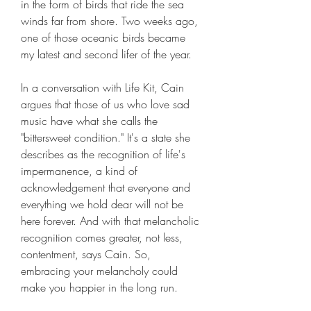
in the form of birds that ride the sea 
winds far from shore. Two weeks ago, 
one of those oceanic birds became 
my latest and second lifer of the year.
In a conversation with Life Kit, Cain 
argues that those of us who love sad 
music have what she calls the 
"bittersweet condition." It's a state she 
describes as the recognition of life's 
impermanence, a kind of 
acknowledgement that everyone and 
everything we hold dear will not be 
here forever. And with that melancholic 
recognition comes greater, not less, 
contentment, says Cain. So, 
embracing your melancholy could 
make you happier in the long run.