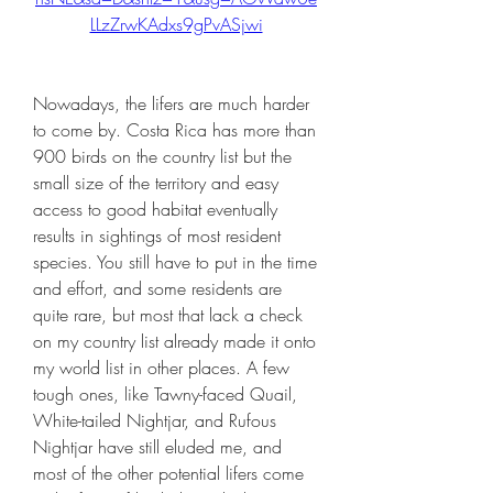
LLzZrwKAdxs9gPvASjwi
Nowadays, the lifers are much harder 
to come by. Costa Rica has more than 
900 birds on the country list but the 
small size of the territory and easy 
access to good habitat eventually 
results in sightings of most resident 
species. You still have to put in the time 
and effort, and some residents are 
quite rare, but most that lack a check 
on my country list already made it onto 
my world list in other places. A few 
tough ones, like Tawny-faced Quail, 
White-tailed Nightjar, and Rufous 
Nightjar have still eluded me, and 
most of the other potential lifers come 