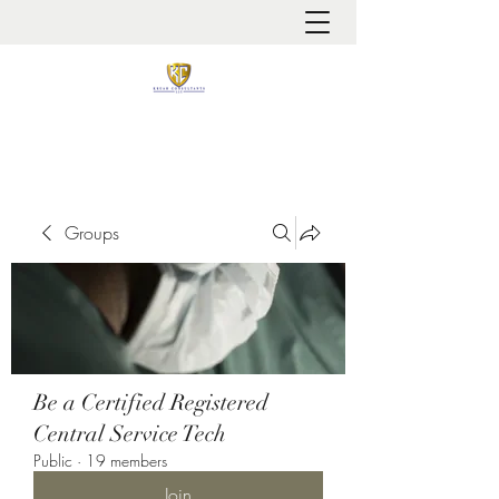
It is always about patient safety
Groups
Be a Certified Registered
Central Service Tech
Public
·
19 members
Join