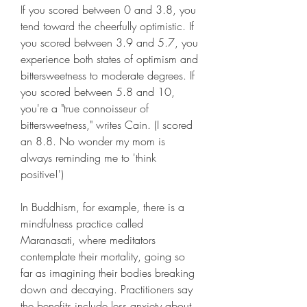
If you scored between 0 and 3.8, you 
tend toward the cheerfully optimistic. If 
you scored between 3.9 and 5.7, you 
experience both states of optimism and 
bittersweetness to moderate degrees. If 
you scored between 5.8 and 10, 
you're a "true connoisseur of 
bittersweetness," writes Cain. (I scored 
an 8.8. No wonder my mom is 
always reminding me to 'think 
positive!')
In Buddhism, for example, there is a 
mindfulness practice called 
Maranasati, where meditators 
contemplate their mortality, going so 
far as imagining their bodies breaking 
down and decaying. Practitioners say 
the benefits include less anxiety about 