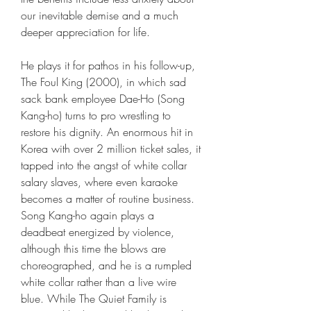
our inevitable demise and a much 
deeper appreciation for life.
He plays it for pathos in his follow-up, 
The Foul King (2000), in which sad 
sack bank employee Dae-Ho (Song 
Kang-ho) turns to pro wrestling to 
restore his dignity. An enormous hit in 
Korea with over 2 million ticket sales, it 
tapped into the angst of white collar 
salary slaves, where even karaoke 
becomes a matter of routine business. 
Song Kang-ho again plays a 
deadbeat energized by violence, 
although this time the blows are 
choreographed, and he is a rumpled 
white collar rather than a live wire 
blue. While The Quiet Family is 