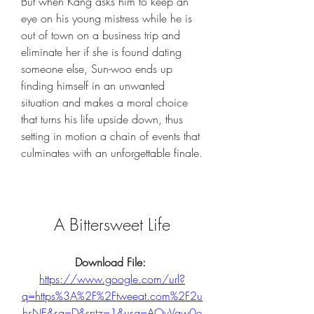
But when Kang asks him to keep an 
eye on his young mistress while he is 
out of town on a business trip and 
eliminate her if she is found dating 
someone else, Sun-woo ends up 
finding himself in an unwanted 
situation and makes a moral choice 
that turns his life upside down, thus 
setting in motion a chain of events that 
culminates with an unforgettable finale.
A Bittersweet Life
Download File: 
https://www.google.com/url?
q=https%3A%2F%2Ftweeat.com%2F2u
hsNE&sa=D&sntz=1&usg=AOvVaw0e