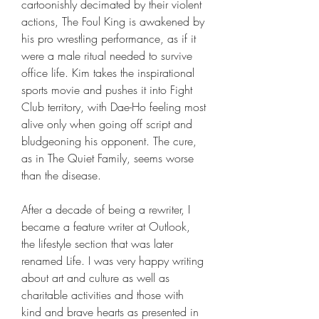
cartoonishly decimated by their violent 
actions, The Foul King is awakened by 
his pro wrestling performance, as if it 
were a male ritual needed to survive 
office life. Kim takes the inspirational 
sports movie and pushes it into Fight 
Club territory, with Dae-Ho feeling most 
alive only when going off script and 
bludgeoning his opponent. The cure, 
as in The Quiet Family, seems worse 
than the disease.
After a decade of being a rewriter, I 
became a feature writer at Outlook, 
the lifestyle section that was later 
renamed Life. I was very happy writing 
about art and culture as well as 
charitable activities and those with 
kind and brave hearts as presented in 