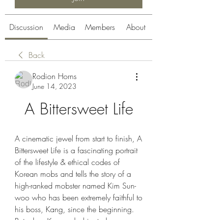
Discussion
Media
Members
About
Back
Rodion Horns
June 14, 2023
A Bittersweet Life
A cinematic jewel from start to finish, A 
Bittersweet Life is a fascinating portrait 
of the lifestyle & ethical codes of 
Korean mobs and tells the story of a 
high-ranked mobster named Kim Sun-
woo who has been extremely faithful to 
his boss, Kang, since the beginning. 