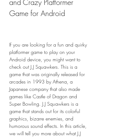
and Crazy Platformer 
Game for Android
If you are looking for a fun and quirky 
platformer game to play on your 
Android device, you might want to 
check out J.J Squawkers. This is a 
game that was originally released for 
arcades in 1993 by Athena, a 
Japanese company that also made 
games like Castle of Dragon and 
Super Bowling. J.J Squawkers is a 
game that stands out for its colorful 
graphics, bizarre enemies, and 
humorous sound effects. In this article, 
we will tell you more about what J.J 