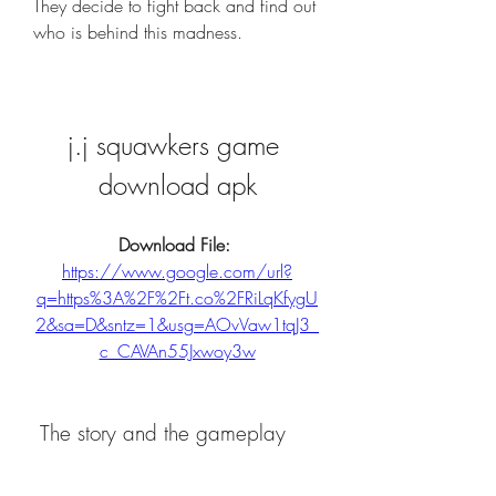
They decide to fight back and find out 
who is behind this madness.
j.j squawkers game 
download apk
Download File: 
https://www.google.com/url?
q=https%3A%2F%2Ft.co%2FRiLqKfygU
2&sa=D&sntz=1&usg=AOvVaw1tqJ3_
c_CAVAn55Jxwoy3w
 The story and the gameplay