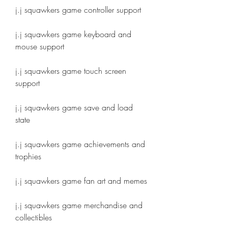
j.j squawkers game controller support
j.j squawkers game keyboard and 
mouse support
j.j squawkers game touch screen 
support
j.j squawkers game save and load 
state
j.j squawkers game achievements and 
trophies
j.j squawkers game fan art and memes
j.j squawkers game merchandise and 
collectibles