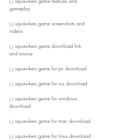
j.j squawkers game features and 
gameplay
j.j squawkers game screenshots and 
videos
j.j squawkers game download link 
and source
j.j squawkers game for pc download
j.j squawkers game for ios download
j.j squawkers game for windows 
download
j.j squawkers game for mac download
j.j squawkers game for linux download