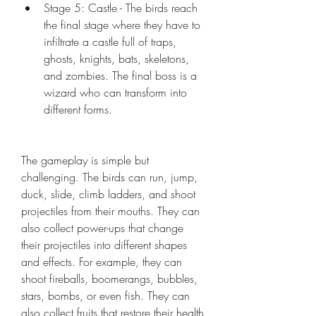
Stage 5: Castle - The birds reach 
the final stage where they have to 
infiltrate a castle full of traps, 
ghosts, knights, bats, skeletons, 
and zombies. The final boss is a 
wizard who can transform into 
different forms.
The gameplay is simple but 
challenging. The birds can run, jump, 
duck, slide, climb ladders, and shoot 
projectiles from their mouths. They can 
also collect power-ups that change 
their projectiles into different shapes 
and effects. For example, they can 
shoot fireballs, boomerangs, bubbles, 
stars, bombs, or even fish. They can 
also collect fruits that restore their health 