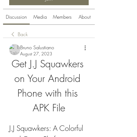
Discussion
Media
Members
About
Back
Bruno Salustiano
August 27, 2023
Get J.J Squawkers 
on Your Android 
Phone with this 
APK File
J.J Squawkers: A Colorful 