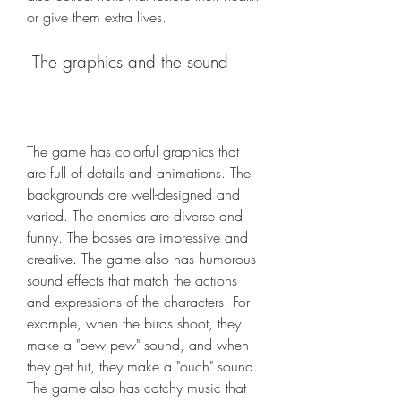
or give them extra lives.
 The graphics and the sound
The game has colorful graphics that 
are full of details and animations. The 
backgrounds are well-designed and 
varied. The enemies are diverse and 
funny. The bosses are impressive and 
creative. The game also has humorous 
sound effects that match the actions 
and expressions of the characters. For 
example, when the birds shoot, they 
make a "pew pew" sound, and when 
they get hit, they make a "ouch" sound. 
The game also has catchy music that 