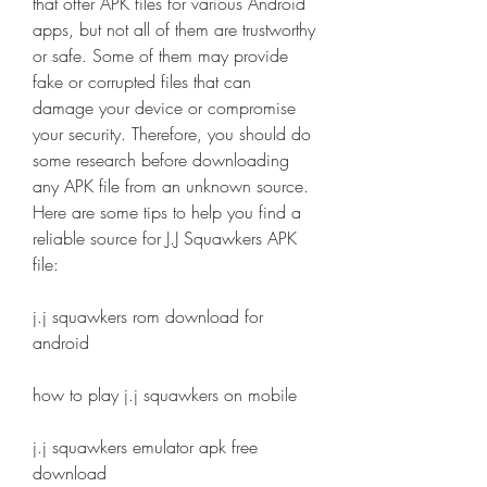
that offer APK files for various Android 
apps, but not all of them are trustworthy 
or safe. Some of them may provide 
fake or corrupted files that can 
damage your device or compromise 
your security. Therefore, you should do 
some research before downloading 
any APK file from an unknown source. 
Here are some tips to help you find a 
reliable source for J.J Squawkers APK 
file:
j.j squawkers rom download for 
android
how to play j.j squawkers on mobile
j.j squawkers emulator apk free 
download