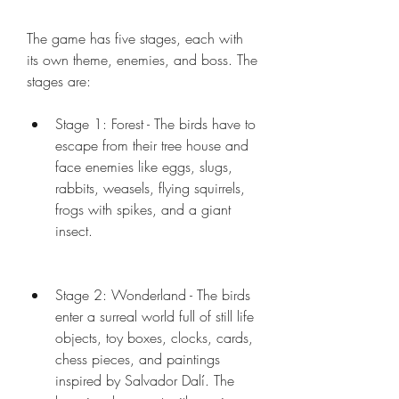
The game has five stages, each with 
its own theme, enemies, and boss. The 
stages are:
Stage 1: Forest - The birds have to 
escape from their tree house and 
face enemies like eggs, slugs, 
rabbits, weasels, flying squirrels, 
frogs with spikes, and a giant 
insect.
Stage 2: Wonderland - The birds 
enter a surreal world full of still life 
objects, toy boxes, clocks, cards, 
chess pieces, and paintings 
inspired by Salvador Dalí. The 