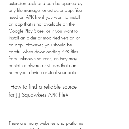
extension .apk and can be opened by 
any file manager or extractor app. You 
need an APK file if you want to install 
an app that is not available on the 
Google Play Store, or if you want to 
install an older or modified version of 
an app. However, you should be 
careful when downloading APK files 
from unknown sources, as they may 
contain malware or viruses that can 
harm your device or steal your data.
 How to find a reliable source 
for J.J Squawkers APK file?
There are many websites and platforms 