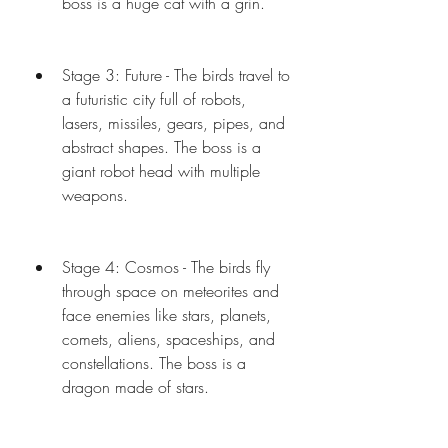
boss is a huge cat with a grin.
Stage 3: Future - The birds travel to 
a futuristic city full of robots, 
lasers, missiles, gears, pipes, and 
abstract shapes. The boss is a 
giant robot head with multiple 
weapons.
Stage 4: Cosmos - The birds fly 
through space on meteorites and 
face enemies like stars, planets, 
comets, aliens, spaceships, and 
constellations. The boss is a 
dragon made of stars.