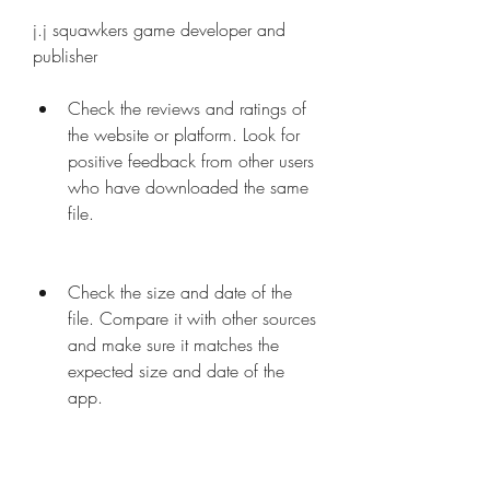
j.j squawkers game developer and 
publisher
Check the reviews and ratings of 
the website or platform. Look for 
positive feedback from other users 
who have downloaded the same 
file.
Check the size and date of the 
file. Compare it with other sources 
and make sure it matches the 
expected size and date of the 
app.
Check the permissions and 