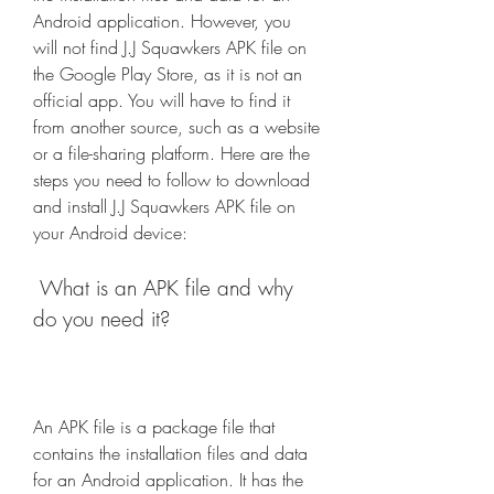
Android application. However, you 
will not find J.J Squawkers APK file on 
the Google Play Store, as it is not an 
official app. You will have to find it 
from another source, such as a website 
or a file-sharing platform. Here are the 
steps you need to follow to download 
and install J.J Squawkers APK file on 
your Android device:
 What is an APK file and why 
do you need it?
An APK file is a package file that 
contains the installation files and data 
for an Android application. It has the 