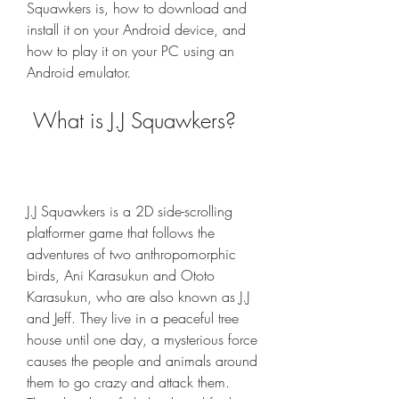
Squawkers is, how to download and 
install it on your Android device, and 
how to play it on your PC using an 
Android emulator.
 What is J.J Squawkers?
J.J Squawkers is a 2D side-scrolling 
platformer game that follows the 
adventures of two anthropomorphic 
birds, Ani Karasukun and Ototo 
Karasukun, who are also known as J.J 
and Jeff. They live in a peaceful tree 
house until one day, a mysterious force 
causes the people and animals around 
them to go crazy and attack them. 