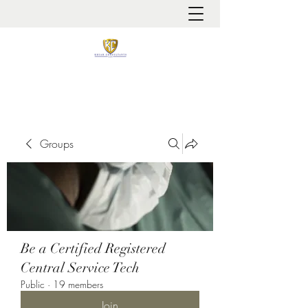
It is always about patient safety
Groups
Be a Certified Registered
Central Service Tech
Public
·
19 members
Join