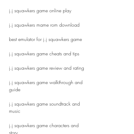
j.j squawkers game online play
j.j squawkers mame rom download
best emulator for j.j squawkers game
j.j squawkers game cheats and tips
j.j squawkers game review and rating
j.j squawkers game walkthrough and 
guide
j.j squawkers game soundtrack and 
music
j.j squawkers game characters and 
story