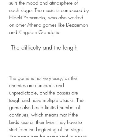
suits the mood and atmosphere of 
each stage. The music is composed by 
Hideki Yamamoto, who also worked 
on other Athena games like Dezaemon 
and Kingdom Grandprix.
 The difficulty and the length
The game is not very easy, as the 
enemies are numerous and 
unpredictable, and the bosses are 
tough and have multiple attacks. The 
game also has a limited number of 
continues, which means that if the 
birds lose all their lives, they have to 
start from the beginning of the stage. 
The game can be completed in about 