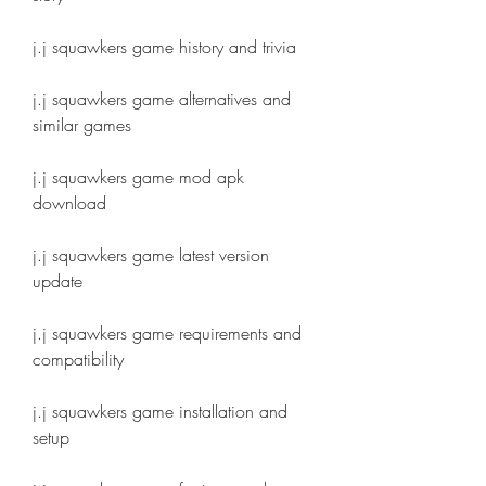
j.j squawkers game history and trivia
j.j squawkers game alternatives and 
similar games
j.j squawkers game mod apk 
download
j.j squawkers game latest version 
update
j.j squawkers game requirements and 
compatibility
j.j squawkers game installation and 
setup