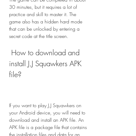
30 minutes, but it requires a lot of 
practice and skill to master it. The 
game also has a hidden hard mode 
that can be unlocked by entering a 
secret code at the title screen.
 How to download and 
install J.J Squawkers APK 
file?
If you want to play J.J Squawkers on 
your Android device, you will need to 
download and install an APK file. An 
APK file is a package file that contains 
the installation files and data for an 