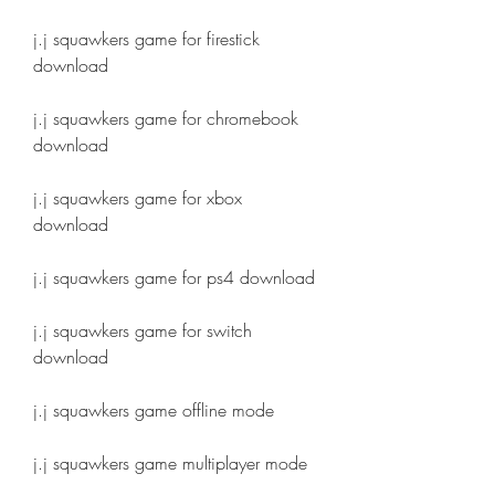
j.j squawkers game for firestick 
download
j.j squawkers game for chromebook 
download
j.j squawkers game for xbox 
download
j.j squawkers game for ps4 download
j.j squawkers game for switch 
download
j.j squawkers game offline mode
j.j squawkers game multiplayer mode