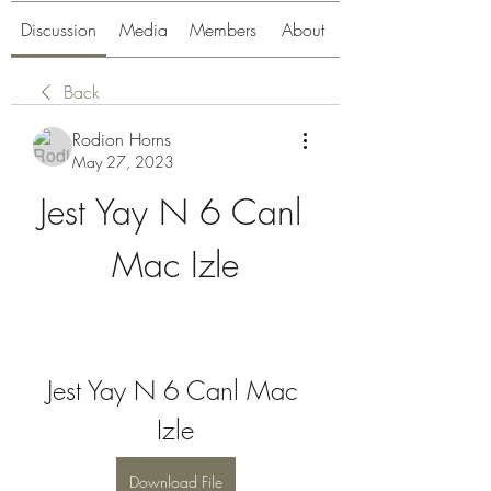
Discussion
Media
Members
About
Back
Rodion Horns
May 27, 2023
Jest Yay N 6 Canl 
Mac Izle
Jest Yay N 6 Canl Mac 
Izle
Download File