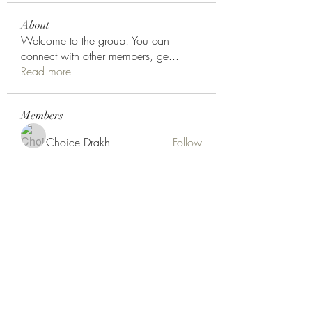
About
Welcome to the group! You can
connect with other members, ge
...
Read more
Members
Choice Drakh
Follow
aryeeteyniiisaac
Follow
aryeeteyniiisaac
Noah Reed
Follow
kentori.johnson
Follow
Hermoine Anderson
Follow
See All Members (18)