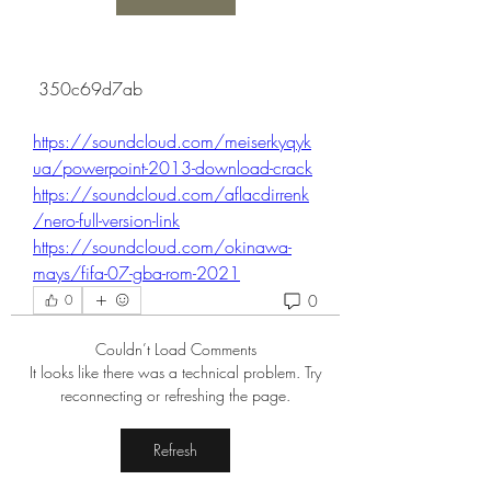
 350c69d7ab
https://soundcloud.com/meiserkyqyk
ua/powerpoint-2013-download-crack
https://soundcloud.com/aflacdirrenk
/nero-full-version-link
https://soundcloud.com/okinawa-
mays/fifa-07-gba-rom-2021
0
0
Couldn’t Load Comments
It looks like there was a technical problem. Try
reconnecting or refreshing the page.
Refresh