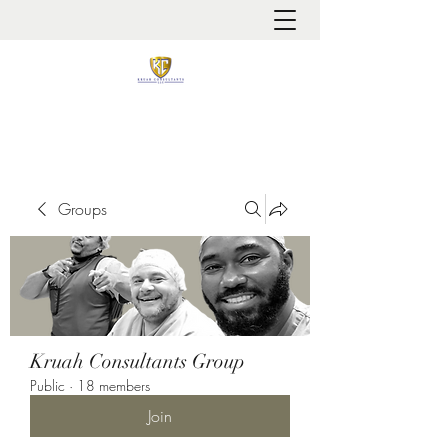
It is always about patient safety
Groups
Kruah Consultants Group
Public
·
18 members
Join