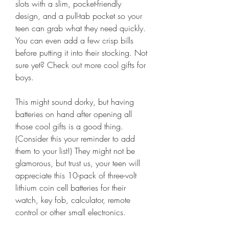
slots with a slim, pocket-friendly 
design, and a pull-tab pocket so your 
teen can grab what they need quickly. 
You can even add a few crisp bills 
before putting it into their stocking. Not 
sure yet? Check out more cool gifts for 
boys.
This might sound dorky, but having 
batteries on hand after opening all 
those cool gifts is a good thing. 
(Consider this your reminder to add 
them to your list!) They might not be 
glamorous, but trust us, your teen will 
appreciate this 10-pack of three-volt 
lithium coin cell batteries for their 
watch, key fob, calculator, remote 
control or other small electronics.