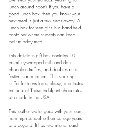
lunch around noon? If you have a 
good lunch box, then you know your 
next meal is just a few steps away. A 
lunch box for teen girls is a hand-held 
container where students can keep 
their midday meal.
This delicious gift box contains 10 
colorfully-wrapped milk and dark 
chocolate truffles, and doubles as a 
festive star ornament. This stocking 
stuffer for teens looks classy, and tastes 
incredible! These indulgent chocolates 
are made in the USA.
This leather wallet goes with your teen 
from high school to their college years 
and beyond. It has two interior card 