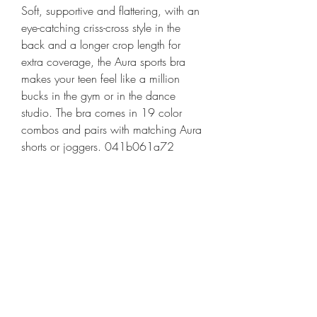
Soft, supportive and flattering, with an 
eye-catching criss-cross style in the 
back and a longer crop length for 
extra coverage, the Aura sports bra 
makes your teen feel like a million 
bucks in the gym or in the dance 
studio. The bra comes in 19 color 
combos and pairs with matching Aura 
shorts or joggers. 041b061a72
0
0
Escribir un comentario...
About
Welcome to the group! You can
connect with other members, ge
...