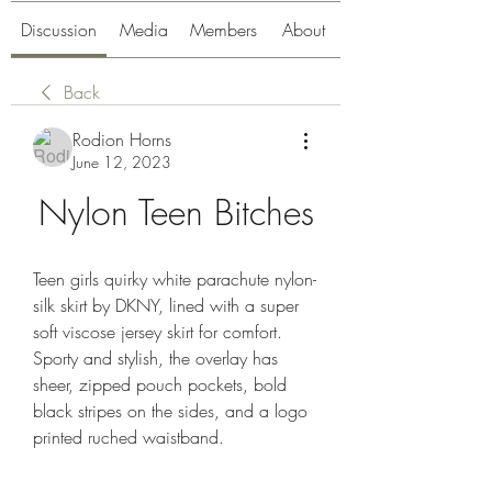
Discussion
Media
Members
About
Back
Rodion Horns
June 12, 2023
Nylon Teen Bitches
Teen girls quirky white parachute nylon-
silk skirt by DKNY, lined with a super 
soft viscose jersey skirt for comfort. 
Sporty and stylish, the overlay has 
sheer, zipped pouch pockets, bold 
black stripes on the sides, and a logo 
printed ruched waistband.