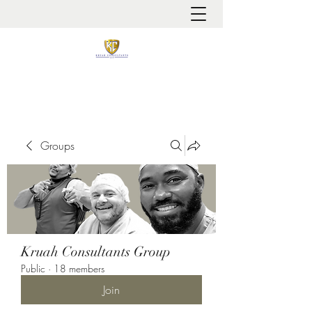
It is always about patient safety
Groups
Kruah Consultants Group
Public
·
18 members
Join