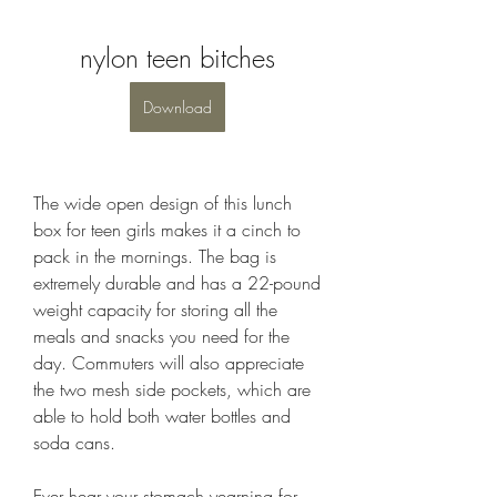
nylon teen bitches
Download
The wide open design of this lunch 
box for teen girls makes it a cinch to 
pack in the mornings. The bag is 
extremely durable and has a 22-pound 
weight capacity for storing all the 
meals and snacks you need for the 
day. Commuters will also appreciate 
the two mesh side pockets, which are 
able to hold both water bottles and 
soda cans.
Ever hear your stomach yearning for 