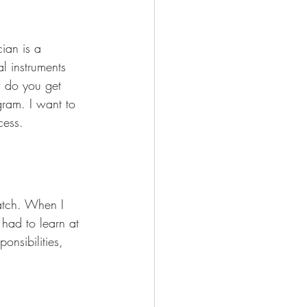
ian is a 
al instruments 
w do you get 
gram. I want to 
cess.
match. When I 
had to learn at 
nsibilities, 