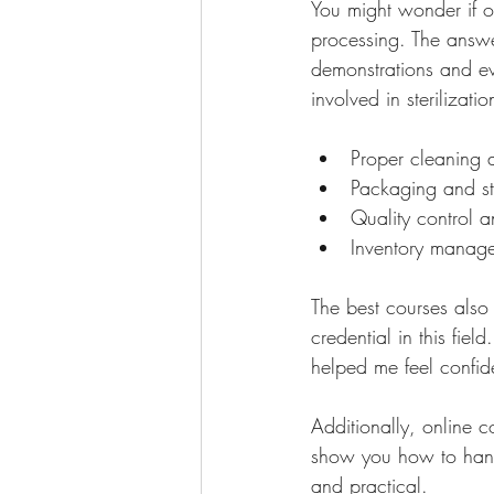
You might wonder if on
processing. The answe
demonstrations and eve
involved in sterilizati
Proper cleaning 
Packaging and ste
Quality control a
Inventory manag
The best courses also
credential in this fiel
helped me feel confid
Additionally, online 
show you how to handl
and practical.