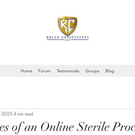
It is always about patient safety
Home
Forum
Testimonials
Groups
Blog
, 2025
4 min read
s of an Online Sterile Proc