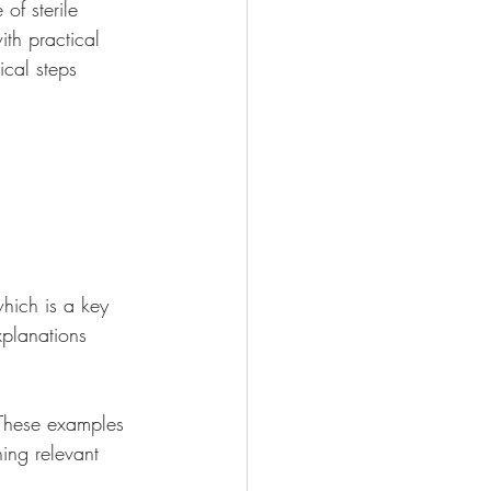
of sterile 
th practical 
ical steps 
hich is a key 
xplanations 
 These examples 
ing relevant 