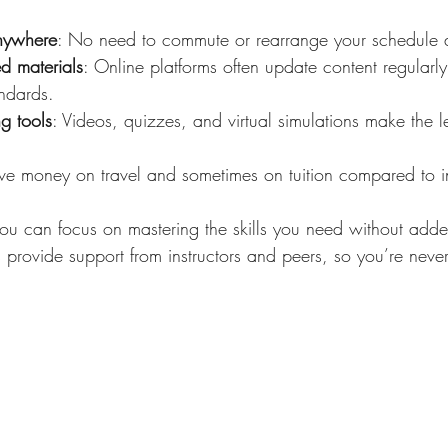
anywhere
: No need to commute or rearrange your schedule dr
d materials
: Online platforms often update content regularly 
andards.
ng tools
: Videos, quizzes, and virtual simulations make the 
ve money on travel and sometimes on tuition compared to in
 you can focus on mastering the skills you need without added
rovide support from instructors and peers, so you’re never 