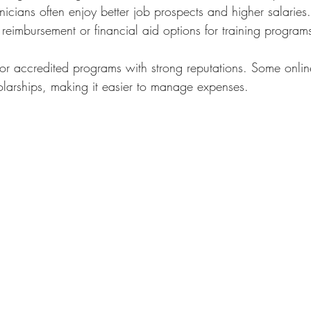
hnicians often enjoy better job prospects and higher salaries
n reimbursement or financial aid options for training program
or accredited programs with strong reputations. Some online
larships, making it easier to manage expenses.