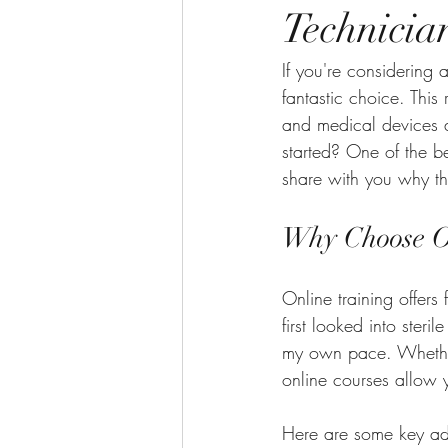
Technicia
If you're considering 
fantastic choice. This 
and medical devices a
started? One of the b
share with you why thi
Why Choose On
Online training offers 
first looked into ste
my own pace. Whether 
online courses allow y
Here are some key a