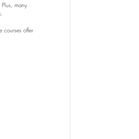
. Plus, many 
s.
 courses offer 