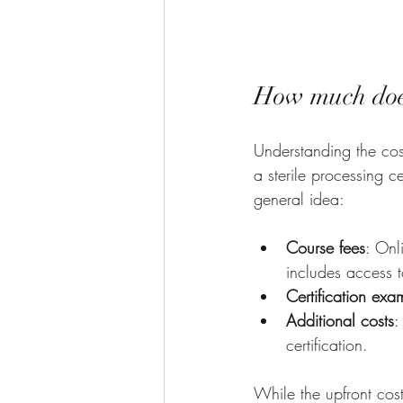
How much does 
Understanding the cost
a sterile processing c
general idea:
Course fees
: Onl
includes access t
Certification exa
Additional costs
:
certification.
While the upfront cost