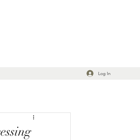
Log In
essing