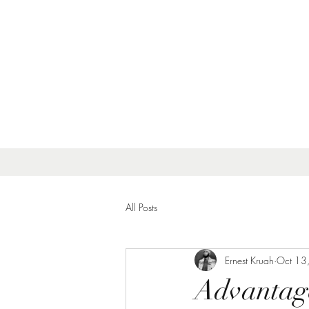
All Posts
Ernest Kruah
Oct 13
Advantage