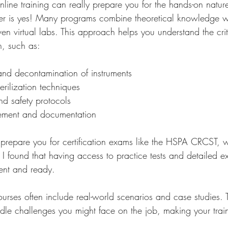
line training can really prepare you for the hands-on nature 
r is yes! Many programs combine theoretical knowledge wi
n virtual labs. This approach helps you understand the crit
on, such as:
and decontamination of instruments
rilization techniques
nd safety protocols
ement and documentation
 prepare you for certification exams like the HSPA CRCST, w
d. I found that having access to practice tests and detailed e
ent and ready.
courses often include real-world scenarios and case studies.
e challenges you might face on the job, making your train