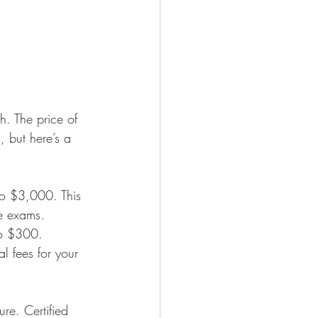
h. The price of 
, but here’s a 
to $3,000. This 
ce exams.
to $300.
l fees for your 
ure. Certified 