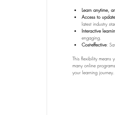
Learn anytime, 
Access to update
latest industry st
Interactive learni
engaging.
Cost-effective
: Sa
This flexibility means
many online programs p
your learning journey.