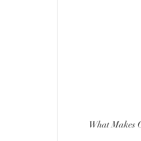
What Makes On