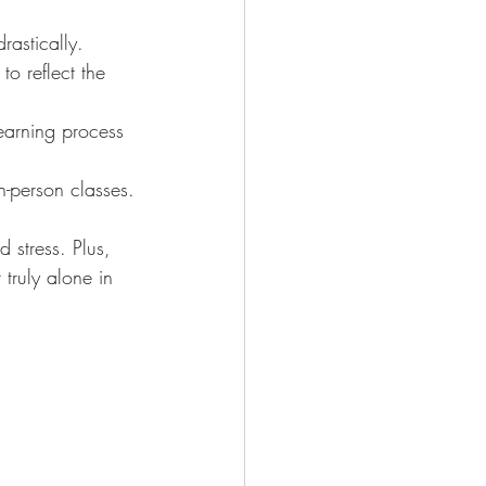
astically.
to reflect the 
learning process 
-person classes.
 stress. Plus, 
truly alone in 