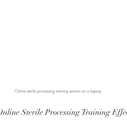
Online sterile processing training session on a laptop
line Sterile Processing Training Effec