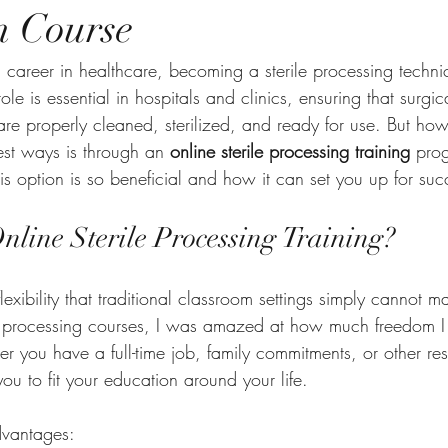
n Course
a career in healthcare, becoming a sterile processing technic
role is essential in hospitals and clinics, ensuring that surgic
re properly cleaned, sterilized, and ready for use. But ho
est ways is through an 
online sterile processing training
 pro
s option is so beneficial and how it can set you up for suc
line Sterile Processing Training?
flexibility that traditional classroom settings simply cannot 
rile processing courses, I was amazed at how much freedom I 
you have a full-time job, family commitments, or other respo
ou to fit your education around your life.
dvantages: