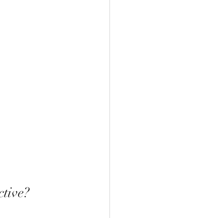
tive?