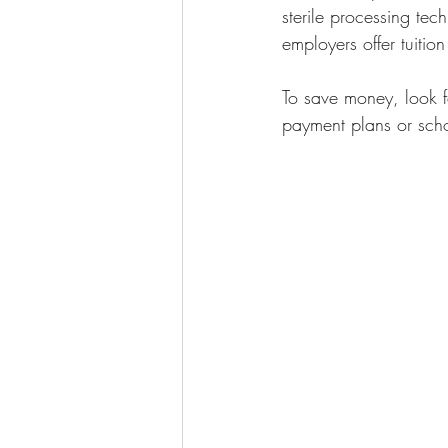
sterile processing tec
employers offer tuitio
To save money, look f
payment plans or scho