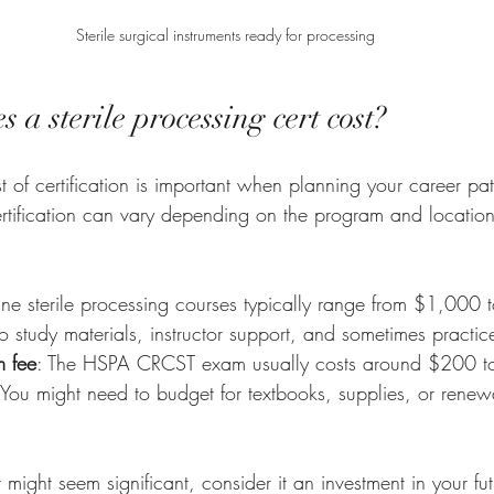
Sterile surgical instruments ready for processing
a sterile processing cert cost?
 of certification is important when planning your career pat
ertification can vary depending on the program and location
ine sterile processing courses typically range from $1,000 
o study materials, instructor support, and sometimes practi
m fee
: The HSPA CRCST exam usually costs around $200 
 You might need to budget for textbooks, supplies, or renewa
 might seem significant, consider it an investment in your fut