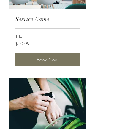
Service Name
1 hr
19.99
$19.99
US
dollars
Book Now