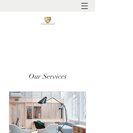
It is always about patient safety
Our Services