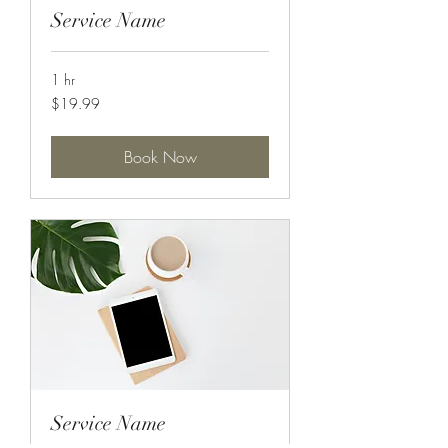
Service Name
1 hr
19.99
$19.99
US
dollars
Book Now
Service Name