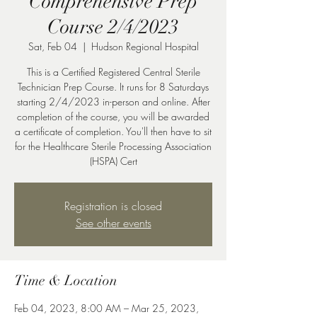
Comprehensive Prep
Course 2/4/2023
Sat, Feb 04
  |  
Hudson Regional Hospital
This is a Certified Registered Central Sterile
Technician Prep Course. It runs for 8 Saturdays
starting 2/4/2023 in-person and online. After
completion of the course, you will be awarded
a certificate of completion. You'll then have to sit
for the Healthcare Sterile Processing Association
(HSPA) Cert
Registration is closed
See other events
Time & Location
Feb 04, 2023, 8:00 AM – Mar 25, 2023,