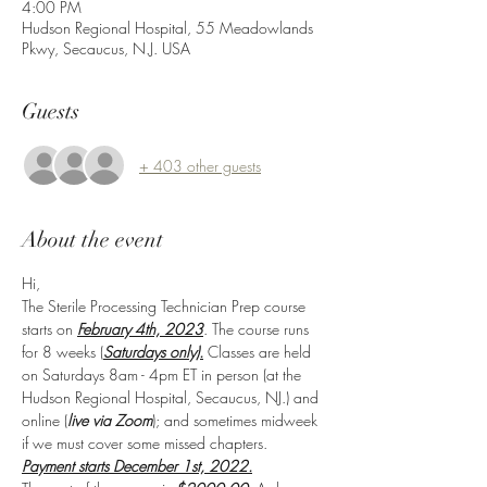
4:00 PM
Hudson Regional Hospital, 55 Meadowlands
Pkwy, Secaucus, N.J. USA
Guests
+ 403 other guests
About the event
Hi,
The Sterile Processing Technician Prep course 
starts on 
February 4th, 2023
. The course runs 
for 8 weeks (
Saturdays only).
 Classes are held 
on Saturdays 8am - 4pm ET in person (at the 
Hudson Regional Hospital, Secaucus, NJ.) and 
online (
live via Zoom
); and sometimes midweek 
if we must cover some missed chapters.
Payment starts December 1st, 2022.