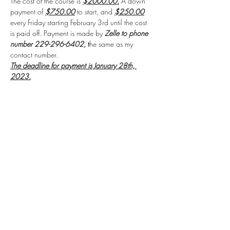
The cost of the course is 
$2000.00.
 A down 
payment of 
$750.00
 to start, and 
$250.00
every Friday starting February 3rd until the cost 
is paid off. Payment is made by 
Zelle to phone 
number 229-296-6402, 
t
he same as my 
contact number.
The deadline for payment is January 28th, 
2023.
The payment includes the 
textbook and 
workbook
for the course.
Read More >
Share this event