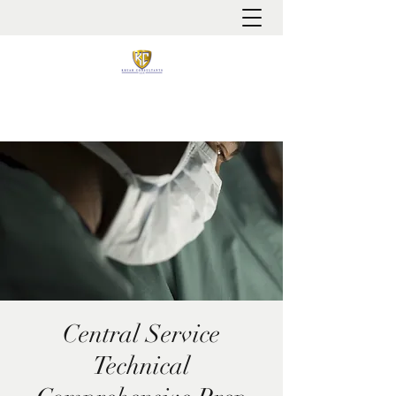
It is always about patient safety
Central Service
Technical