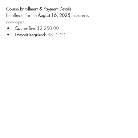
Course Enrollment & Payment Details
Enrollment for the 
August 16, 2025,
 session is 
now open.
Course Fee:
 $2,250.00
Deposit Required:
 $850.00
Read More >
Share this event
Kruah Consultants LLC