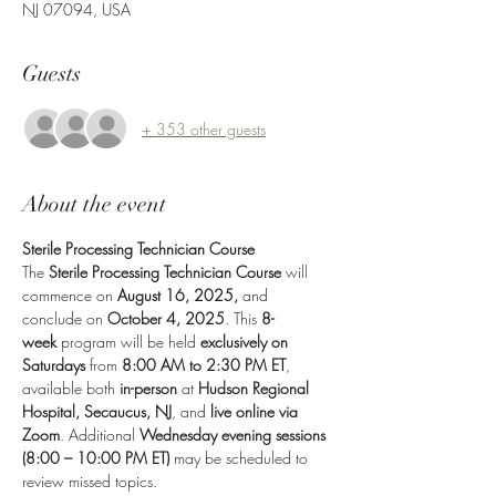
NJ 07094, USA
Guests
+ 353 other guests
About the event
Sterile Processing Technician Course
The 
Sterile Processing Technician Course
 will 
commence on 
August 16, 2025,
 and 
conclude on 
October 4, 2025
. This 
8-
week
 program will be held 
exclusively on 
Saturdays
 from 
8:00 AM to 2:30 PM ET
, 
available both 
in-person
 at 
Hudson Regional 
Hospital, Secaucus, NJ
, and 
live online via 
Zoom
. Additional 
Wednesday evening sessions 
(8:00 – 10:00 PM ET)
 may be scheduled to 
review missed topics.