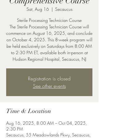
Comprehensive Course
Sat, Aug 16
  |  
Secaucus
Sterile Processing Technician Course
The Sterile Processing Technician Course will
commence on August 16, 2025, and conclude
on October 4, 2025. This 8-week program will
be held exclusively on Saturdays from 8:00 AM
to 2:30 PM ET, available both in-person at
Hudson Regional Hospital, Secaucus, NJ
Registration is closed
See other events
Time & Location
Aug 16, 2025, 8:00 AM – Oct 04, 2025,
2:30 PM
Secaucus, 55 Meadowlands Pkwy, Secaucus,