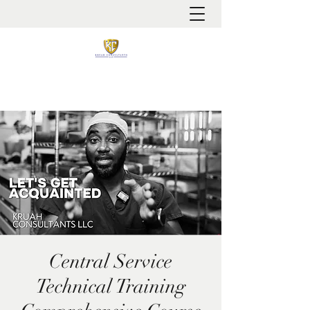
It is always about patient safety
Central Service
Technical Training