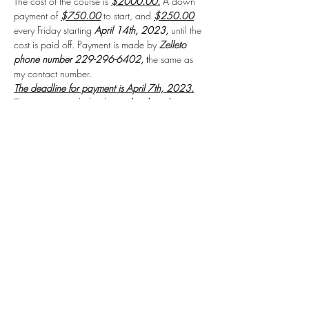
The cost of the course is 
$2000.00.
 A down 
payment of 
$750.00
 to start, and 
$250.00
every Friday starting 
April 14th, 2023,
 until the 
cost is paid off. Payment is made by 
Zelleto 
phone number 229-296-6402, 
t
he same as 
my contact number.
The deadline for payment is April 7th, 2023.
The payment includes the 
textbook and 
workbook
for the course.
Read More >
Share this event