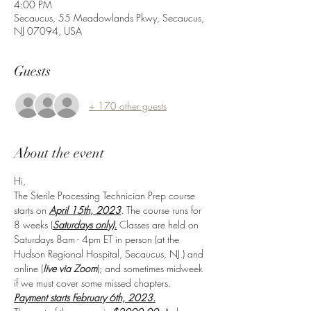
4:00 PM
Secaucus, 55 Meadowlands Pkwy, Secaucus,
NJ 07094, USA
Guests
+ 170 other guests
About the event
Hi,
The Sterile Processing Technician Prep course 
starts on 
April 15th, 2023
. The course runs for 
8 weeks (
Saturdays only).
 Classes are held on 
Saturdays 8am - 4pm ET in person (at the 
Hudson Regional Hospital, Secaucus, NJ.) and 
online (
live via Zoom
); and sometimes midweek 
if we must cover some missed chapters.
Payment starts February 6th, 2023.