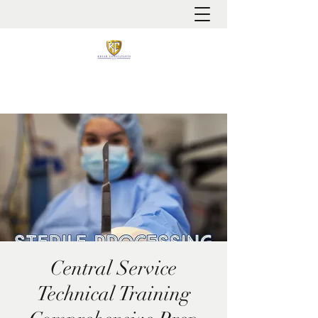
It is always about patient safety
Central Service
Technical Training