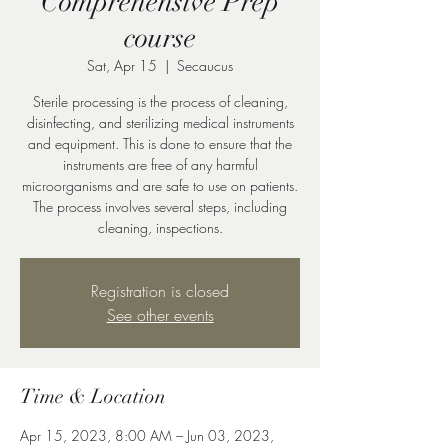
Comprehensive Prep
course
Sat, Apr 15
  |  
Secaucus
Sterile processing is the process of cleaning,
disinfecting, and sterilizing medical instruments
and equipment. This is done to ensure that the
instruments are free of any harmful
microorganisms and are safe to use on patients.
The process involves several steps, including
cleaning, inspections.
Registration is closed
See other events
Time & Location
Apr 15, 2023, 8:00 AM – Jun 03, 2023,