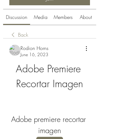
Discussion
Media
Members
About
Back
Rodion Horns
June 16, 2023
Adobe Premiere 
Recortar Imagen
Adobe premiere recortar 
imagen