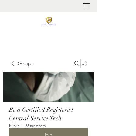
It is always about patient safety
Groups
Be a Certified Registered
Central Service Tech
Public
·
19 members
Join