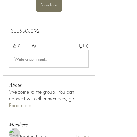
Download
 3ab5b0c292
0
0
Write a comment...
About
Welcome to the group! You can
connect with other members, ge
...
Read more
Members
Rodion Horns
Follow