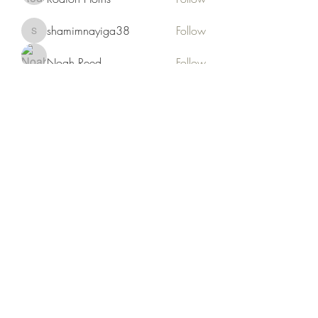
shamimnayiga38
Follow
shamimnayiga38
Noah Reed
Follow
Mondesir Roudmir
Follow
Choice Drakh
Follow
See All Members (19)
Kruah Consultants LLC
tekruahjr@kruahconsultantsllc.com