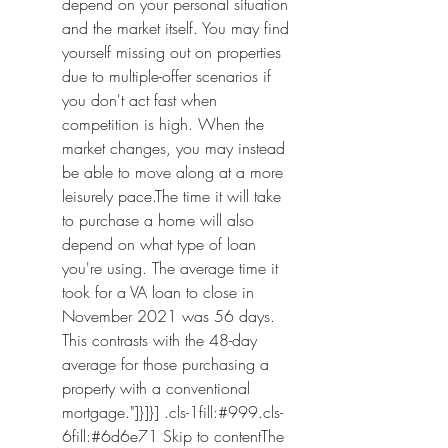
depend on your personal situation 
and the market itself. You may find 
yourself missing out on properties 
due to multiple-offer scenarios if 
you don't act fast when 
competition is high. When the 
market changes, you may instead 
be able to move along at a more 
leisurely pace.The time it will take 
to purchase a home will also 
depend on what type of loan 
you're using. The average time it 
took for a VA loan to close in 
November 2021 was 56 days. 
This contrasts with the 48-day 
average for those purchasing a 
property with a conventional 
mortgage."]}]}] .cls-1fill:#999.cls-
6fill:#6d6e71 Skip to contentThe 