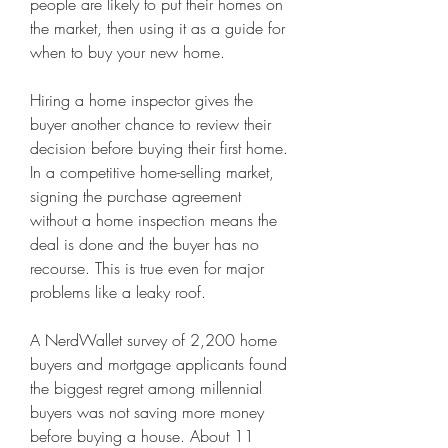
people are likely to put their homes on 
the market, then using it as a guide for 
when to buy your new home.
Hiring a home inspector gives the 
buyer another chance to review their 
decision before buying their first home. 
In a competitive home-selling market, 
signing the purchase agreement 
without a home inspection means the 
deal is done and the buyer has no 
recourse. This is true even for major 
problems like a leaky roof.
A NerdWallet survey of 2,200 home 
buyers and mortgage applicants found 
the biggest regret among millennial 
buyers was not saving more money 
before buying a house. About 11 