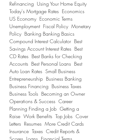
Refinancing  Using Your Home Equity  
Today's Mortgage Rates  Economics 
US Economy  Economic Terms  
Unemployment  Fiscal Policy  Monetary 
Policy  Banking Banking Basics  
Compound Interest Calculator  Best 
Savings Account Interest Rates  Best 
CD Rates  Best Banks for Checking 
Accounts  Best Personal Loans  Best 
Auto Loan Rates  Small Business 
Entrepreneurship  Business Banking  
Business Financing  Business Taxes  
Business Tools  Becoming an Owner  
Operations & Success  Career 
Planning Finding a Job  Getting a 
Raise  Work Benefits  Top Jobs  Cover 
Letters  Resumes  More Credit Cards  
Insurance  Taxes  Credit Reports & 
Scores  Loans  Financial Terms 