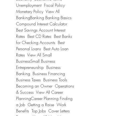
Unemployment  Fiscal Policy  
Monetary Policy  View All 
BankingBanking Banking Basics  
Compound Interest Calculator  
Best Savings Account Interest 
Rates  Best CD Rates  Best Banks 
for Checking Accounts  Best 
Personal Loans  Best Auto Loan 
Rates  View All Small 
BusinessSmall Business 
Entrepreneurship  Business 
Banking  Business Financing  
Business Taxes  Business Tools  
Becoming an Owner  Operations 
& Success  View All Career 
PlanningCareer Planning Finding 
a Job  Getting a Raise  Work 
Benefits  Top Jobs  Cover Letters  