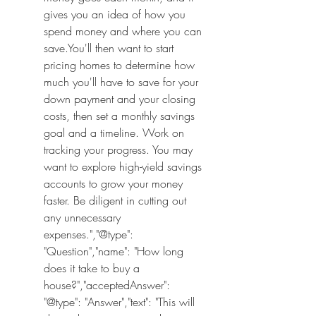
gives you an idea of how you 
spend money and where you can 
save.You'll then want to start 
pricing homes to determine how 
much you'll have to save for your 
down payment and your closing 
costs, then set a monthly savings 
goal and a timeline. Work on 
tracking your progress. You may 
want to explore high-yield savings 
accounts to grow your money 
faster. Be diligent in cutting out 
any unnecessary 
expenses.","@type": 
"Question","name": "How long 
does it take to buy a 
house?","acceptedAnswer": 
"@type": "Answer","text": "This will 