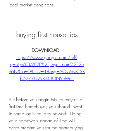
local market conditions.
buying first house tips
DOWNLOAD: 
https://www.google.com/url?
q=https%3A%2F%2Fjinyurl.com%2F2u
e6Lv&sa=D&sntz=1&usg=AOvVaw3SX
b7y99lUWKKQONVcMoIi
But before you begin this journey as a 
first-time homebuyer, you should invest 
in some logistical groundwork. Doing 
your homework ahead of time will 
better prepare you for the homebuying 