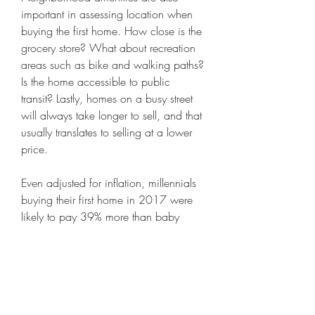
important in assessing location when 
buying the first home. How close is the 
grocery store? What about recreation 
areas such as bike and walking paths? 
Is the home accessible to public 
transit? Lastly, homes on a busy street 
will always take longer to sell, and that 
usually translates to selling at a lower 
price.
Even adjusted for inflation, millennials 
buying their first home in 2017 were 
likely to pay 39% more than baby 
boomers who bought their first home in 
1980, according to Student Loan 
Hero. Amid the pandemic, housing 
prices have continued to rise. Housing 
is also less affordable for millennials 