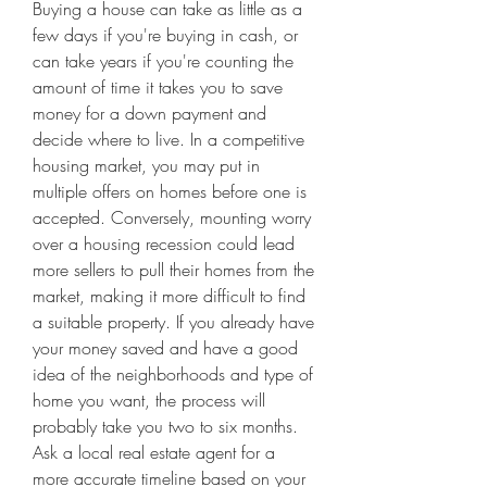
Buying a house can take as little as a 
few days if you're buying in cash, or 
can take years if you're counting the 
amount of time it takes you to save 
money for a down payment and 
decide where to live. In a competitive 
housing market, you may put in 
multiple offers on homes before one is 
accepted. Conversely, mounting worry 
over a housing recession could lead 
more sellers to pull their homes from the 
market, making it more difficult to find 
a suitable property. If you already have 
your money saved and have a good 
idea of the neighborhoods and type of 
home you want, the process will 
probably take you two to six months. 
Ask a local real estate agent for a 
more accurate timeline based on your 