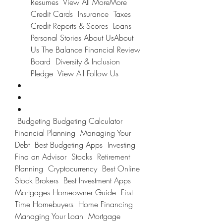
Resumes  View All MoreMore 
Credit Cards  Insurance  Taxes  
Credit Reports & Scores  Loans  
Personal Stories About UsAbout 
Us The Balance Financial Review 
Board  Diversity & Inclusion 
Pledge  View All Follow Us
 Budgeting Budgeting Calculator  
Financial Planning  Managing Your 
Debt  Best Budgeting Apps  Investing 
Find an Advisor  Stocks  Retirement 
Planning  Cryptocurrency  Best Online 
Stock Brokers  Best Investment Apps  
Mortgages Homeowner Guide  First-
Time Homebuyers  Home Financing  
Managing Your Loan  Mortgage 