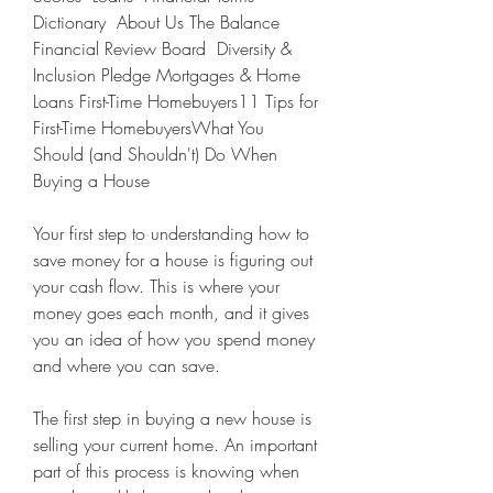
Dictionary  About Us The Balance 
Financial Review Board  Diversity & 
Inclusion Pledge Mortgages & Home 
Loans First-Time Homebuyers11 Tips for 
First-Time HomebuyersWhat You 
Should (and Shouldn't) Do When 
Buying a House
Your first step to understanding how to 
save money for a house is figuring out 
your cash flow. This is where your 
money goes each month, and it gives 
you an idea of how you spend money 
and where you can save.
The first step in buying a new house is 
selling your current home. An important 
part of this process is knowing when 