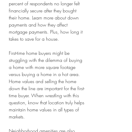
percent of respondents no longer felt 
financially secure after they bought 
their home. Learn more about down 
payments and how they affect 
mortgage payments. Plus, how long it 
takes to save for a house.
First-time home buyers might be 
struggling with the dilemma of buying 
a home with more square footage 
versus buying a home in a hot area. 
Home values and selling the home 
down the line are important for the first-
time buyer. When wrestling with this 
question, know that location truly helps 
maintain home values in all types of 
markets.
Neighborhood amenities are also 