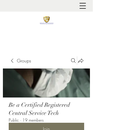
It is always about patient safety
Groups
Be a Certified Registered
Central Service Tech
Public
·
19 members
Join