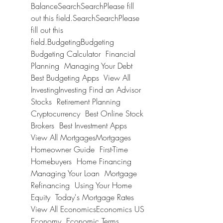
BalanceSearchSearchPlease fill 
out this field.SearchSearchPlease 
fill out this 
field.BudgetingBudgeting 
Budgeting Calculator  Financial 
Planning  Managing Your Debt  
Best Budgeting Apps  View All 
InvestingInvesting Find an Advisor  
Stocks  Retirement Planning  
Cryptocurrency  Best Online Stock 
Brokers  Best Investment Apps  
View All MortgagesMortgages 
Homeowner Guide  First-Time 
Homebuyers  Home Financing  
Managing Your Loan  Mortgage 
Refinancing  Using Your Home 
Equity  Today's Mortgage Rates  
View All EconomicsEconomics US 
Economy  Economic Terms  