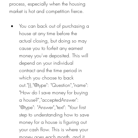
process, especially when the housing 
market is hot and competition fierce.
You can back out of purchasing a 
house at any time before the 
actual closing, but doing so may 
cause you to forfeit any earnest 
money you've deposited. This will 
depend on your individual 
contract and the time period in 
which you choose to back 
out."}},"@type": "Question","name": 
"How do I save money for buying 
a house?","acceptedAnswer": 
"@type": "Answer","text": "Your first 
step to understanding how to save 
money for a house is figuring out 
your cash flow. This is where your 
money goes each month, and it 