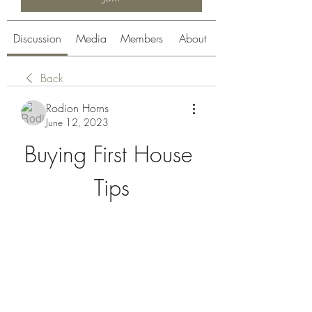
Discussion
Media
Members
About
Back
Rodion Horns
June 12, 2023
Buying First House 
Tips