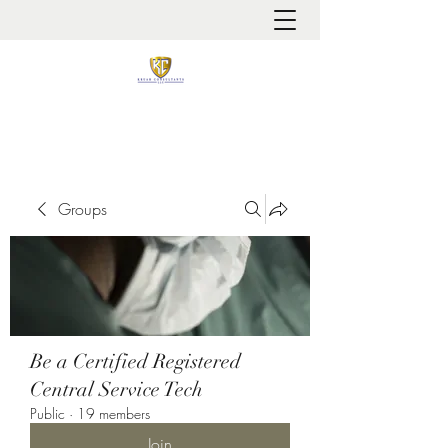
It is always about patient safety
Groups
Be a Certified Registered
Central Service Tech
Public
·
19 members
Join