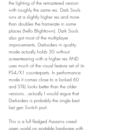
the lighting of the remastered version 
with roughly the same res. Dark Souls 
runs at a slightly higher res and more 
than doubles the framerate in some 
places (hello Blighttown). Dark Souls 
also got most of the multiplayer 
improvements. Darksiders in quality 
mode actually holds 30 without 
screentearing with a higher res AND 
uses much of the visual feature set of its 
PS4/X1 counterparts. In performance 
mode it comes close to a locked 60 
and STILL looks better than the older 
versions...actually I would argue that 
Darksiders is probably the single best 
last gen Switch port.
This is a full fledged Assasins creed 
open world on portable hardware with 