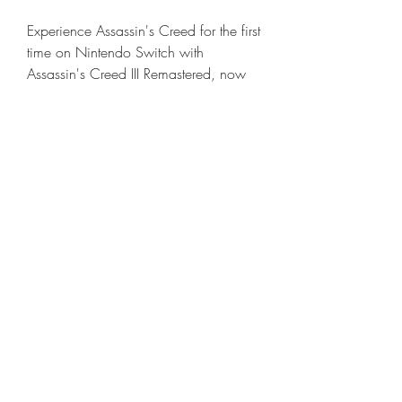
Experience Assassin's Creed for the first 
time on Nintendo Switch with 
Assassin's Creed III Remastered, now 
enhanced with HD rumble, touch 
screen and handheld mode features. 
Also includes Assassin's Creed 
Liberation remastered and all solo DLC 
content. 041b061a72
0
0
Write a comment...
About
Welcome to the group! You can
connect with other members, ge
...
Read more