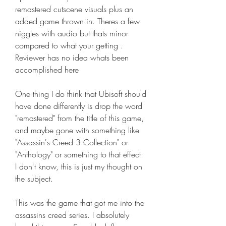
remastered cutscene visuals plus an 
added game thrown in. Theres a few 
niggles with audio but thats minor 
compared to what your getting . 
Reviewer has no idea whats been 
accomplished here
One thing I do think that Ubisoft should 
have done differently is drop the word 
"remastered" from the title of this game, 
and maybe gone with something like 
"Assassin's Creed 3 Collection" or 
"Anthology" or something to that effect. 
I don't know, this is just my thought on 
the subject.
This was the game that got me into the 
assassins creed series. I absolutely 