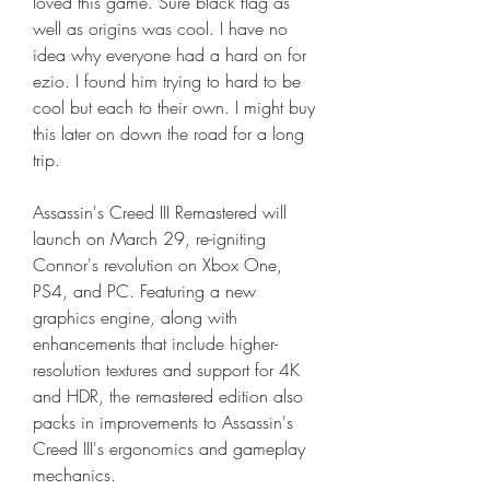
loved this game. Sure black flag as 
well as origins was cool. I have no 
idea why everyone had a hard on for 
ezio. I found him trying to hard to be 
cool but each to their own. I might buy 
this later on down the road for a long 
trip.
Assassin's Creed III Remastered will 
launch on March 29, re-igniting 
Connor's revolution on Xbox One, 
PS4, and PC. Featuring a new 
graphics engine, along with 
enhancements that include higher-
resolution textures and support for 4K 
and HDR, the remastered edition also 
packs in improvements to Assassin's 
Creed III's ergonomics and gameplay 
mechanics.