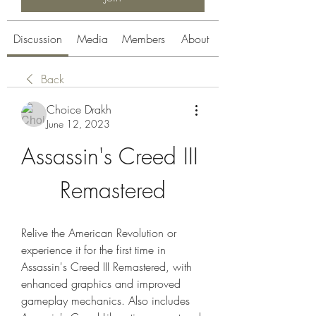
Discussion
Media
Members
About
Back
Choice Drakh
June 12, 2023
Assassin's Creed III 
Remastered
Relive the American Revolution or 
experience it for the first time in 
Assassin's Creed III Remastered, with 
enhanced graphics and improved 
gameplay mechanics. Also includes 