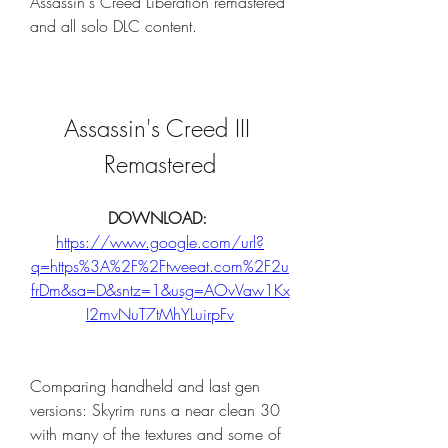
Assassin's Creed Liberation remastered 
and all solo DLC content.
Assassin's Creed III 
Remastered
DOWNLOAD: 
https://www.google.com/url?
q=https%3A%2F%2Ftweeat.com%2F2u
frDm&sa=D&sntz=1&usg=AOvVaw1Kx
I2mvNuT7tMhYLuirpFv
Comparing handheld and last gen 
versions: Skyrim runs a near clean 30 
with many of the textures and some of 