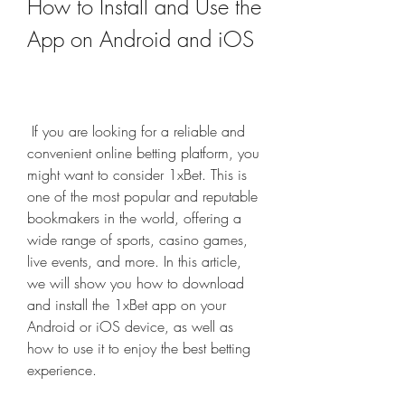
How to Install and Use the 
App on Android and iOS
 If you are looking for a reliable and 
convenient online betting platform, you 
might want to consider 1xBet. This is 
one of the most popular and reputable 
bookmakers in the world, offering a 
wide range of sports, casino games, 
live events, and more. In this article, 
we will show you how to download 
and install the 1xBet app on your 
Android or iOS device, as well as 
how to use it to enjoy the best betting 
experience.