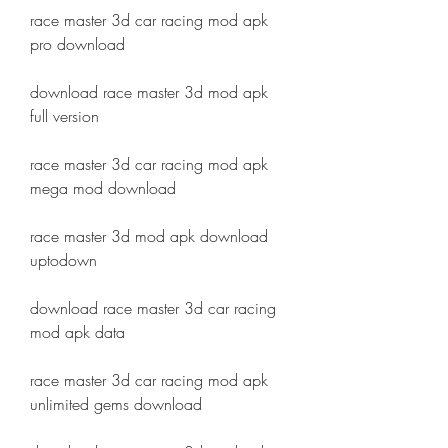
race master 3d car racing mod apk 
pro download
download race master 3d mod apk 
full version
race master 3d car racing mod apk 
mega mod download
race master 3d mod apk download 
uptodown
download race master 3d car racing 
mod apk data
race master 3d car racing mod apk 
unlimited gems download