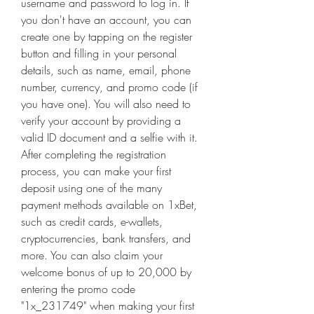
username and password to log in. If 
you don't have an account, you can 
create one by tapping on the register 
button and filling in your personal 
details, such as name, email, phone 
number, currency, and promo code (if 
you have one). You will also need to 
verify your account by providing a 
valid ID document and a selfie with it. 
After completing the registration 
process, you can make your first 
deposit using one of the many 
payment methods available on 1xBet, 
such as credit cards, e-wallets, 
cryptocurrencies, bank transfers, and 
more. You can also claim your 
welcome bonus of up to 20,000 by 
entering the promo code 
"1x_231749" when making your first 