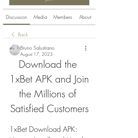
Discussion
Media
Members
About
Back
Bruno Salustiano
August 17, 2023
Download the 
1xBet APK and Join 
the Millions of 
Satisfied Customers
1xBet Download APK: 