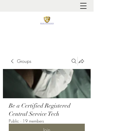
It is always about patient safety
Groups
Be a Certified Registered
Central Service Tech
Public
·
19 members
Join