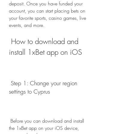
deposit. Once you have funded your 
account, you can start placing bets on 
your favorite sports, casino games, live 
events, and more.
 How to download and 
install 1xBet app on iOS
 Step 1: Change your region 
settings to Cyprus
 Before you can download and install 
the 1xBet app on your iOS device, 