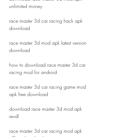
unlimited money
race master 3d car racing hack apk 
download
race master 3d mod apk latest version 
download
how to download race master 3d car 
racing mod for android
race master 3d car racing game mod 
apk free download
download race master 3d mod apk 
revdl
race master 3d car racing mod apk 