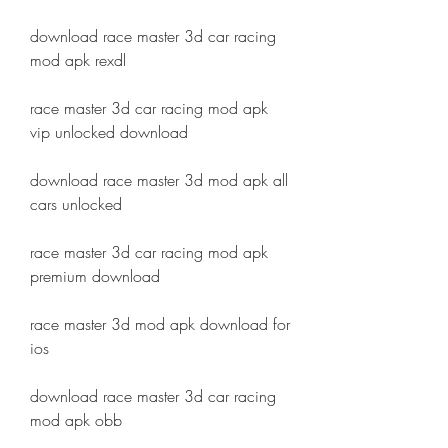
download race master 3d car racing 
mod apk rexdl
race master 3d car racing mod apk 
vip unlocked download
download race master 3d mod apk all 
cars unlocked
race master 3d car racing mod apk 
premium download
race master 3d mod apk download for 
ios
download race master 3d car racing 
mod apk obb