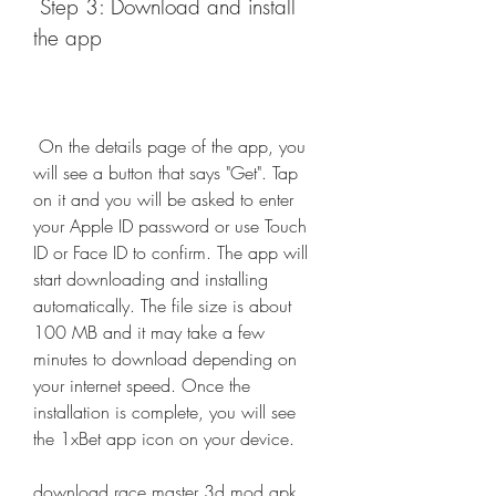
 Step 3: Download and install 
the app
 On the details page of the app, you 
will see a button that says "Get". Tap 
on it and you will be asked to enter 
your Apple ID password or use Touch 
ID or Face ID to confirm. The app will 
start downloading and installing 
automatically. The file size is about 
100 MB and it may take a few 
minutes to download depending on 
your internet speed. Once the 
installation is complete, you will see 
the 1xBet app icon on your device.
download race master 3d mod apk 