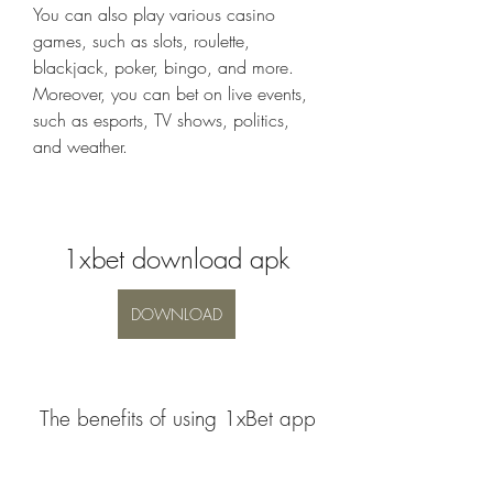
You can also play various casino 
games, such as slots, roulette, 
blackjack, poker, bingo, and more. 
Moreover, you can bet on live events, 
such as esports, TV shows, politics, 
and weather.
1xbet download apk
DOWNLOAD
 The benefits of using 1xBet app