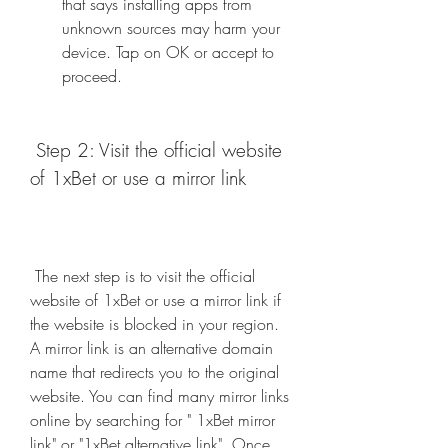
that says installing apps from 
unknown sources may harm your 
device. Tap on OK or accept to 
proceed.
 Step 2: Visit the official website 
of 1xBet or use a mirror link
 The next step is to visit the official 
website of 1xBet or use a mirror link if 
the website is blocked in your region. 
A mirror link is an alternative domain 
name that redirects you to the original 
website. You can find many mirror links 
online by searching for " 1xBet mirror 
link" or "1xBet alternative link". Once 