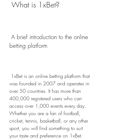
 What is 1xBet?
 A brief introduction to the online 
betting platform
 1xBet is an online betting platform that 
was founded in 2007 and operates in 
over 50 countries. It has more than 
400,000 registered users who can 
access over 1,000 events every day. 
Whether you are a fan of football, 
cricket, tennis, basketball, or any other 
sport, you will find something to suit 
your taste and preference on 1xBet. 