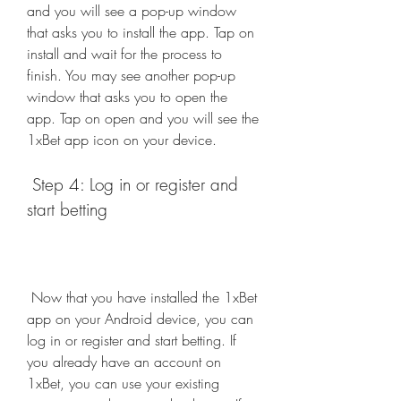
and you will see a pop-up window 
that asks you to install the app. Tap on 
install and wait for the process to 
finish. You may see another pop-up 
window that asks you to open the 
app. Tap on open and you will see the 
1xBet app icon on your device.
 Step 4: Log in or register and 
start betting
 Now that you have installed the 1xBet 
app on your Android device, you can 
log in or register and start betting. If 
you already have an account on 
1xBet, you can use your existing 