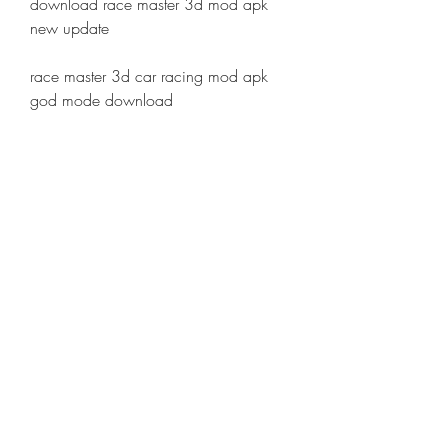
download race master 3d mod apk 
new update
race master 3d car racing mod apk 
god mode download
race master 3d mod apk download for 
windows
download race master 3d car racing 
mod apk old version
race master 3d car racing mod apk 
high graphics download
download race master 3d mod apk 
cheat menu
race master 3d car racing mod apk no 