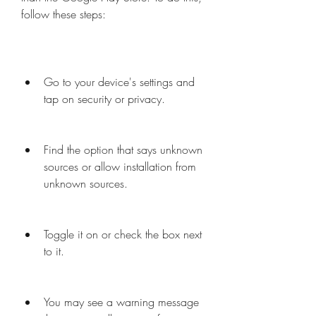
follow these steps:
Go to your device's settings and 
tap on security or privacy.
Find the option that says unknown 
sources or allow installation from 
unknown sources.
Toggle it on or check the box next 
to it.
You may see a warning message 