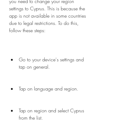
you need to change your region 
settings to Cyprus. This is because the 
app is not available in some countries 
due to legal restrictions. To do this, 
follow these steps:
Go to your device's settings and 
tap on general.
Tap on language and region.
Tap on region and select Cyprus 
from the list.