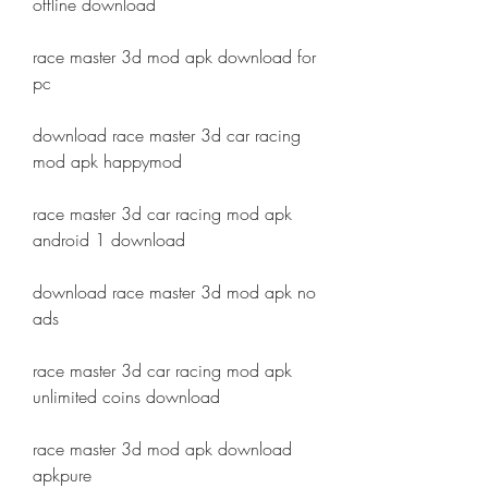
offline download
race master 3d mod apk download for 
pc
download race master 3d car racing 
mod apk happymod
race master 3d car racing mod apk 
android 1 download
download race master 3d mod apk no 
ads
race master 3d car racing mod apk 
unlimited coins download
race master 3d mod apk download 
apkpure