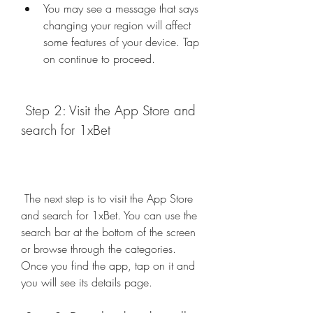
You may see a message that says 
changing your region will affect 
some features of your device. Tap 
on continue to proceed.
 Step 2: Visit the App Store and 
search for 1xBet
 The next step is to visit the App Store 
and search for 1xBet. You can use the 
search bar at the bottom of the screen 
or browse through the categories. 
Once you find the app, tap on it and 
you will see its details page.