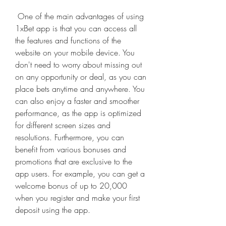
 One of the main advantages of using 
1xBet app is that you can access all 
the features and functions of the 
website on your mobile device. You 
don't need to worry about missing out 
on any opportunity or deal, as you can 
place bets anytime and anywhere. You 
can also enjoy a faster and smoother 
performance, as the app is optimized 
for different screen sizes and 
resolutions. Furthermore, you can 
benefit from various bonuses and 
promotions that are exclusive to the 
app users. For example, you can get a 
welcome bonus of up to 20,000 
when you register and make your first 
deposit using the app.