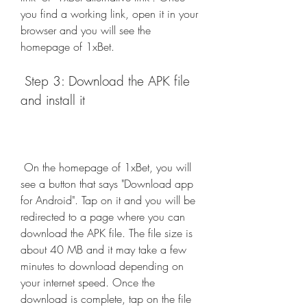
you find a working link, open it in your 
browser and you will see the 
homepage of 1xBet.
 Step 3: Download the APK file 
and install it
 On the homepage of 1xBet, you will 
see a button that says "Download app 
for Android". Tap on it and you will be 
redirected to a page where you can 
download the APK file. The file size is 
about 40 MB and it may take a few 
minutes to download depending on 
your internet speed. Once the 
download is complete, tap on the file 