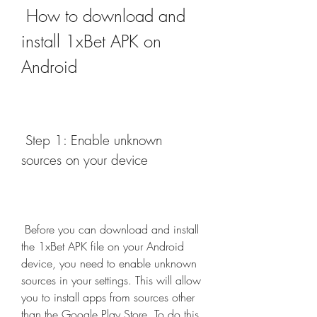
 How to download and 
install 1xBet APK on 
Android
 Step 1: Enable unknown 
sources on your device
 Before you can download and install 
the 1xBet APK file on your Android 
device, you need to enable unknown 
sources in your settings. This will allow 
you to install apps from sources other 
than the Google Play Store. To do this, 