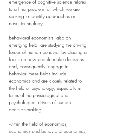
emergence of cognitive science relates 
to a final problem for which we are 
seeking to identify approaches or 
novel technology. 
behavioral economists, also an 
emerging field, are studying the driving 
forces of human behavior by placing a 
focus on how people make decisions 
and, consequently, engage in 
behavior. these fields include 
economics and are closely related to 
the field of psychology, especially in 
terms of the physiological and 
psychological drivers of human 
decision-making.
within the field of economics, 
economics and behavioral economics, 