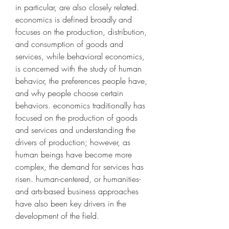
in particular, are also closely related. 
economics is defined broadly and 
focuses on the production, distribution, 
and consumption of goods and 
services, while behavioral economics, 
is concerned with the study of human 
behavior, the preferences people have, 
and why people choose certain 
behaviors. economics traditionally has 
focused on the production of goods 
and services and understanding the 
drivers of production; however, as 
human beings have become more 
complex, the demand for services has 
risen. human-centered, or humanities- 
and arts-based business approaches 
have also been key drivers in the 
development of the field.  