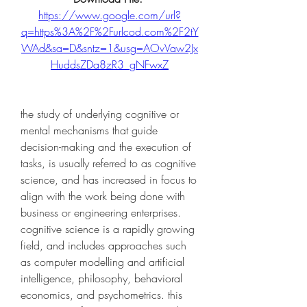
https://www.google.com/url?
q=https%3A%2F%2Furlcod.com%2F2tY
WAd&sa=D&sntz=1&usg=AOvVaw2Jx
HuddsZDa8zR3_gNFwxZ
the study of underlying cognitive or 
mental mechanisms that guide 
decision-making and the execution of 
tasks, is usually referred to as cognitive 
science, and has increased in focus to 
align with the work being done with 
business or engineering enterprises. 
cognitive science is a rapidly growing 
field, and includes approaches such 
as computer modelling and artificial 
intelligence, philosophy, behavioral 
economics, and psychometrics. this 