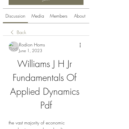
Discussion
Media
Members
About
Back
Rodion Horns
June 1, 2023
Williams J H Jr 
Fundamentals Of 
Applied Dynamics 
Pdf
the vast majority of economic 