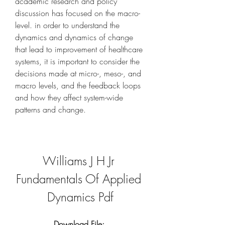
academic research and policy 
discussion has focused on the macro-
level. in order to understand the 
dynamics and dynamics of change 
that lead to improvement of healthcare 
systems, it is important to consider the 
decisions made at micro-, meso-, and 
macro levels, and the feedback loops 
and how they affect system-wide 
patterns and change.
Williams J H Jr 
Fundamentals Of Applied 
Dynamics Pdf
Download File: 