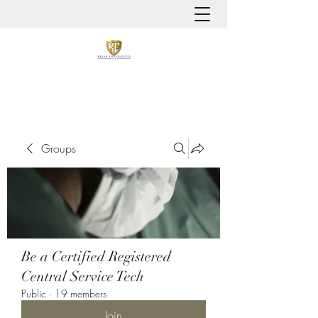
It is always about patient safety
Groups
Be a Certified Registered
Central Service Tech
Public
·
19 members
Join