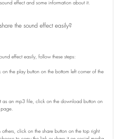
 sound effect and some information about it.
hare the sound effect easily?
und effect easily, follow these steps:
k on the play button on the bottom left corner of the 
 as an mp3 file, click on the download button on 
e page.
 others, click on the share button on the top right 
hoose to copy the link or share it on social media 