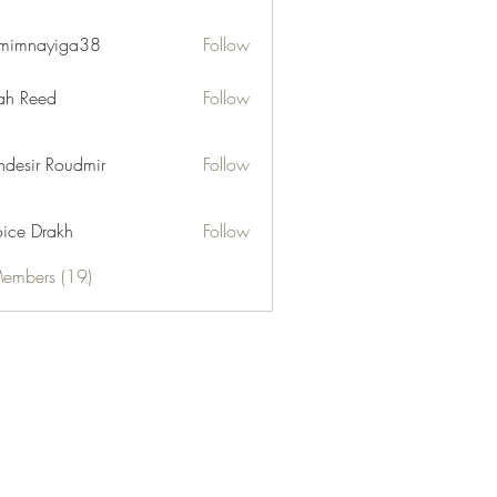
mimnayiga38
Follow
ayiga38
h Reed
Follow
desir Roudmir
Follow
ice Drakh
Follow
Members (19)