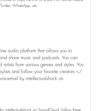
Twitter, WhatsApp, etc.
ne audio platform that allows you to 
and share music and podcasts. You can 
d artists from various genres and styles. You 
lists and follow your favorite creators.</ 
oicemail by intellectualshock on 
 by intellectualshock on SoundCloud, follow these 