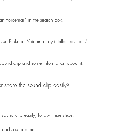
an Voicemail" in the search box.
"Jesse Pinkman Voicemail by intellectualshock".
 sound clip and some information about it.
 share the sound clip easily?
sound clip easily, follow these steps:
 bad sound effect