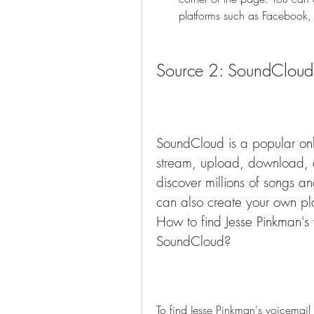
platforms such as Facebook, 
Source 2: SoundCloud
SoundCloud is a popular onli
stream, upload, download, 
discover millions of songs an
can also create your own play
How to find Jesse Pinkman's v
SoundCloud?
To find Jesse Pinkman's voicemail