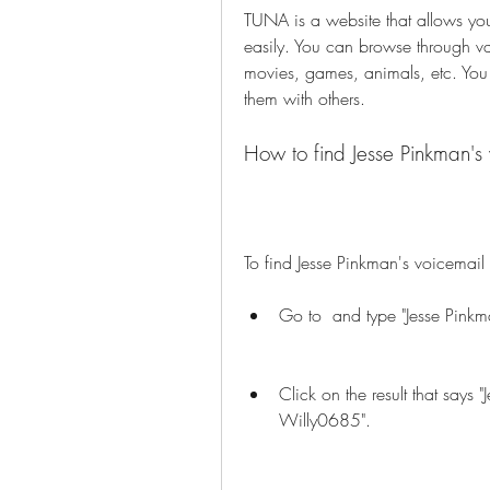
TUNA is a website that allows you
easily. You can browse through va
movies, games, animals, etc. You
them with others.
How to find Jesse Pinkman'
To find Jesse Pinkman's voicemai
Go to  and type "Jesse Pinkm
Click on the result that says
Willy0685".