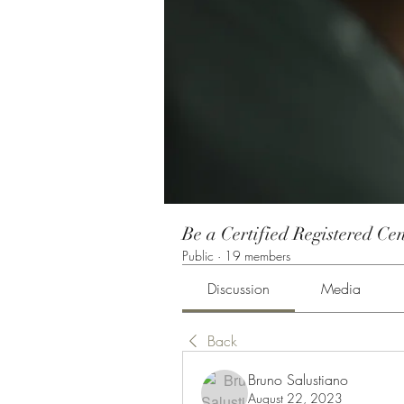
Be a Certified Registered Cen
Public
·
19 members
Discussion
Media
Back
Bruno Salustiano
August 22, 2023