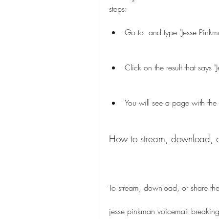
steps:
Go to  and type "Jesse Pinkm
Click on the result that says 
You will see a page with the
How to stream, download, or
To stream, download, or share the 
jesse pinkman voicemail breaking