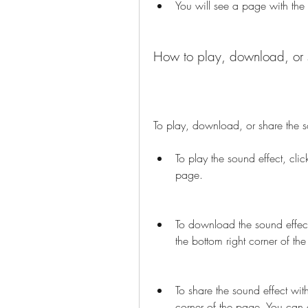
You will see a page with the
How to play, download, or s
To play, download, or share the so
To play the sound effect, clic
page.
To download the sound effect
the bottom right corner of th
To share the sound effect with
corner of the page. You can c