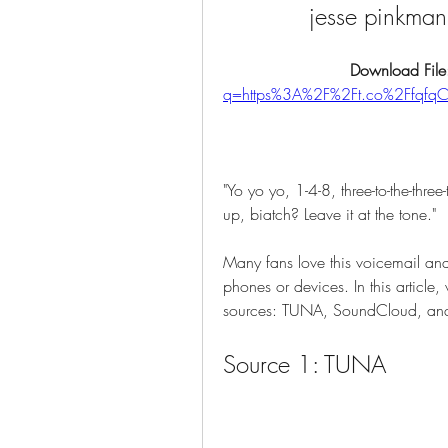
jesse pinkma
Download File
q=https%3A%2F%2Ft.co%2Ffqf
"Yo yo yo, 1-4-8, three-to-the-three
up, biatch? Leave it at the tone."
Many fans love this voicemail and
phones or devices. In this article,
sources: TUNA, SoundCloud, and Y
Source 1: TUNA