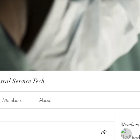
tral Service Tech
Members
About
Members
Rod