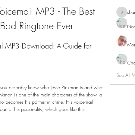
oicemail MP3 - The Best 
sha
shamimn
 Bad Ringtone Ever
Noa
il MP3 Download: A Guide for 
Mon
Cho
See All 
, you probably know who Jesse Pinkman is and what 
inkman is one of the main characters of the show, a 
o becomes his partner in crime. His voicemail 
part of his personality, which goes like this: