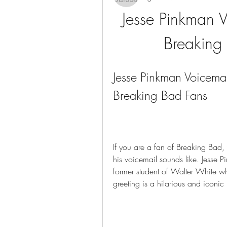
Jesse Pinkman V
Breaking
Jesse Pinkman Voicema
Breaking Bad Fans
If you are a fan of Breaking Bad
his voicemail sounds like. Jesse P
former student of Walter White wh
greeting is a hilarious and iconic 