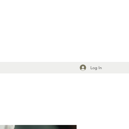
Log In