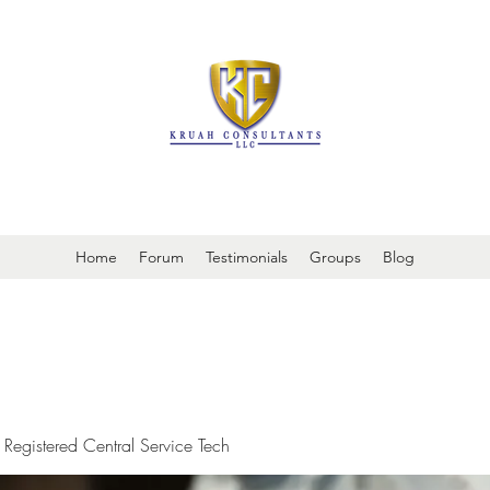
It is always about patient safety
Home
Forum
Testimonials
Groups
Blog
 Registered Central Service Tech