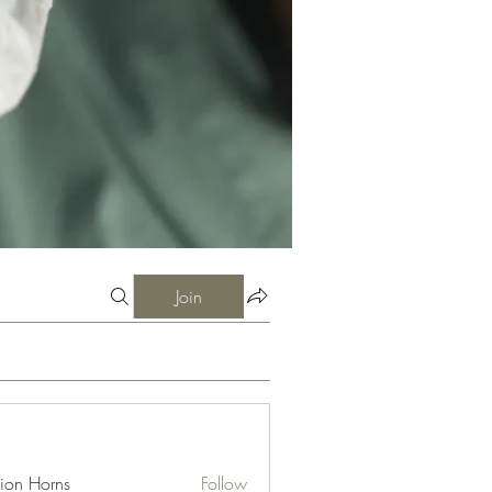
Join
ion Horns
Follow