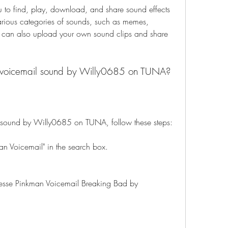
 to find, play, download, and share sound effects 
rious categories of sounds, such as memes, 
 can also upload your own sound clips and share 
s voicemail sound by Willy0685 on TUNA?
l sound by Willy0685 on TUNA, follow these steps:
an Voicemail" in the search box.
 "Jesse Pinkman Voicemail Breaking Bad by 