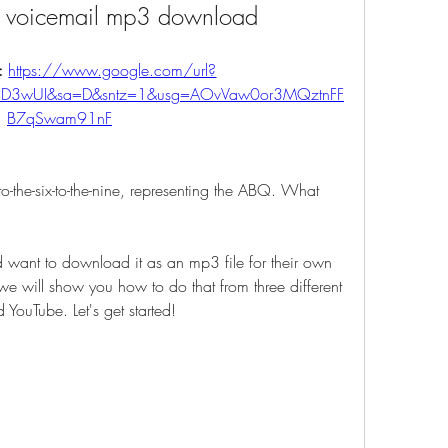
n voicemail mp3 download
: 
https://www.google.com/url?
qCD3wUI&sa=D&sntz=1&usg=AOvVaw0or3MQztnFF
B7qSwam91nF
-to-the-six-to-the-nine, representing the ABQ. What 
 want to download it as an mp3 file for their own 
 we will show you how to do that from three different 
ouTube. Let's get started!