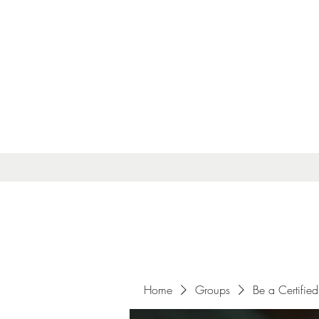
Home
Groups
Be a Certified