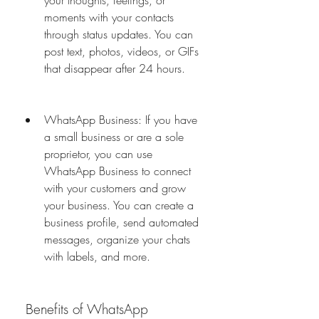
your thoughts, feelings, or 
moments with your contacts 
through status updates. You can 
post text, photos, videos, or GIFs 
that disappear after 24 hours.
WhatsApp Business: If you have 
a small business or are a sole 
proprietor, you can use 
WhatsApp Business to connect 
with your customers and grow 
your business. You can create a 
business profile, send automated 
messages, organize your chats 
with labels, and more.
 Benefits of WhatsApp 