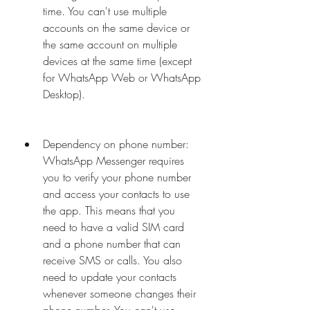
time. You can't use multiple 
accounts on the same device or 
the same account on multiple 
devices at the same time (except 
for WhatsApp Web or WhatsApp 
Desktop).
Dependency on phone number: 
WhatsApp Messenger requires 
you to verify your phone number 
and access your contacts to use 
the app. This means that you 
need to have a valid SIM card 
and a phone number that can 
receive SMS or calls. You also 
need to update your contacts 
whenever someone changes their 