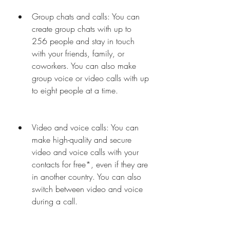
Group chats and calls: You can 
create group chats with up to 
256 people and stay in touch 
with your friends, family, or 
coworkers. You can also make 
group voice or video calls with up 
to eight people at a time.
Video and voice calls: You can 
make high-quality and secure 
video and voice calls with your 
contacts for free*, even if they are 
in another country. You can also 
switch between video and voice 
during a call.