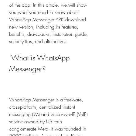
of the app. In this article, we will show 
you what you need to know about 
WhatsApp Messenger APK download 
new version, including its features, 
benefits, drawbacks, installation guide, 
security tips, and alternatives.
 What is WhatsApp 
Messenger?
WhatsApp Messenger is a freeware, 
cross-platform, centralized instant 
messaging (IM) and voice-over-IP (VoIP) 
service owned by US tech 
conglomerate Meta. It was founded in 