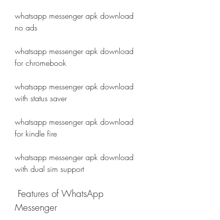
whatsapp messenger apk download 
no ads
whatsapp messenger apk download 
for chromebook
whatsapp messenger apk download 
with status saver
whatsapp messenger apk download 
for kindle fire
whatsapp messenger apk download 
with dual sim support
 Features of WhatsApp 
Messenger