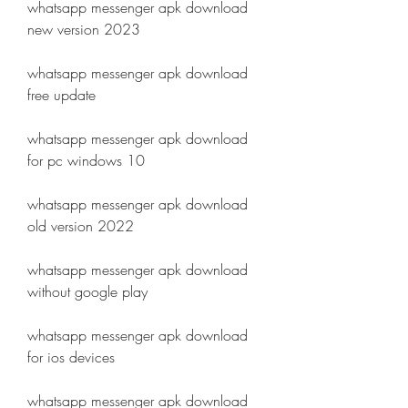
whatsapp messenger apk download 
new version 2023
whatsapp messenger apk download 
free update
whatsapp messenger apk download 
for pc windows 10
whatsapp messenger apk download 
old version 2022
whatsapp messenger apk download 
without google play
whatsapp messenger apk download 
for ios devices
whatsapp messenger apk download 