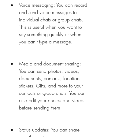
Voice messaging: You can record 
and send voice messages to 
individual chats or group chats. 
This is useful when you want to 
say something quickly or when 
you can't type a message.
Media and document sharing: 
You can send photos, videos, 
documents, contacts, locations, 
stickers, GIFs, and more to your 
contacts or group chats. You can 
also edit your photos and videos 
before sending them.
Status updates: You can share 