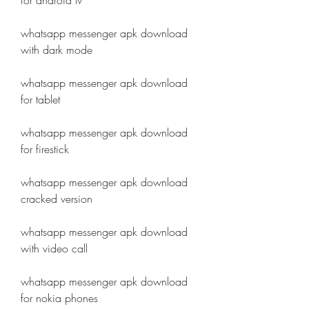
for android tv
whatsapp messenger apk download 
with dark mode
whatsapp messenger apk download 
for tablet
whatsapp messenger apk download 
for firestick
whatsapp messenger apk download 
cracked version
whatsapp messenger apk download 
with video call
whatsapp messenger apk download 
for nokia phones