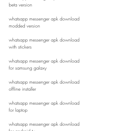
beta version
whatsapp messenger apk download 
modded version
whatsapp messenger apk download 
with stickers
whatsapp messenger apk download 
for samsung galaxy
whatsapp messenger apk download 
offline installer
whatsapp messenger apk download 
for laptop
whatsapp messenger apk download 