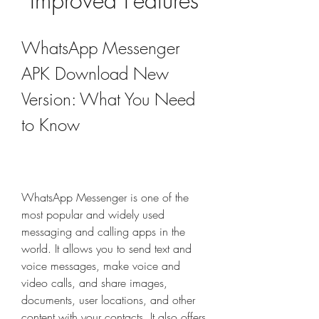
Improved Features
WhatsApp Messenger 
APK Download New 
Version: What You Need 
to Know
WhatsApp Messenger is one of the 
most popular and widely used 
messaging and calling apps in the 
world. It allows you to send text and 
voice messages, make voice and 
video calls, and share images, 
documents, user locations, and other 
content with your contacts. It also offers 