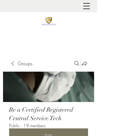
It is always about patient safety
Groups
Be a Certified Registered
Central Service Tech
Public
·
19 members
Join