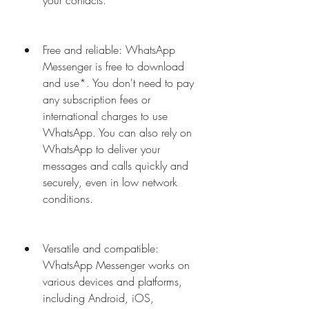
your contacts.
Free and reliable: WhatsApp 
Messenger is free to download 
and use*. You don't need to pay 
any subscription fees or 
international charges to use 
WhatsApp. You can also rely on 
WhatsApp to deliver your 
messages and calls quickly and 
securely, even in low network 
conditions.
Versatile and compatible: 
WhatsApp Messenger works on 
various devices and platforms, 
including Android, iOS, 