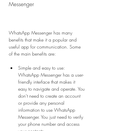
Messenger
WhatsApp Messenger has many 
benefits that make it a popular and 
useful app for communication. Some 
of the main benefits are:
Simple and easy to use: 
WhatsApp Messenger has a user-
friendly interface that makes it 
easy to navigate and operate. You 
don't need to create an account 
or provide any personal 
information to use WhatsApp 
Messenger. You just need to verify 
your phone number and access 