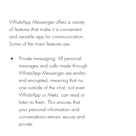
WhatsApp Messenger offers a variety 
of features that make it a convenient 
and versatile app for communication. 
Some of the main features are:
Private messaging: All personal 
messages and calls made through 
WhatsApp Messenger are end-to-
end encrypted, meaning that no 
one outside of the chat, not even 
WhatsApp or Meta, can read or 
listen to them. This ensures that 
your personal information and 
conversations remain secure and 
private.