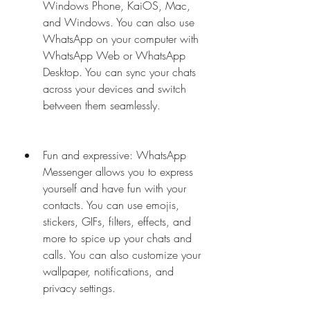
Windows Phone, KaiOS, Mac, 
and Windows. You can also use 
WhatsApp on your computer with 
WhatsApp Web or WhatsApp 
Desktop. You can sync your chats 
across your devices and switch 
between them seamlessly.
Fun and expressive: WhatsApp 
Messenger allows you to express 
yourself and have fun with your 
contacts. You can use emojis, 
stickers, GIFs, filters, effects, and 
more to spice up your chats and 
calls. You can also customize your 
wallpaper, notifications, and 
privacy settings.