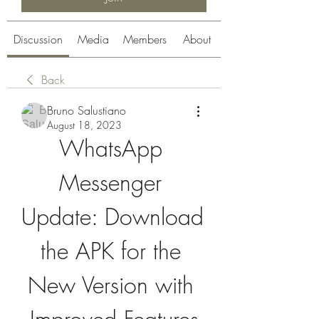
Discussion
Media
Members
About
Back
Bruno Salustiano
August 18, 2023
WhatsApp 
Messenger 
Update: Download 
the APK for the 
New Version with 