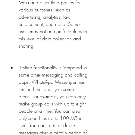
Meta and other third parties for 
various purposes, such as 
advertising, analytics, law 
enforcement, and more. Some 
users may not be comfortable with 
this level of data collection and 
sharing.
Limited functionality: Compared to 
some other messaging and calling 
apps, WhatsApp Messenger has 
limited functionality in some 
areas. For example, you can only 
make group calls with up to eight 
people at a time. You can also 
only send files up to 100 MB in 
size. You can't edit or delete 
messages after a certain period of 