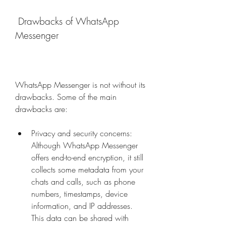
 Drawbacks of WhatsApp 
Messenger
WhatsApp Messenger is not without its 
drawbacks. Some of the main 
drawbacks are:
Privacy and security concerns: 
Although WhatsApp Messenger 
offers end-to-end encryption, it still 
collects some metadata from your 
chats and calls, such as phone 
numbers, timestamps, device 
information, and IP addresses. 
This data can be shared with 