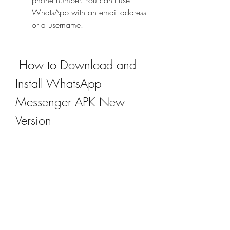
phone number. You can't use 
WhatsApp with an email address 
or a username.
 How to Download and 
Install WhatsApp 
Messenger APK New 
Version
If you want to download and install the 
new version of WhatsApp Messenger 
APK on your Android device, you 
need to follow these steps: