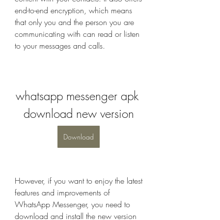
end-to-end encryption, which means 
that only you and the person you are 
communicating with can read or listen 
to your messages and calls.
whatsapp messenger apk 
download new version
Download
However, if you want to enjoy the latest 
features and improvements of 
WhatsApp Messenger, you need to 
download and install the new version 