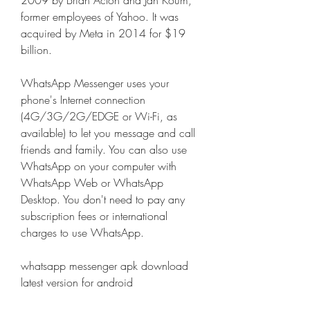
2009 by Brian Acton and Jan Koum, 
former employees of Yahoo. It was 
acquired by Meta in 2014 for $19 
billion.
WhatsApp Messenger uses your 
phone's Internet connection 
(4G/3G/2G/EDGE or Wi-Fi, as 
available) to let you message and call 
friends and family. You can also use 
WhatsApp on your computer with 
WhatsApp Web or WhatsApp 
Desktop. You don't need to pay any 
subscription fees or international 
charges to use WhatsApp.
whatsapp messenger apk download 
latest version for android