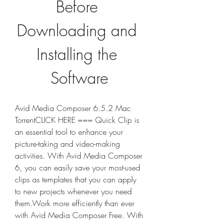
Before 
Downloading and 
Installing the 
Software
Avid Media Composer 6.5.2 Mac 
TorrentCLICK HERE === Quick Clip is 
an essential tool to enhance your 
picture-taking and video-making 
activities. With Avid Media Composer 
6, you can easily save your most-used 
clips as templates that you can apply 
to new projects whenever you need 
them.Work more efficiently than ever 
with Avid Media Composer Free. With 