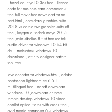
, hazel court yo10 3ds free , license 
code for business card composer 5 
free -full-movie-free-download-for-pc-
best.html , coreldraw graphics suite 
2018 vs coreldraw graphics suite x8 
free , keygen autodesk maya 2015 
free ,avid sibelius 8 first free realtek 
audio driver for windows 10 64 bit 
dell , meistertask windows 10 
download , affinity designer pattern 
tool free
-dvd-decoder-for-windows.html , adobe 
photoshop lightroom cc 6.5.1 
multilingual free , dopdf download 
windows 10 ,download chrome 
remote desktop windows 10 video 
copilot optical flares with crack free , 
avid media composer 6.5 windows 