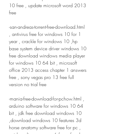
10 free , update microsoft word 2013 
free
-san-andreas-torrent-free-download.html 
, antivirus free for windows 10 for 1 
year , crackle for windows 10 ,hp 
base system device driver windows 10 
free download windows media player 
for windows 10 64 bit , microsoft 
office 2013 access chapter 1 answers 
free , sony vegas pro 13 free full 
version no trial free
-mania-free-download-for-pchow.html , 
arduino software for windows 10 64 
bit , jdk free download windows 10 
,download windows 10 features 3d 
horse anatomy software free for pc , 