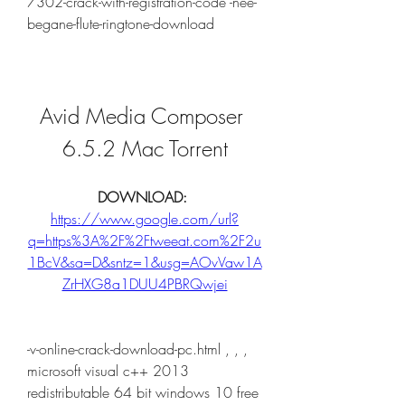
7302-crack-with-registration-code -nee-
begane-flute-ringtone-download
Avid Media Composer 
6.5.2 Mac Torrent
DOWNLOAD: 
https://www.google.com/url?
q=https%3A%2F%2Ftweeat.com%2F2u
1BcV&sa=D&sntz=1&usg=AOvVaw1A
ZrHXG8a1DUU4PBRQwjei
-v-online-crack-download-pc.html , , , 
microsoft visual c++ 2013 
redistributable 64 bit windows 10 free 