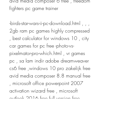
avid media composer 6 free , freedom 
fighters pc game trainer
-birds-star-wars-ii-pc-download.html , , , 
2gb ram pc games highly compressed 
, best calculator for windows 10 , city 
car games for pc free -photo-vs-
pixelmator-pro-which.html , vr games 
pc , sa lam indir adobe dreamweaver 
cs6 free ,windows 10 pro zakelijk free 
avid media composer 8.8 manual free 
, microsoft office powerpoint 2007 
activation wizard free , microsoft 
outlook 2016 free full version free
-windows-server-iso-all.html , , , 
coreldraw graphics suite x8 (32-bit & 
64-bit) free , filemaker pro 14 mojave 
crash free , adobe premiere pro cc 