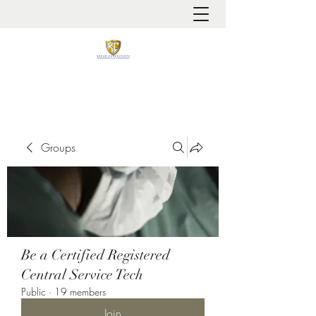
It is always about patient safety
Groups
Be a Certified Registered
Central Service Tech
Public
·
19 members
Join