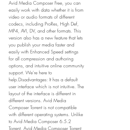
Avid Media Composer Free, you can 
easily work with data whether it is from 
video or audio formats of different 
codecs, including ProRes, High Def, 
MP4, AVI, DV, and other formats. This 
version also has a new feature that lets 
you publish your media faster and 
easily with Enhanced Speed settings 
for all compression and authoring 
options, and intuitive online community 
support. We're here to 
help.Disadvantages: It has a default 
user interface which is not intuitive. The 
layout of the interface is different in 
different versions. Avid Media 
Composer Torrent is not compatible 
with different operating systems. Unlike 
to Avid Media Composer 6.5.2 
Torrent, Avid Media Composer Torrent 