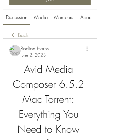
Discussion
Media
Members
About
Back
Rodion Horns
June 2, 2023
Avid Media 
Composer 6.5.2 
Mac Torrent: 
Everything You 
Need to Know 