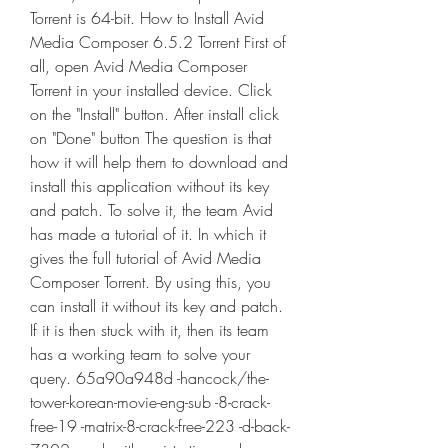
Torrent is 64-bit. How to Install Avid 
Media Composer 6.5.2 Torrent First of 
all, open Avid Media Composer 
Torrent in your installed device. Click 
on the "Install" button. After install click 
on "Done" button The question is that 
how it will help them to download and 
install this application without its key 
and patch. To solve it, the team Avid 
has made a tutorial of it. In which it 
gives the full tutorial of Avid Media 
Composer Torrent. By using this, you 
can install it without its key and patch. 
If it is then stuck with it, then its team 
has a working team to solve your 
query. 65a90a948d -hancock/the-
tower-korean-movie-eng-sub -8-crack-
free-19 -matrix-8-crack-free-223 -d-back-