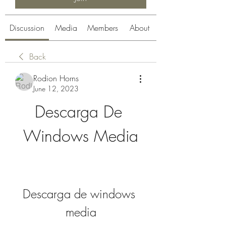
Discussion
Media
Members
About
Back
Rodion Horns
June 12, 2023
Descarga De 
Windows Media
Descarga de windows 
media