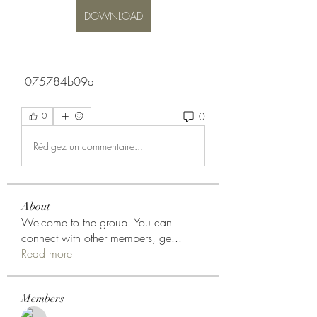
DOWNLOAD
 075784b09d
0
0
Rédigez un commentaire...
About
Welcome to the group! You can
connect with other members, ge
...
Read more
Members