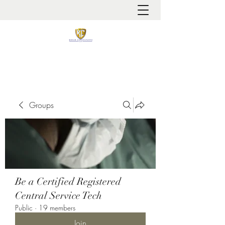
It is always about patient safety
Groups
Be a Certified Registered
Central Service Tech
Public
·
19 members
Join