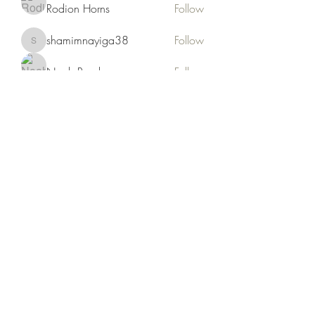
Rodion Horns
Follow
shamimnayiga38
Follow
shamimnayiga38
Noah Reed
Follow
Mondesir Roudmir
Follow
Choice Drakh
Follow
See All Members (19)
Kruah Consultants LLC