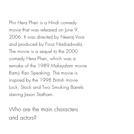
Phir Hera Pheri is a Hindi comedy 
movie that was released on June 9, 
2006. It was directed by Neeraj Vora 
and produced by Firoz Nadiadwala. 
The movie is a sequel to the 2000 
comedy Hera Pheri, which was a 
remake of the 1989 Malayalam movie 
Ramji Rao Speaking. The movie is 
inspired by the 1998 British movie 
Lock, Stock and Two Smoking Barrels 
starring Jason Statham.
Who are the main characters 
and actors?