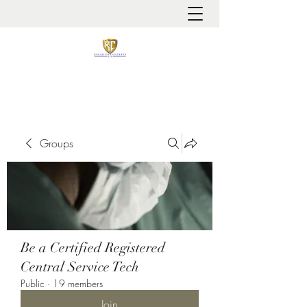
It is always about patient safety
Groups
Be a Certified Registered
Central Service Tech
Public
·
19 members
Join