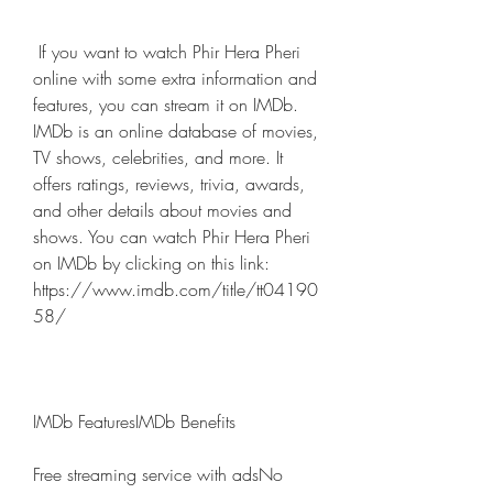
 If you want to watch Phir Hera Pheri 
online with some extra information and 
features, you can stream it on IMDb. 
IMDb is an online database of movies, 
TV shows, celebrities, and more. It 
offers ratings, reviews, trivia, awards, 
and other details about movies and 
shows. You can watch Phir Hera Pheri 
on IMDb by clicking on this link: 
https://www.imdb.com/title/tt04190
58/ 
IMDb FeaturesIMDb Benefits
Free streaming service with adsNo 