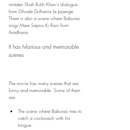
imitates Shah Rukh Khan's dialogue 
from Dilwale Dulhania Le Jayenge. 
There is also a scene where Baburao 
sings Mere Sapno Ki Rani from 
Aradhana.
It has hilarious and memorable 
scenes
The movie has many scenes that are 
funny and memorable. Some of them 
are:
The scene where Baburao tries to 
catch a cockroach with his 
tongue.