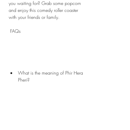
you waiting for? Grab some popcorn 
and enjoy this comedy roller coaster 
with your friends or family.
 FAQs
What is the meaning of Phir Hera 
Pheri?
The meaning of Phir Hera Pheri is 
"Again Mischief". The title refers to the 
fact that the three friends get into more 
trouble in this movie than in the 
previous one.