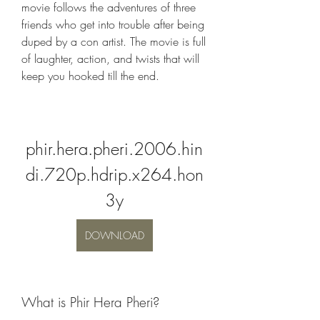
movie follows the adventures of three 
friends who get into trouble after being 
duped by a con artist. The movie is full 
of laughter, action, and twists that will 
keep you hooked till the end.
phir.hera.pheri.2006.hin
di.720p.hdrip.x264.hon
3y
DOWNLOAD
What is Phir Hera Pheri?