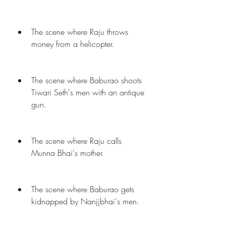
The scene where Raju throws 
money from a helicopter.
The scene where Baburao shoots 
Tiwari Seth's men with an antique 
gun.
The scene where Raju calls 
Munna Bhai's mother.
The scene where Baburao gets 
kidnapped by Nanjjbhai's men.