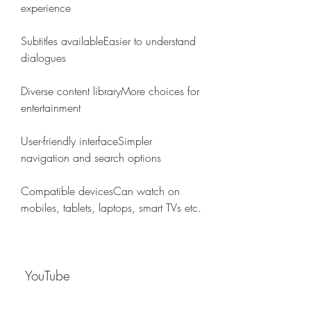
experience
Subtitles availableEasier to understand 
dialogues
Diverse content libraryMore choices for 
entertainment
User-friendly interfaceSimpler 
navigation and search options
Compatible devicesCan watch on 
mobiles, tablets, laptops, smart TVs etc.
 YouTube