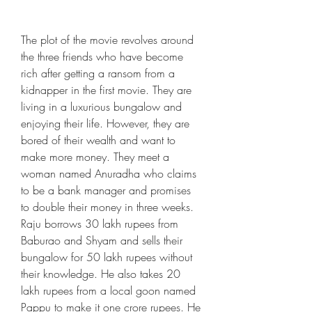
The plot of the movie revolves around 
the three friends who have become 
rich after getting a ransom from a 
kidnapper in the first movie. They are 
living in a luxurious bungalow and 
enjoying their life. However, they are 
bored of their wealth and want to 
make more money. They meet a 
woman named Anuradha who claims 
to be a bank manager and promises 
to double their money in three weeks. 
Raju borrows 30 lakh rupees from 
Baburao and Shyam and sells their 
bungalow for 50 lakh rupees without 
their knowledge. He also takes 20 
lakh rupees from a local goon named 
Pappu to make it one crore rupees. He 