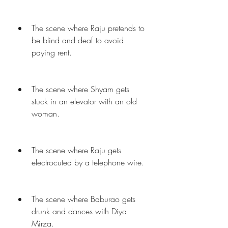
The scene where Raju pretends to 
be blind and deaf to avoid 
paying rent.
The scene where Shyam gets 
stuck in an elevator with an old 
woman.
The scene where Raju gets 
electrocuted by a telephone wire.
The scene where Baburao gets 
drunk and dances with Diya 
Mirza.