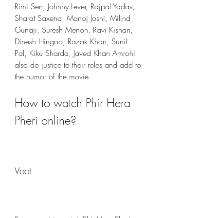
Rimi Sen, Johnny Lever, Rajpal Yadav, 
Sharat Saxena, Manoj Joshi, Milind 
Gunaji, Suresh Menon, Ravi Kishan, 
Dinesh Hingoo, Razak Khan, Sunil 
Pal, Kiku Sharda, Javed Khan Amrohi 
also do justice to their roles and add to 
the humor of the movie.
How to watch Phir Hera 
Pheri online?
Voot