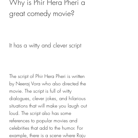
Why is Phir Hera Pheri a 
great comedy movie?
It has a witty and clever script
The script of Phir Hera Pheri is written 
by Neeraj Vora who also directed the 
movie. The script is full of witty 
dialogues, clever jokes, and hilarious 
situations that will make you laugh out 
loud. The script also has some 
references to popular movies and 
celebrities that add to the humor. For 
example, there is a scene where Raju 