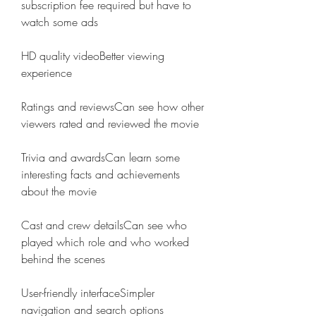
subscription fee required but have to 
watch some ads
HD quality videoBetter viewing 
experience
Ratings and reviewsCan see how other 
viewers rated and reviewed the movie
Trivia and awardsCan learn some 
interesting facts and achievements 
about the movie
Cast and crew detailsCan see who 
played which role and who worked 
behind the scenes
User-friendly interfaceSimpler 
navigation and search options