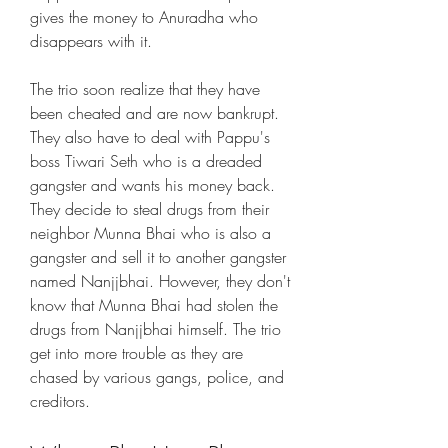
gives the money to Anuradha who 
disappears with it.
The trio soon realize that they have 
been cheated and are now bankrupt. 
They also have to deal with Pappu's 
boss Tiwari Seth who is a dreaded 
gangster and wants his money back. 
They decide to steal drugs from their 
neighbor Munna Bhai who is also a 
gangster and sell it to another gangster 
named Nanjjbhai. However, they don't 
know that Munna Bhai had stolen the 
drugs from Nanjjbhai himself. The trio 
get into more trouble as they are 
chased by various gangs, police, and 
creditors.