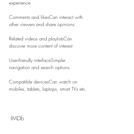
experience
Comments and likesCan interact with 
other viewers and share opinions
Related videos and playlistsCan 
discover more content of interest
User-friendly interfaceSimpler 
navigation and search options
Compatible devicesCan watch on 
mobiles, tablets, laptops, smart TVs etc.
 IMDb