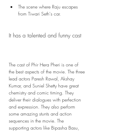
The scene where Raju escapes 
from Tiwari Seth's car.
It has a talented and funny cast
The cast of Phir Hera Pheri is one of 
the best aspects of the movie. The three 
lead actors Paresh Rawal, Akshay 
Kumar, and Suniel Shetty have great 
chemistry and comic timing. They 
deliver their dialogues with perfection 
and expression. They also perform 
some amazing stunts and action 
sequences in the movie. The 
supporting actors like Bipasha Basu, 