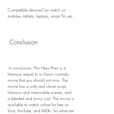
Compatible devicesCan watch on 
mobiles, tablets, laptops, smart TVs etc.
 Conclusion
 In conclusion, Phir Hera Pheri is a 
hilarious sequel to a classic comedy 
movie that you should not miss. The 
movie has a witty and clever script, 
hilarious and memorable scenes, and 
a talented and funny cast. The movie is 
available to watch online for free on 
Voot, YouTube, and IMDb. So what are 