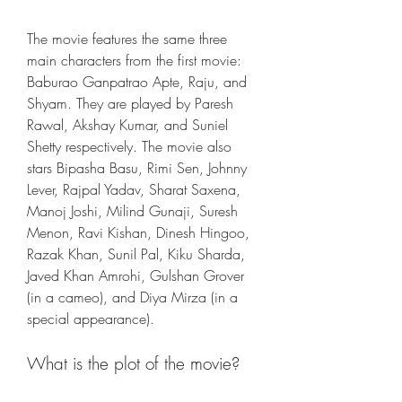
The movie features the same three 
main characters from the first movie: 
Baburao Ganpatrao Apte, Raju, and 
Shyam. They are played by Paresh 
Rawal, Akshay Kumar, and Suniel 
Shetty respectively. The movie also 
stars Bipasha Basu, Rimi Sen, Johnny 
Lever, Rajpal Yadav, Sharat Saxena, 
Manoj Joshi, Milind Gunaji, Suresh 
Menon, Ravi Kishan, Dinesh Hingoo, 
Razak Khan, Sunil Pal, Kiku Sharda, 
Javed Khan Amrohi, Gulshan Grover 
(in a cameo), and Diya Mirza (in a 
special appearance).
What is the plot of the movie?