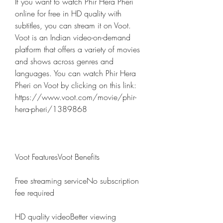
If you want to watch Phir Hera Pheri 
online for free in HD quality with 
subtitles, you can stream it on Voot. 
Voot is an Indian video-on-demand 
platform that offers a variety of movies 
and shows across genres and 
languages. You can watch Phir Hera 
Pheri on Voot by clicking on this link: 
https://www.voot.com/movie/phir-
hera-pheri/1389868 
Voot FeaturesVoot Benefits
Free streaming serviceNo subscription 
fee required
HD quality videoBetter viewing 