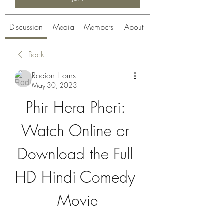
Discussion
Media
Members
About
Back
Rodion Horns
May 30, 2023
Phir Hera Pheri: 
Watch Online or 
Download the Full 
HD Hindi Comedy 
Movie