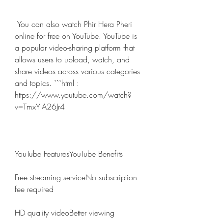
 You can also watch Phir Hera Pheri 
online for free on YouTube. YouTube is 
a popular video-sharing platform that 
allows users to upload, watch, and 
share videos across various categories 
and topics. ```html : 
https://www.youtube.com/watch?
v=TmxYlA26Jr4
YouTube FeaturesYouTube Benefits
Free streaming serviceNo subscription 
fee required
HD quality videoBetter viewing 