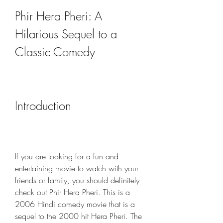
Phir Hera Pheri: A 
Hilarious Sequel to a 
Classic Comedy
Introduction
If you are looking for a fun and 
entertaining movie to watch with your 
friends or family, you should definitely 
check out Phir Hera Pheri. This is a 
2006 Hindi comedy movie that is a 
sequel to the 2000 hit Hera Pheri. The 