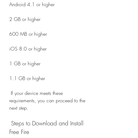
Android 4.1 or higher
2 GB or higher
600 MB or higher
iOS 8.0 or higher
1 GB or higher
1.1 GB or higher
 If your device meets these 
requirements, you can proceed to the 
next step.
 Steps to Download and Install 
Free Fire