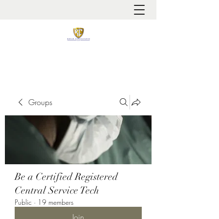
It is always about patient safety
Groups
Be a Certified Registered
Central Service Tech
Public
·
19 members
Join