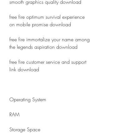
smooth graphics quality download
free fire optimum survival experience 
on mobile promise download
free fire immortalize your name among 
the legends aspiration download
free fire customer service and support 
link download
Operating System
RAM
Storage Space