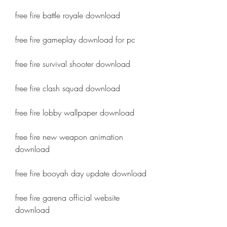
free fire battle royale download
free fire gameplay download for pc
free fire survival shooter download
free fire clash squad download
free fire lobby wallpaper download
free fire new weapon animation 
download
free fire booyah day update download
free fire garena official website 
download