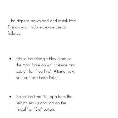
 The steps to download and install Free 
Fire on your mobile device are as 
follows:
Go to the Google Play Store or 
the App Store on your device and 
search for "Free Fire". Alternatively, 
you can use these links: .
Select the Free Fire app from the 
search results and tap on the 
"Install" or "Get" button.