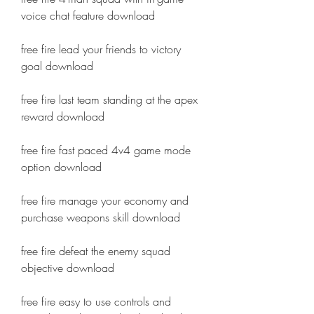
voice chat feature download
free fire lead your friends to victory 
goal download
free fire last team standing at the apex 
reward download
free fire fast paced 4v4 game mode 
option download
free fire manage your economy and 
purchase weapons skill download
free fire defeat the enemy squad 
objective download
free fire easy to use controls and 