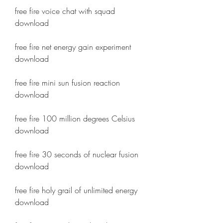
free fire voice chat with squad 
download
free fire net energy gain experiment 
download
free fire mini sun fusion reaction 
download
free fire 100 million degrees Celsius 
download
free fire 30 seconds of nuclear fusion 
download
free fire holy grail of unlimited energy 
download