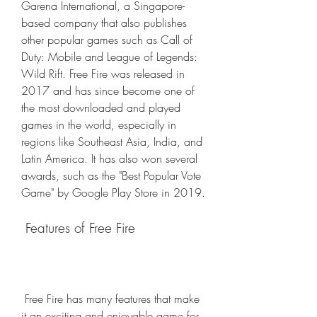
Garena International, a Singapore-
based company that also publishes 
other popular games such as Call of 
Duty: Mobile and League of Legends: 
Wild Rift. Free Fire was released in 
2017 and has since become one of 
the most downloaded and played 
games in the world, especially in 
regions like Southeast Asia, India, and 
Latin America. It has also won several 
awards, such as the "Best Popular Vote 
Game" by Google Play Store in 2019.
 Features of Free Fire
 Free Fire has many features that make 
it an exciting and enjoyable game for 