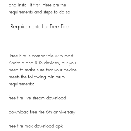
and install it first. Here are the 
requirements and steps to do so:
 Requirements for Free Fire
 Free Fire is compatible with most 
Android and iOS devices, but you 
need to make sure that your device 
meets the following minimum 
requirements:
free fire live stream download
download free fire 6th anniversary
free fire max download apk