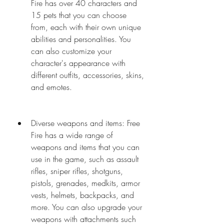
Fire has over 40 characters and 
15 pets that you can choose 
from, each with their own unique 
abilities and personalities. You 
can also customize your 
character's appearance with 
different outfits, accessories, skins, 
and emotes.
Diverse weapons and items: Free 
Fire has a wide range of 
weapons and items that you can 
use in the game, such as assault 
rifles, sniper rifles, shotguns, 
pistols, grenades, medkits, armor 
vests, helmets, backpacks, and 
more. You can also upgrade your 
weapons with attachments such 