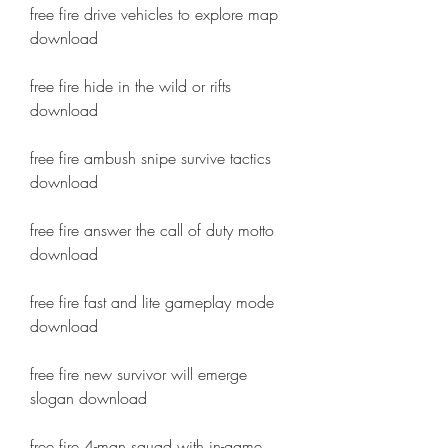
free fire drive vehicles to explore map 
download
free fire hide in the wild or rifts 
download
free fire ambush snipe survive tactics 
download
free fire answer the call of duty motto 
download
free fire fast and lite gameplay mode 
download
free fire new survivor will emerge 
slogan download
free fire 4-man squad with in-game 