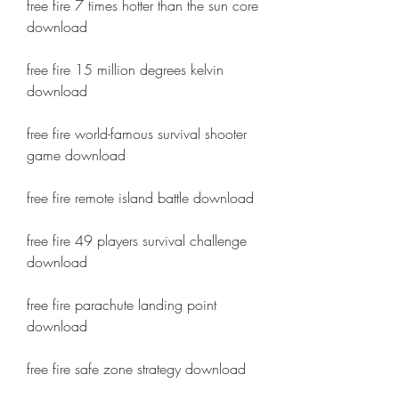
free fire 7 times hotter than the sun core 
download
free fire 15 million degrees kelvin 
download
free fire world-famous survival shooter 
game download
free fire remote island battle download
free fire 49 players survival challenge 
download
free fire parachute landing point 
download
free fire safe zone strategy download