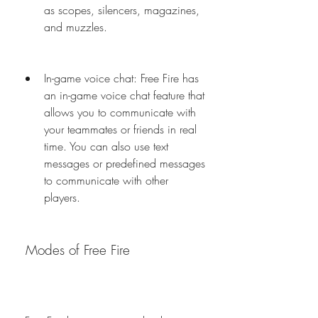
as scopes, silencers, magazines, 
and muzzles.
In-game voice chat: Free Fire has 
an in-game voice chat feature that 
allows you to communicate with 
your teammates or friends in real 
time. You can also use text 
messages or predefined messages 
to communicate with other 
players.
 Modes of Free Fire