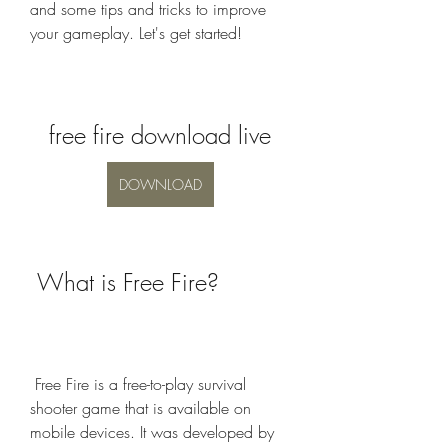
and some tips and tricks to improve 
your gameplay. Let's get started!
free fire download live
DOWNLOAD
 What is Free Fire?
 Free Fire is a free-to-play survival 
shooter game that is available on 
mobile devices. It was developed by 