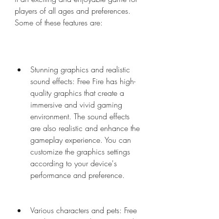
players of all ages and preferences. 
Some of these features are:
Stunning graphics and realistic 
sound effects: Free Fire has high-
quality graphics that create a 
immersive and vivid gaming 
environment. The sound effects 
are also realistic and enhance the 
gameplay experience. You can 
customize the graphics settings 
according to your device's 
performance and preference.
Various characters and pets: Free 