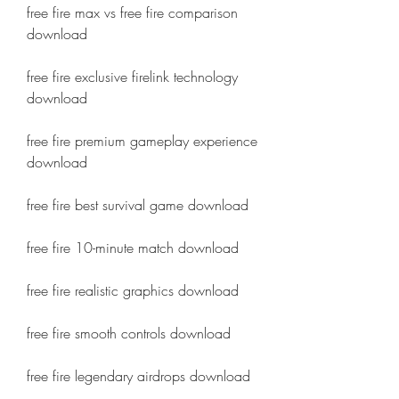
free fire max vs free fire comparison 
download
free fire exclusive firelink technology 
download
free fire premium gameplay experience 
download
free fire best survival game download
free fire 10-minute match download
free fire realistic graphics download
free fire smooth controls download
free fire legendary airdrops download