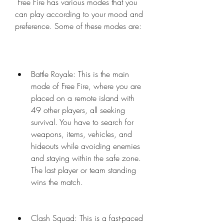
 Free Fire has various modes that you 
can play according to your mood and 
preference. Some of these modes are:
Battle Royale: This is the main 
mode of Free Fire, where you are 
placed on a remote island with 
49 other players, all seeking 
survival. You have to search for 
weapons, items, vehicles, and 
hideouts while avoiding enemies 
and staying within the safe zone. 
The last player or team standing 
wins the match.
Clash Squad: This is a fast-paced 