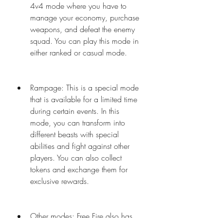
4v4 mode where you have to 
manage your economy, purchase 
weapons, and defeat the enemy 
squad. You can play this mode in 
either ranked or casual mode.
Rampage: This is a special mode 
that is available for a limited time 
during certain events. In this 
mode, you can transform into 
different beasts with special 
abilities and fight against other 
players. You can also collect 
tokens and exchange them for 
exclusive rewards.
Other modes: Free Fire also has 