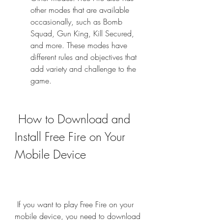
other modes that are available 
occasionally, such as Bomb 
Squad, Gun King, Kill Secured, 
and more. These modes have 
different rules and objectives that 
add variety and challenge to the 
game.
 How to Download and 
Install Free Fire on Your 
Mobile Device
 If you want to play Free Fire on your 
mobile device, you need to download 