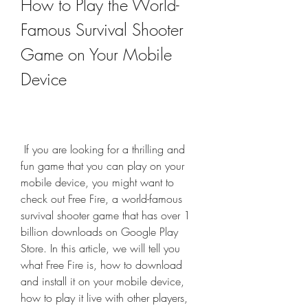
How to Play the World-
Famous Survival Shooter 
Game on Your Mobile 
Device
 If you are looking for a thrilling and 
fun game that you can play on your 
mobile device, you might want to 
check out Free Fire, a world-famous 
survival shooter game that has over 1 
billion downloads on Google Play 
Store. In this article, we will tell you 
what Free Fire is, how to download 
and install it on your mobile device, 
how to play it live with other players, 