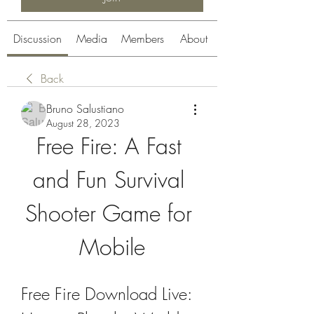
Discussion
Media
Members
About
Back
Bruno Salustiano
August 28, 2023
Free Fire: A Fast 
and Fun Survival 
Shooter Game for 
Mobile
Free Fire Download Live: 