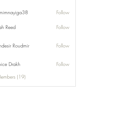
mimnayiga38
Follow
ayiga38
h Reed
Follow
desir Roudmir
Follow
ice Drakh
Follow
Members (19)