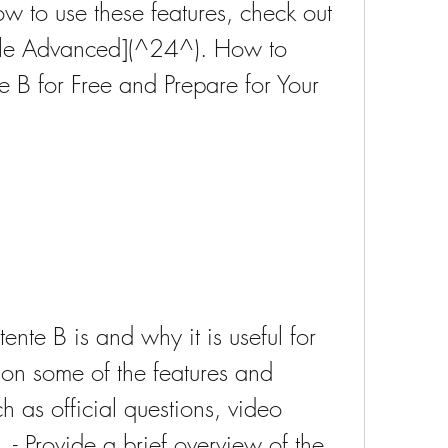
 to use these features, check out 
able Advanced](^24^). How to 
B for Free and Prepare for Your 
nte B is and why it is useful for 
ion some of the features and 
h as official questions, video 
. - Provide a brief overview of the 