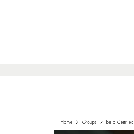
Home
Groups
Be a Certified