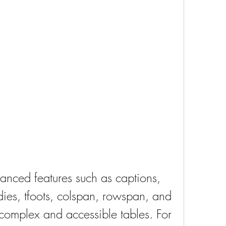
ies, tfoots, colspan, rowspan, and 
complex and accessible tables. For 