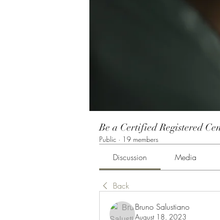
Be a Certified Registered Cen
Public
·
19 members
Discussion
Media
Back
Bruno Salustiano
August 18, 2023