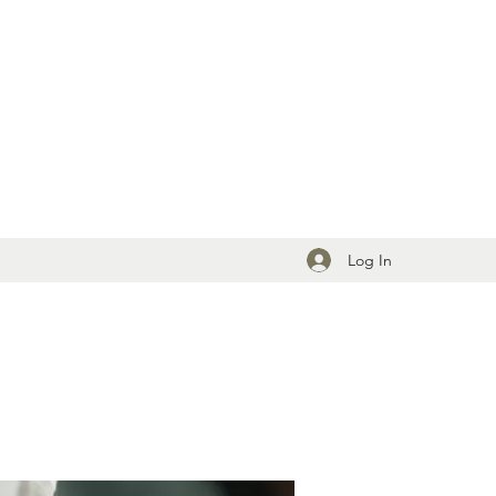
Log In