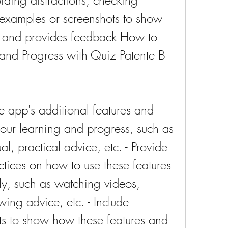
ding distractions, checking 
 examples or screenshots to show 
 and provides feedback How to 
and Progress with Quiz Patente B
e app's additional features and 
our learning and progress, such as 
l, practical advice, etc. - Provide 
tices on how to use these features 
ly, such as watching videos, 
ing advice, etc. - Include 
s to show how these features and 