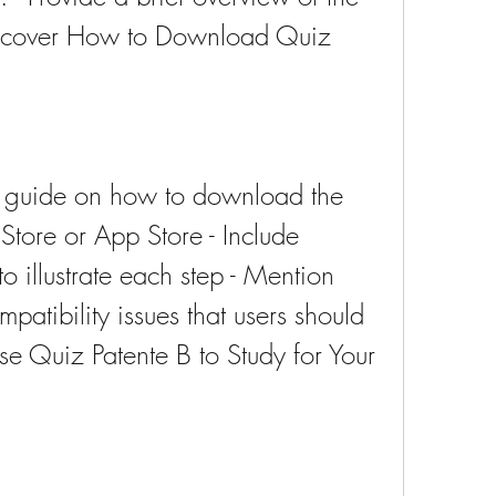
ll cover How to Download Quiz 
ep guide on how to download the 
tore or App Store - Include 
o illustrate each step - Mention 
patibility issues that users should 
 Quiz Patente B to Study for Your 