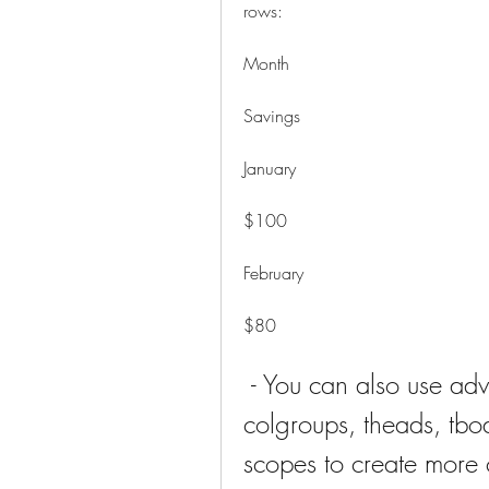
rows: 
Month
Savings
January
$100
February
$80
 - You can also use advanced features such as captions, 
colgroups, theads, tbod
scopes to create more 