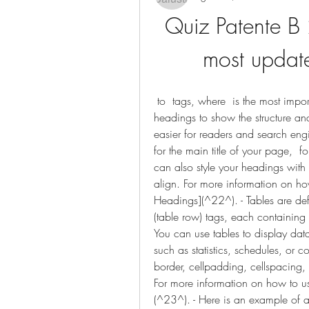
Quiz Patente B 
most update
 to  tags, where  is the most important and  is the least important. You can use 
headings to show the structure and
easier for readers and search engi
for the main title of your page,  f
can also style your headings with 
align. For more information on how
Headings](^22^). - Tables are def
(table row) tags, each containing 
You can use tables to display data
such as statistics, schedules, or c
border, cellpadding, cellspacing, 
For more information on how to use
(^23^). - Here is an example of 