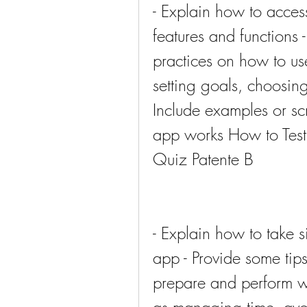
- Explain how to acces
features and functions 
practices on how to use
setting goals, choosing 
Include examples or sc
app works How to Test 
Quiz Patente B
- Explain how to take s
app - Provide some tips
prepare and perform we