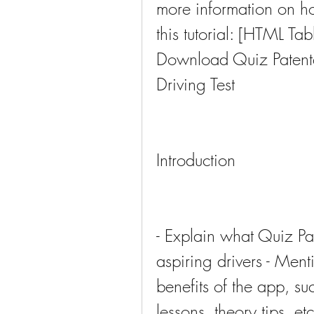
more information on how
this tutorial: [HTML T
Download Quiz Patente 
Driving Test
Introduction
- Explain what Quiz Pate
aspiring drivers - Ment
benefits of the app, suc
lessons, theory tips, etc