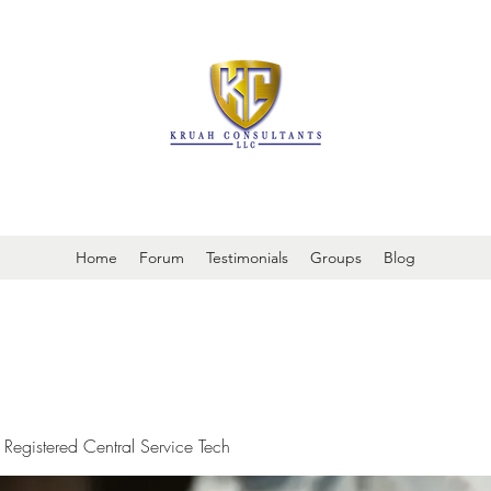
It is always about patient safety
Home
Forum
Testimonials
Groups
Blog
 Registered Central Service Tech