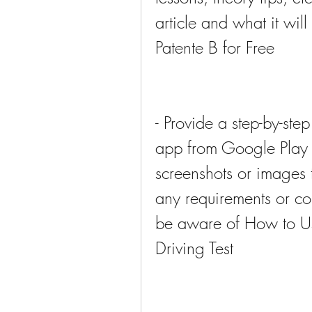
article and what it wi
Patente B for Free
- Provide a step-by-st
app from Google Play S
screenshots or images t
any requirements or com
be aware of How to Use
Driving Test