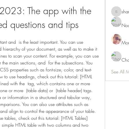
2023: The app with the 
sha
shamimn
d questions and tips
Noa
Mon
 hierarchy of your document, as well as to make it 
nes to scan your content. For example, you can use  
Cho
or the main sections, and  for the subsections. You 
CSS properties such as font-size, color, and text-
See All 
 to use headings, check out this tutorial: [HTML 
ined with the  tag, which contains one or more  
one or more  (table data) or  (table header) tags. 
 or information in a structured and tabular way, 
omparisons. You can also use attributes such as 
and align to control the appearance of your table. 
 tables, check out this tutorial: [HTML Tables]
a simple HTML table with two columns and two 