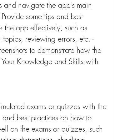
s and navigate the app's main 
- Provide some tips and best 
 the app effectively, such as 
topics, reviewing errors, etc. - 
reenshots to demonstrate how the 
Your Knowledge and Skills with 
imulated exams or quizzes with the 
 and best practices on how to 
ll on the exams or quizzes, such 