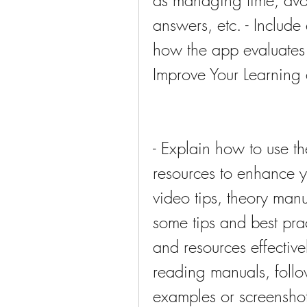
as managing time, avoi
answers, etc. - Include
how the app evaluates
Improve Your Learning 
- Explain how to use th
resources to enhance y
video tips, theory manua
some tips and best prac
and resources effective
reading manuals, follow
examples or screenshot