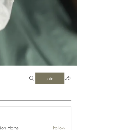
Join
ion Horns
Follow