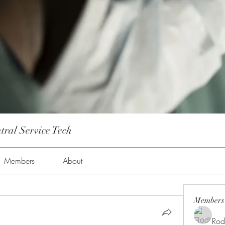
tral Service Tech
Members
About
Members
Rod