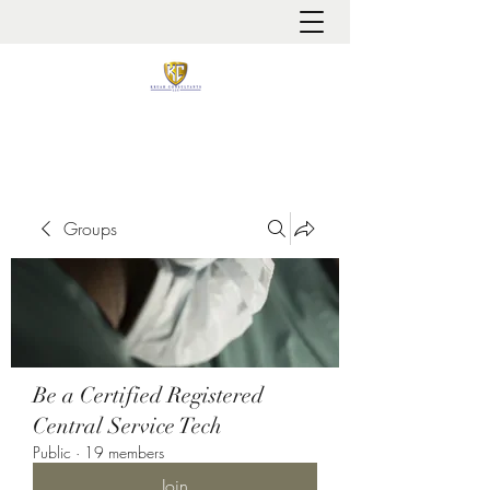
It is always about patient safety
Groups
Be a Certified Registered
Central Service Tech
Public
·
19 members
Join