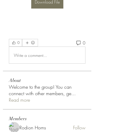
Download File
0
0
Write a comment...
About
Welcome to the group! You can
connect with other members, ge
...
Read more
Members
Rodion Horns
Follow