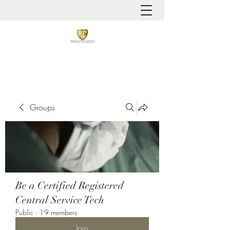
It is always about patient safety
Groups
Be a Certified Registered
Central Service Tech
Public
·
19 members
Join