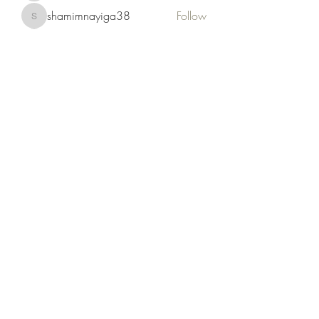
shamimnayiga38
Follow
shamimnayiga38
Noah Reed
Follow
Mondesir Roudmir
Follow
Choice Drakh
Follow
See All Members (19)
Kruah Consultants LLC
tekruahjr@kruahconsultantsllc.com
+12292966402
Ernest T. Kruah Jr