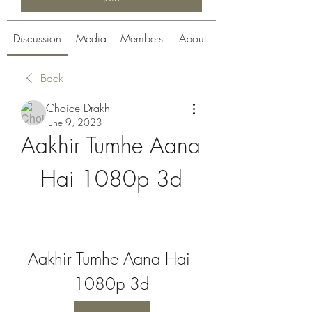
Discussion
Media
Members
About
Back
Choice Drakh
June 9, 2023
Aakhir Tumhe Aana 
Hai 1080p 3d
Aakhir Tumhe Aana Hai 
1080p 3d