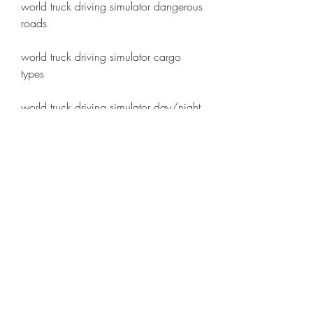
world truck driving simulator dangerous 
roads 
world truck driving simulator cargo 
types 
world truck driving simulator day/night 
cycle 
world truck driving simulator radars 
and fines 
world truck driving simulator gps on 
dashboard 
world truck driving simulator driver's 
license
 The roads are not always easy and 