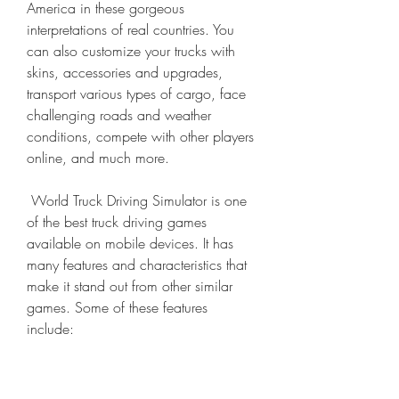
America in these gorgeous 
interpretations of real countries. You 
can also customize your trucks with 
skins, accessories and upgrades, 
transport various types of cargo, face 
challenging roads and weather 
conditions, compete with other players 
online, and much more.
 World Truck Driving Simulator is one 
of the best truck driving games 
available on mobile devices. It has 
many features and characteristics that 
make it stand out from other similar 
games. Some of these features 
include: