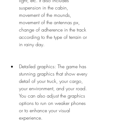
light, etc. It also includes 
suspension in the cabin, 
movement of the mounds, 
movement of the antennas px, 
change of adherence in the track 
according to the type of terrain or 
in rainy day.
Detailed graphics: The game has 
stunning graphics that show every 
detail of your truck, your cargo, 
your environment, and your road. 
You can also adjust the graphics 
options to run on weaker phones 
or to enhance your visual 
experience.