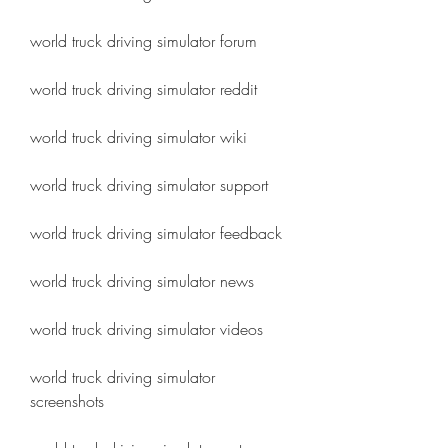
world truck driving simulator forum
world truck driving simulator reddit
world truck driving simulator wiki
world truck driving simulator support
world truck driving simulator feedback
world truck driving simulator news
world truck driving simulator videos
world truck driving simulator 
screenshots