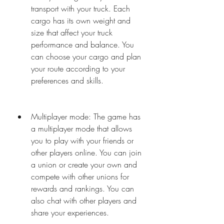
transport with your truck. Each 
cargo has its own weight and 
size that affect your truck 
performance and balance. You 
can choose your cargo and plan 
your route according to your 
preferences and skills.
Multiplayer mode: The game has 
a multiplayer mode that allows 
you to play with your friends or 
other players online. You can join 
a union or create your own and 
compete with other unions for 
rewards and rankings. You can 
also chat with other players and 
share your experiences.