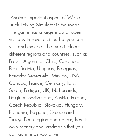
 Another important aspect of World 
Truck Driving Simulator is the roads. 
The game has a large map of open 
world with several cities that you can 
visit and explore. The map includes 
different regions and countries, such as 
Brazil, Argentina, Chile, Colombia, 
Peru, Bolivia, Uruguay, Paraguay, 
Ecuador, Venezuela, Mexico, USA, 
Canada, France, Germany, Italy, 
Spain, Portugal, UK, Netherlands, 
Belgium, Switzerland, Austria, Poland, 
Czech Republic, Slovakia, Hungary, 
Romania, Bulgaria, Greece and 
Turkey. Each region and country has its 
own scenery and landmarks that you 
can admire as you drive.