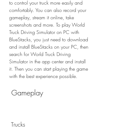
to control your truck more easily and 
comfortably. You can also record your 
gameplay, stream it online, take 
screenshots and more. To play World 
Truck Driving Simulator on PC with 
BlueStacks, you just need to download 
and install BlueStacks on your PC, then 
search for World Truck Driving 
Simulator in the app center and install 
it. Then you can start playing the game 
with the best experience possible.
 Gameplay
 Trucks