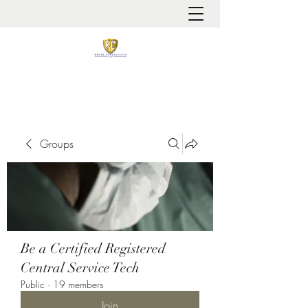
It is always about patient safety
Groups
Be a Certified Registered
Central Service Tech
Public
·
19 members
Join