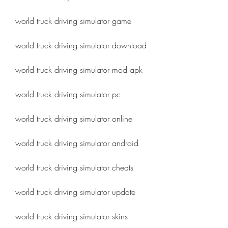
world truck driving simulator game
world truck driving simulator download
world truck driving simulator mod apk
world truck driving simulator pc
world truck driving simulator online
world truck driving simulator android
world truck driving simulator cheats
world truck driving simulator update
world truck driving simulator skins