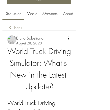
Discussion
Media
Members
About
Back
Bruno Salustiano
August 28, 2023
World Truck Driving 
Simulator: What's 
New in the Latest 
Update?
World Truck Driving 