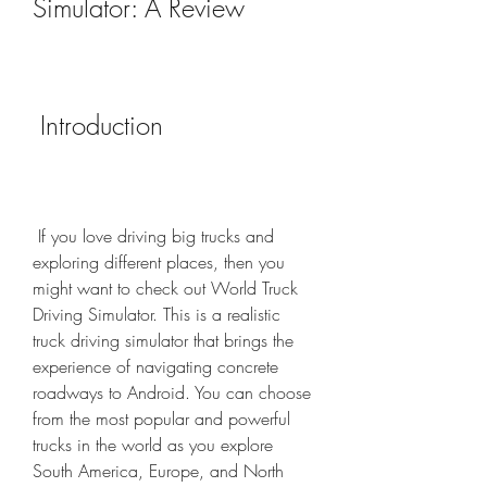
Simulator: A Review
 Introduction
 If you love driving big trucks and 
exploring different places, then you 
might want to check out World Truck 
Driving Simulator. This is a realistic 
truck driving simulator that brings the 
experience of navigating concrete 
roadways to Android. You can choose 
from the most popular and powerful 
trucks in the world as you explore 
South America, Europe, and North 