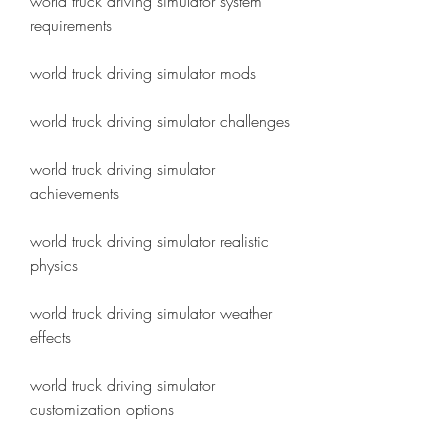
world truck driving simulator system 
requirements
world truck driving simulator mods
world truck driving simulator challenges
world truck driving simulator 
achievements
world truck driving simulator realistic 
physics
world truck driving simulator weather 
effects
world truck driving simulator 
customization options