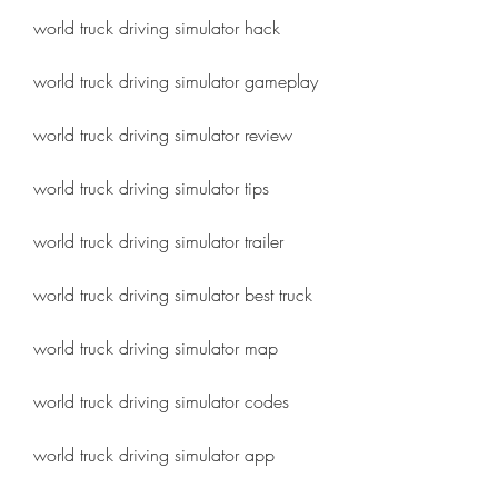
world truck driving simulator hack
world truck driving simulator gameplay
world truck driving simulator review
world truck driving simulator tips
world truck driving simulator trailer
world truck driving simulator best truck
world truck driving simulator map
world truck driving simulator codes
world truck driving simulator app