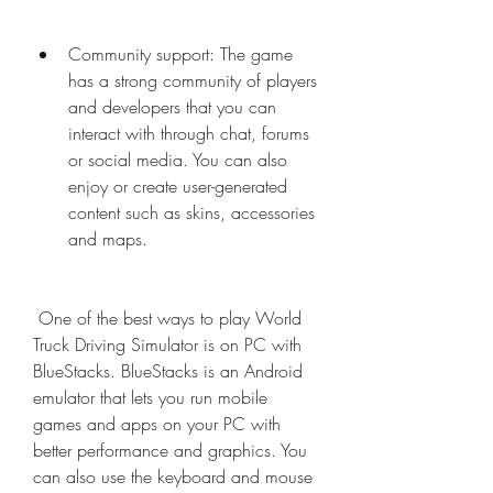
Community support: The game 
has a strong community of players 
and developers that you can 
interact with through chat, forums 
or social media. You can also 
enjoy or create user-generated 
content such as skins, accessories 
and maps.
 One of the best ways to play World 
Truck Driving Simulator is on PC with 
BlueStacks. BlueStacks is an Android 
emulator that lets you run mobile 
games and apps on your PC with 
better performance and graphics. You 
can also use the keyboard and mouse 