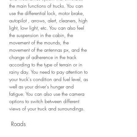
the main functions of trucks. You can 
use the differential lock, motor brake, 
autopilot , arrows, alert, cleaners, high 
light, low light, etc. You can also feel 
the suspension in the cabin, the 
movement of the mounds, the 
movement of the antennas px, and the 
change of adherence in the track 
according to the type of terrain or in 
rainy day. You need to pay attention to 
your truck's condition and fuel level, as 
well as your driver's hunger and 
fatigue. You can also use the camera 
options to switch between different 
views of your truck and surroundings.
 Roads