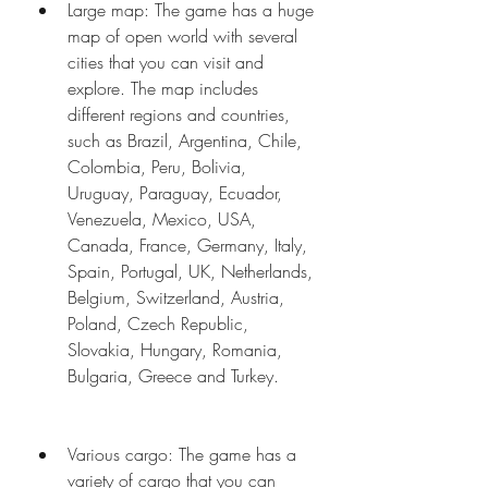
Large map: The game has a huge 
map of open world with several 
cities that you can visit and 
explore. The map includes 
different regions and countries, 
such as Brazil, Argentina, Chile, 
Colombia, Peru, Bolivia, 
Uruguay, Paraguay, Ecuador, 
Venezuela, Mexico, USA, 
Canada, France, Germany, Italy, 
Spain, Portugal, UK, Netherlands, 
Belgium, Switzerland, Austria, 
Poland, Czech Republic, 
Slovakia, Hungary, Romania, 
Bulgaria, Greece and Turkey.
Various cargo: The game has a 
variety of cargo that you can 