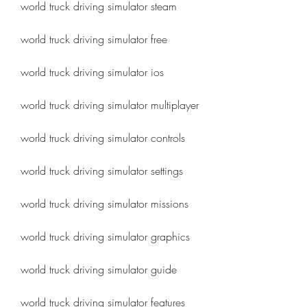
world truck driving simulator steam
world truck driving simulator free
world truck driving simulator ios
world truck driving simulator multiplayer
world truck driving simulator controls
world truck driving simulator settings
world truck driving simulator missions
world truck driving simulator graphics
world truck driving simulator guide
world truck driving simulator features