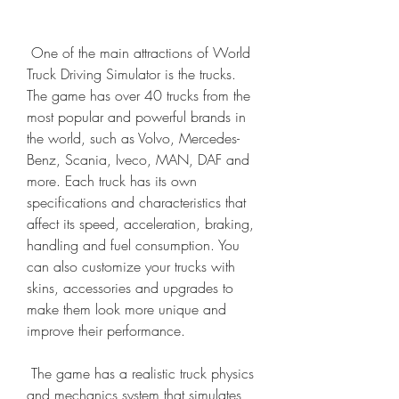
 One of the main attractions of World 
Truck Driving Simulator is the trucks. 
The game has over 40 trucks from the 
most popular and powerful brands in 
the world, such as Volvo, Mercedes-
Benz, Scania, Iveco, MAN, DAF and 
more. Each truck has its own 
specifications and characteristics that 
affect its speed, acceleration, braking, 
handling and fuel consumption. You 
can also customize your trucks with 
skins, accessories and upgrades to 
make them look more unique and 
improve their performance.
 The game has a realistic truck physics 
and mechanics system that simulates 