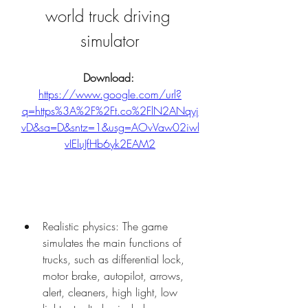
world truck driving 
simulator
Download: 
https://www.google.com/url?
q=https%3A%2F%2Ft.co%2FlN2ANqyj
vD&sa=D&sntz=1&usg=AOvVaw02iwl
vIEluJfHb6yk2EAM2
Realistic physics: The game 
simulates the main functions of 
trucks, such as differential lock, 
motor brake, autopilot, arrows, 
alert, cleaners, high light, low 