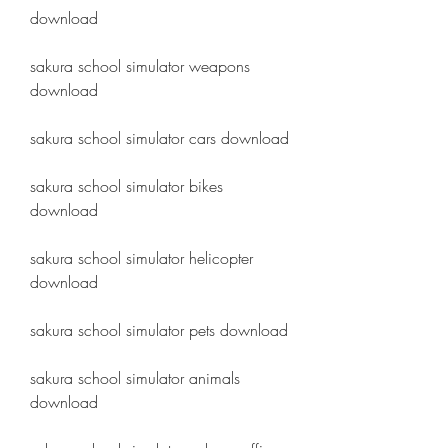
download
sakura school simulator weapons 
download
sakura school simulator cars download
sakura school simulator bikes 
download
sakura school simulator helicopter 
download
sakura school simulator pets download
sakura school simulator animals 
download