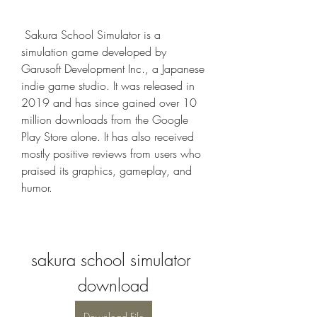
 Sakura School Simulator is a 
simulation game developed by 
Garusoft Development Inc., a Japanese 
indie game studio. It was released in 
2019 and has since gained over 10 
million downloads from the Google 
Play Store alone. It has also received 
mostly positive reviews from users who 
praised its graphics, gameplay, and 
humor.
sakura school simulator 
download
Download File