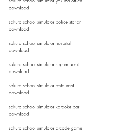
sakura school simulator yakuza office 
download
sakura school simulator police station 
download
sakura school simulator hospital 
download
sakura school simulator supermarket 
download
sakura school simulator restaurant 
download
sakura school simulator karaoke bar 
download
sakura school simulator arcade game 