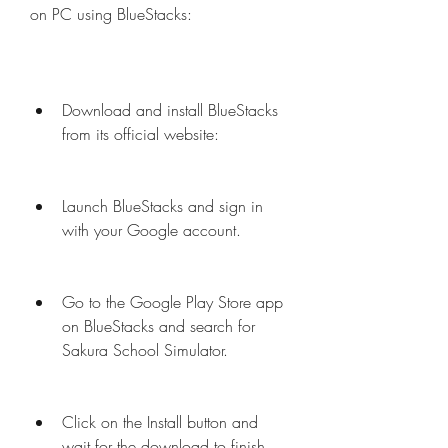
on PC using BlueStacks:
Download and install BlueStacks 
from its official website: 
Launch BlueStacks and sign in 
with your Google account.
Go to the Google Play Store app 
on BlueStacks and search for 
Sakura School Simulator.
Click on the Install button and 
wait for the download to finish.