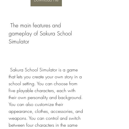
 The main features and 
gameplay of Sakura School 
Simulator
 Sakura School Simulator is a game 
that lets you create your own story in a 
school setting. You can choose from 
five playable characters, each with 
their own personality and background. 
You can also customize their 
appearance, clothes, accessories, and 
weapons. You can control and switch 
between four characters in the same 