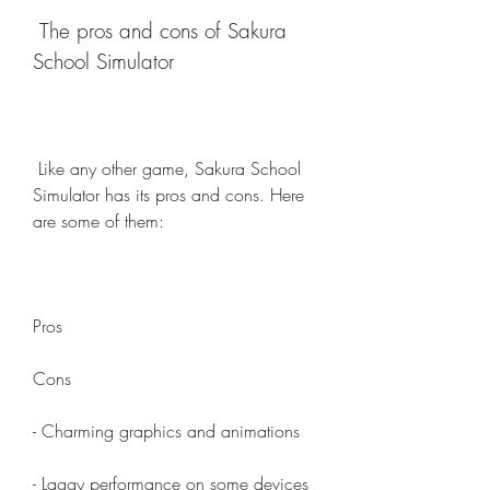
 The pros and cons of Sakura 
School Simulator
 Like any other game, Sakura School 
Simulator has its pros and cons. Here 
are some of them:
Pros
Cons
- Charming graphics and animations
- Laggy performance on some devices