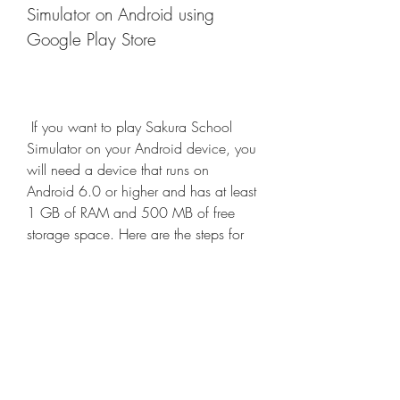
Simulator on Android using 
Google Play Store
 If you want to play Sakura School 
Simulator on your Android device, you 
will need a device that runs on 
Android 6.0 or higher and has at least 
1 GB of RAM and 500 MB of free 
storage space. Here are the steps for 
downloading Sakura School Simulator 
on Android using Google Play Store:
Open the Google Play Store app 
on your Android device and 