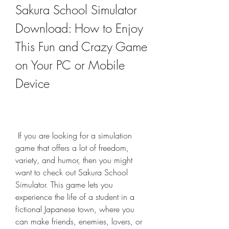
Sakura School Simulator 
Download: How to Enjoy 
This Fun and Crazy Game 
on Your PC or Mobile 
Device
 If you are looking for a simulation 
game that offers a lot of freedom, 
variety, and humor, then you might 
want to check out Sakura School 
Simulator. This game lets you 
experience the life of a student in a 
fictional Japanese town, where you 
can make friends, enemies, lovers, or 