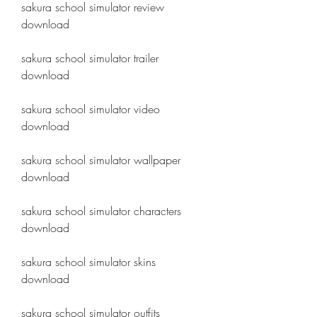
sakura school simulator review 
download
sakura school simulator trailer 
download
sakura school simulator video 
download
sakura school simulator wallpaper 
download
sakura school simulator characters 
download
sakura school simulator skins 
download
sakura school simulator outfits 