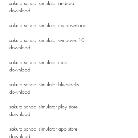
sakura school simulator android 
download
sakura school simulator ios download
sakura school simulator windows 10 
download
sakura school simulator mac 
download
sakura school simulator bluestacks 
download
sakura school simulator play store 
download
sakura school simulator app store 
download