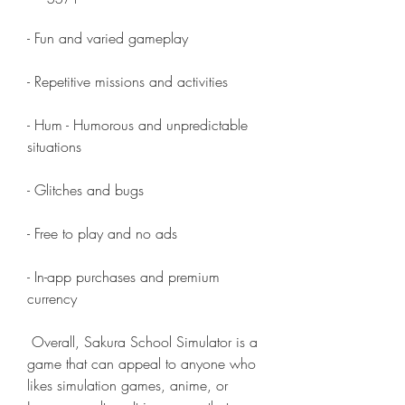
- Fun and varied gameplay
- Repetitive missions and activities
- Hum - Humorous and unpredictable 
situations
- Glitches and bugs
- Free to play and no ads
- In-app purchases and premium 
currency
 Overall, Sakura School Simulator is a 
game that can appeal to anyone who 
likes simulation games, anime, or 