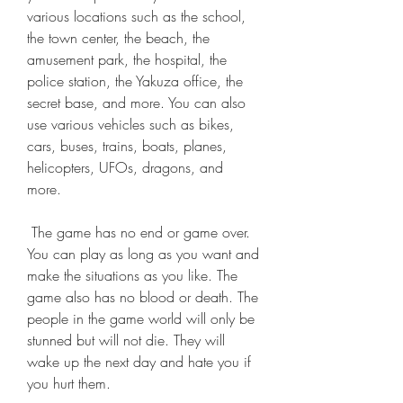
various locations such as the school, 
the town center, the beach, the 
amusement park, the hospital, the 
police station, the Yakuza office, the 
secret base, and more. You can also 
use various vehicles such as bikes, 
cars, buses, trains, boats, planes, 
helicopters, UFOs, dragons, and 
more.
 The game has no end or game over. 
You can play as long as you want and 
make the situations as you like. The 
game also has no blood or death. The 
people in the game world will only be 
stunned but will not die. They will 
wake up the next day and hate you if 
you hurt them.