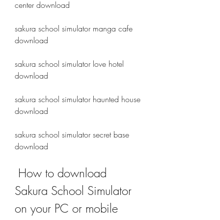
center download
sakura school simulator manga cafe 
download 
sakura school simulator love hotel 
download 
sakura school simulator haunted house 
download 
sakura school simulator secret base 
download
 How to download 
Sakura School Simulator 
on your PC or mobile 