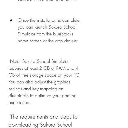
Once the installation is complete, 
you can launch Sakura School 
Simulator from the BlueStacks 
home screen or the app drawer.
 Note: Sakura School Simulator 
requires at least 2 GB of RAM and 4 
GB of free storage space on your PC. 
You can also adjust the graphics 
settings and key mapping on 
BlueStacks to optimize your gaming 
experience.
 The requirements and steps for 
downloading Sakura School 