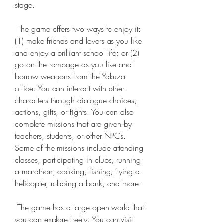
stage.
 The game offers two ways to enjoy it: 
(1) make friends and lovers as you like 
and enjoy a brilliant school life; or (2) 
go on the rampage as you like and 
borrow weapons from the Yakuza 
office. You can interact with other 
characters through dialogue choices, 
actions, gifts, or fights. You can also 
complete missions that are given by 
teachers, students, or other NPCs. 
Some of the missions include attending 
classes, participating in clubs, running 
a marathon, cooking, fishing, flying a 
helicopter, robbing a bank, and more.
 The game has a large open world that 
you can explore freely. You can visit 