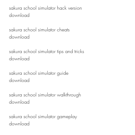
sakura school simulator hack version 
download
sakura school simulator cheats 
download
sakura school simulator tips and tricks 
download
sakura school simulator guide 
download
sakura school simulator walkthrough 
download
sakura school simulator gameplay 
download