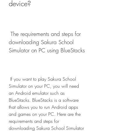
device?
 The requirements and steps for 
downloading Sakura School 
Simulator on PC using BlueStacks
 If you want to play Sakura School 
Simulator on your PC, you will need 
an Android emulator such as 
BlueStacks. BlueStacks is a software 
that allows you to run Android apps 
and games on your PC. Here are the 
requirements and steps for 
downloading Sakura School Simulator 