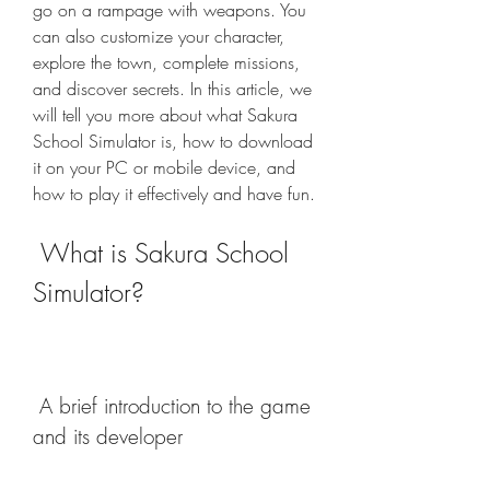
go on a rampage with weapons. You 
can also customize your character, 
explore the town, complete missions, 
and discover secrets. In this article, we 
will tell you more about what Sakura 
School Simulator is, how to download 
it on your PC or mobile device, and 
how to play it effectively and have fun.
 What is Sakura School 
Simulator?
 A brief introduction to the game 
and its developer