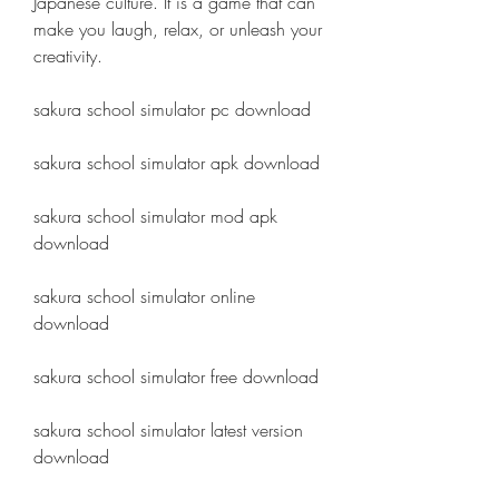
Japanese culture. It is a game that can 
make you laugh, relax, or unleash your 
creativity.
sakura school simulator pc download
sakura school simulator apk download
sakura school simulator mod apk 
download
sakura school simulator online 
download
sakura school simulator free download
sakura school simulator latest version 
download