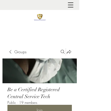
It is always about patient safety
Groups
Be a Certified Registered
Central Service Tech
Public
·
19 members
Join