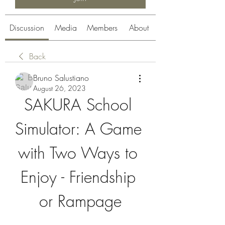
Discussion
Media
Members
About
Back
Bruno Salustiano
August 26, 2023
SAKURA School 
Simulator: A Game 
with Two Ways to 
Enjoy - Friendship 
or Rampage