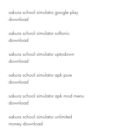
sakura school simulator google play 
download
sakura school simulator softonic 
download
sakura school simulator uptodown 
download
sakura school simulator apk pure 
download
sakura school simulator apk mod menu 
download
sakura school simulator unlimited 
money download