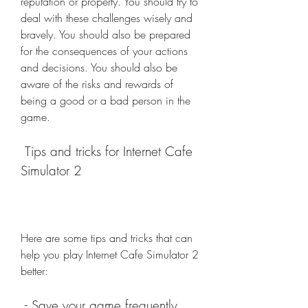
reputation or property. You should try to 
deal with these challenges wisely and 
bravely. You should also be prepared 
for the consequences of your actions 
and decisions. You should also be 
aware of the risks and rewards of 
being a good or a bad person in the 
game.
 Tips and tricks for Internet Cafe 
Simulator 2
Here are some tips and tricks that can 
help you play Internet Cafe Simulator 2 
better:
 - Save your game frequently 