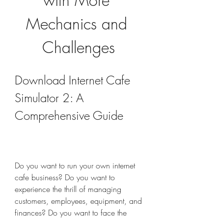
with More 
Mechanics and 
Challenges
Download Internet Cafe 
Simulator 2: A 
Comprehensive Guide
Do you want to run your own internet 
cafe business? Do you want to 
experience the thrill of managing 
customers, employees, equipment, and 
finances? Do you want to face the 