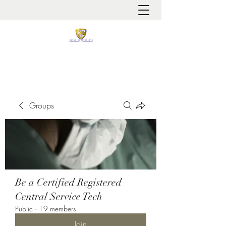
It is always about patient safety
Groups
Be a Certified Registered
Central Service Tech
Public
·
19 members
Join