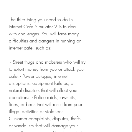
The third thing you need to do in 
Internet Cafe Simulator 2 is to deal 
with challenges. You will face many 
difficulties and dangers in running an 
internet cafe, such as:
 - Street thugs and mobsters who will try 
to extort money from you or attack your 
cafe. - Power outages, internet 
disruptions, equipment failures, or 
natural disasters that will affect your 
operations. - Police raids, lawsuits, 
fines, or bans that will result from your 
illegal activities or violations. - 
Customer complaints, disputes, thefts, 
or vandalism that will damage your 