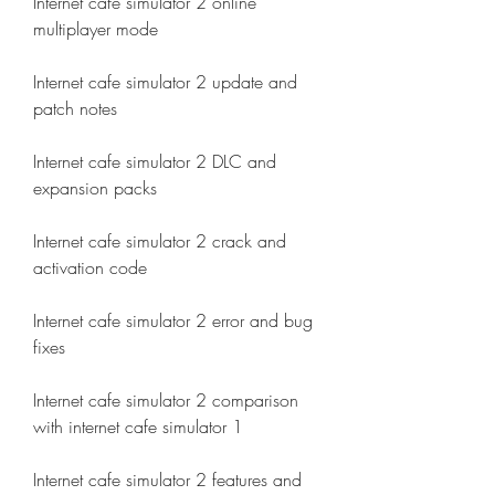
Internet cafe simulator 2 online 
multiplayer mode
Internet cafe simulator 2 update and 
patch notes
Internet cafe simulator 2 DLC and 
expansion packs
Internet cafe simulator 2 crack and 
activation code
Internet cafe simulator 2 error and bug 
fixes
Internet cafe simulator 2 comparison 
with internet cafe simulator 1
Internet cafe simulator 2 features and 