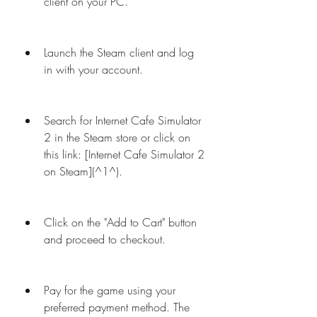
client on your PC.
Launch the Steam client and log 
in with your account.
Search for Internet Cafe Simulator 
2 in the Steam store or click on 
this link: [Internet Cafe Simulator 2 
on Steam](^1^).
Click on the "Add to Cart" button 
and proceed to checkout.
Pay for the game using your 
preferred payment method. The 