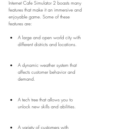
Internet Cafe Simulator 2 boasts many 
features that make it an immersive and 
enjoyable game. Some of these 
features are:
A large and open world city with 
different districts and locations.
A dynamic weather system that 
affects customer behavior and 
demand.
A tech tree that allows you to 
unlock new skills and abilities.
A variety of customers with 