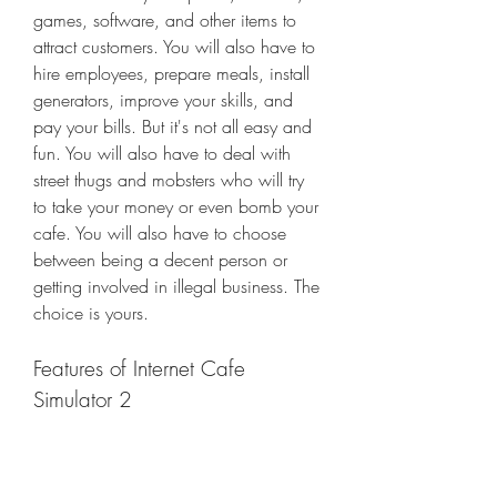
games, software, and other items to 
attract customers. You will also have to 
hire employees, prepare meals, install 
generators, improve your skills, and 
pay your bills. But it's not all easy and 
fun. You will also have to deal with 
street thugs and mobsters who will try 
to take your money or even bomb your 
cafe. You will also have to choose 
between being a decent person or 
getting involved in illegal business. The 
choice is yours.
Features of Internet Cafe 
Simulator 2