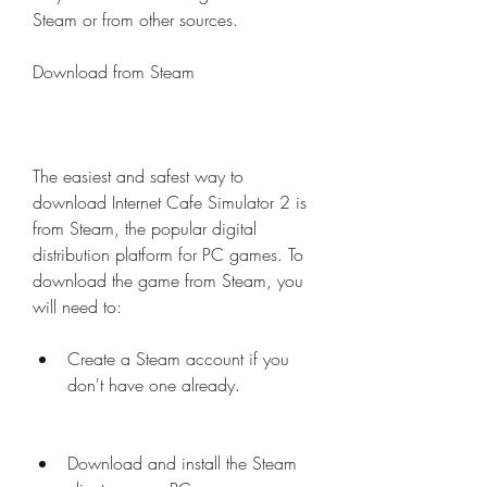
Steam or from other sources.
Download from Steam
The easiest and safest way to 
download Internet Cafe Simulator 2 is 
from Steam, the popular digital 
distribution platform for PC games. To 
download the game from Steam, you 
will need to:
Create a Steam account if you 
don't have one already.
Download and install the Steam 