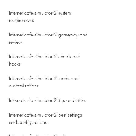
Internet cafe simulator 2 system 
requirements
Internet cafe simulator 2 gameplay and 
review
Internet cafe simulator 2 cheats and 
hacks
Internet cafe simulator 2 mods and 
customizations
Internet cafe simulator 2 tips and tricks
Internet cafe simulator 2 best settings 
and configurations