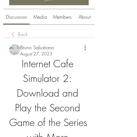
Discussion
Media
Members
About
Back
Bruno Salustiano
August 27, 2023
Internet Cafe 
Simulator 2: 
Download and 
Play the Second 
Game of the Series 