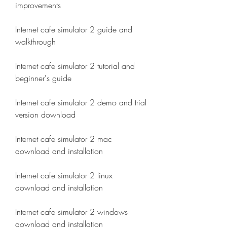
improvements
Internet cafe simulator 2 guide and 
walkthrough
Internet cafe simulator 2 tutorial and 
beginner's guide
Internet cafe simulator 2 demo and trial 
version download
Internet cafe simulator 2 mac 
download and installation
Internet cafe simulator 2 linux 
download and installation
Internet cafe simulator 2 windows 
download and installation