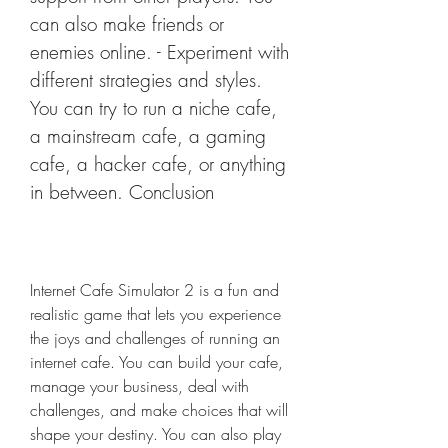
can also make friends or 
enemies online. - Experiment with 
different strategies and styles. 
You can try to run a niche cafe, 
a mainstream cafe, a gaming 
cafe, a hacker cafe, or anything 
in between. Conclusion
Internet Cafe Simulator 2 is a fun and 
realistic game that lets you experience 
the joys and challenges of running an 
internet cafe. You can build your cafe, 
manage your business, deal with 
challenges, and make choices that will 
shape your destiny. You can also play 