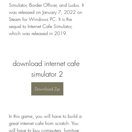
Simulator, Border Officer, and Ludus. It 
was released on January 7, 2022 on 
Steam for Windows PC. It is the 
sequel to Internet Cafe Simulator, 
which was released in 2019.
download internet cafe 
simulator 2
Download Zip
In this game, you will have to build a 
great internet cafe from scratch. You 
will have to buy computers, furniture, 