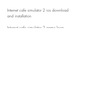
Internet cafe simulator 2 ios download 
and installation
Internet cafe simulator 2 game loop 
emulator download
Internet cafe simulator 2 bluestacks 
emulator download
Internet cafe simulator 2 nox emulator 
download
Internet cafe simulator 2 memu 
emulator download
Internet cafe simulator 2 ldplayer 
emulator download