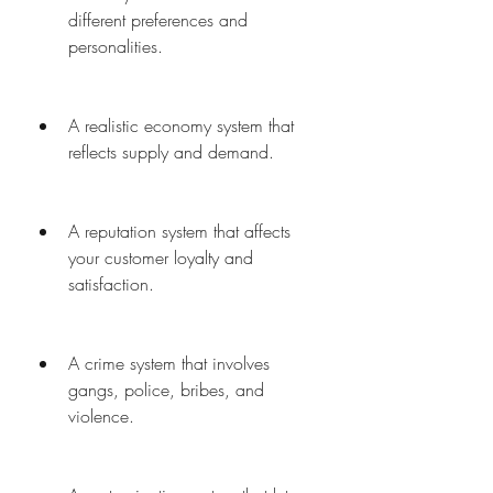
different preferences and 
personalities.
A realistic economy system that 
reflects supply and demand.
A reputation system that affects 
your customer loyalty and 
satisfaction.
A crime system that involves 
gangs, police, bribes, and 
violence.