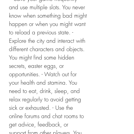
and use multiple slots. You never 
know when something bad might 
happen or when you might want 
to reload a previous state. - 
Explore the city and interact with 
different characters and objects. 
You might find some hidden 
secrets, easter eggs, or 
opportunities. - Watch out for 
your health and stamina. You 
need to eat, drink, sleep, and 
relax regularly to avoid getting 
sick or exhausted. - Use the 
online forums and chat rooms to 
get advice, feedback, or 
support from other players. You 