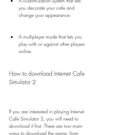
A customization system that lets 
you decorate your cafe and 
change your appearance.
A multiplayer mode that lets you 
play with or against other players 
online.
How to download Internet Cafe 
Simulator 2
If you are interested in playing Internet 
Cafe Simulator 2, you will need to 
download it first. There are two main 
ways to download the game: from 