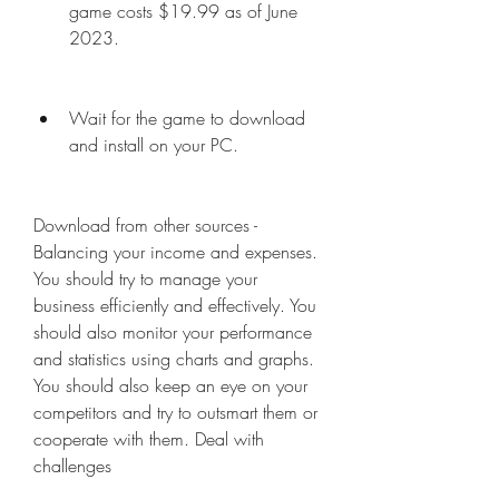
game costs $19.99 as of June 
2023.
Wait for the game to download 
and install on your PC.
Download from other sources - 
Balancing your income and expenses. 
You should try to manage your 
business efficiently and effectively. You 
should also monitor your performance 
and statistics using charts and graphs. 
You should also keep an eye on your 
competitors and try to outsmart them or 
cooperate with them. Deal with 
challenges