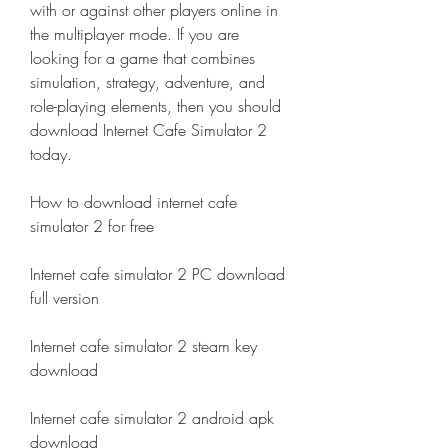
with or against other players online in 
the multiplayer mode. If you are 
looking for a game that combines 
simulation, strategy, adventure, and 
role-playing elements, then you should 
download Internet Cafe Simulator 2 
today.
How to download internet cafe 
simulator 2 for free
Internet cafe simulator 2 PC download 
full version
Internet cafe simulator 2 steam key 
download
Internet cafe simulator 2 android apk 
download