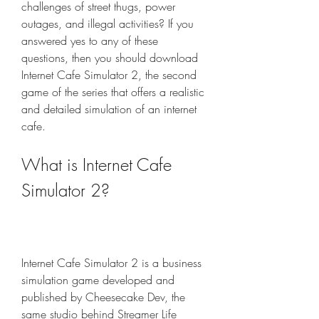
challenges of street thugs, power 
outages, and illegal activities? If you 
answered yes to any of these 
questions, then you should download 
Internet Cafe Simulator 2, the second 
game of the series that offers a realistic 
and detailed simulation of an internet 
cafe.
What is Internet Cafe 
Simulator 2?
Internet Cafe Simulator 2 is a business 
simulation game developed and 
published by Cheesecake Dev, the 
same studio behind Streamer Life 