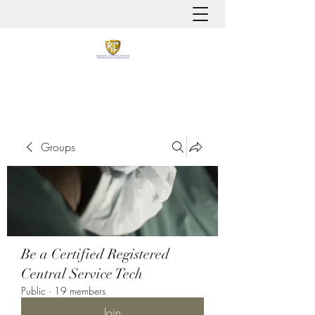
It is always about patient safety
Groups
Be a Certified Registered
Central Service Tech
Public
·
19 members
Join