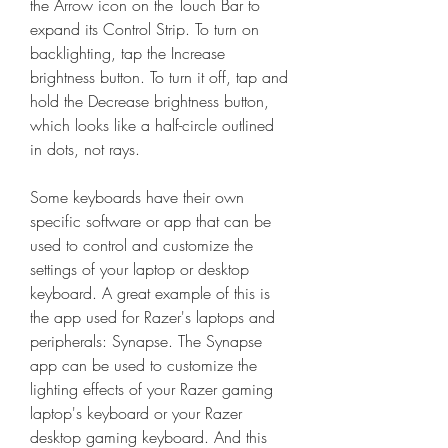
the Arrow icon on the Touch Bar to 
expand its Control Strip. To turn on 
backlighting, tap the Increase 
brightness button. To turn it off, tap and 
hold the Decrease brightness button, 
which looks like a half-circle outlined 
in dots, not rays.
Some keyboards have their own 
specific software or app that can be 
used to control and customize the 
settings of your laptop or desktop 
keyboard. A great example of this is 
the app used for Razer's laptops and 
peripherals: Synapse. The Synapse 
app can be used to customize the 
lighting effects of your Razer gaming 
laptop's keyboard or your Razer 
desktop gaming keyboard. And this 