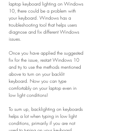
laptop keyboard lighting on Windows 
10, there could be a problem with 
your keyboard. Windows has a 
troubleshooting tool that helps users 
diagnose and fix different Windows 
issues.
Once you have applied the suggested 
fix for the issue, restart Windows 10 
and try to use the methods mentioned 
above to turn on your backlit 
keyboard. Now you can type 
comfortably on your laptop even in 
low light conditions!
To sum up, backlighting on keyboards 
helps a lot when typing in low light 
conditions, primarily if you are not 
used to typing on your keyboard. 