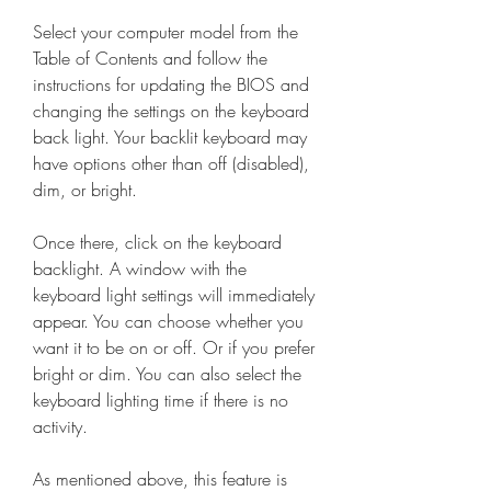
Select your computer model from the 
Table of Contents and follow the 
instructions for updating the BIOS and 
changing the settings on the keyboard 
back light. Your backlit keyboard may 
have options other than off (disabled), 
dim, or bright.
Once there, click on the keyboard 
backlight. A window with the 
keyboard light settings will immediately 
appear. You can choose whether you 
want it to be on or off. Or if you prefer 
bright or dim. You can also select the 
keyboard lighting time if there is no 
activity.
As mentioned above, this feature is 