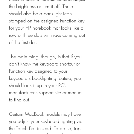
the brightness or turn it off. There 
should also be a backlight icon 
stamped on the assigned Function key 
for your HP notebook that looks like a 
row of three dots with rays coming out 
of the first dot.
The main thing, though, is that if you 
don't know the keyboard shortcut or 
Function key assigned to your 
keyboard's backlighting feature, you 
should look it up in your PC's 
manufacturer's support site or manual 
to find out.
Certain MacBook models may have 
you adjust your keyboard lighting via 
the Touch Bar instead. To do so, tap 