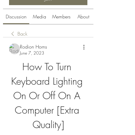
Discussion
Media
Members
About
Back
Rodion Horns
June 7, 2023
How To Turn 
Keyboard Lighting 
On Or Off On A 
Computer [Extra 
Quality]