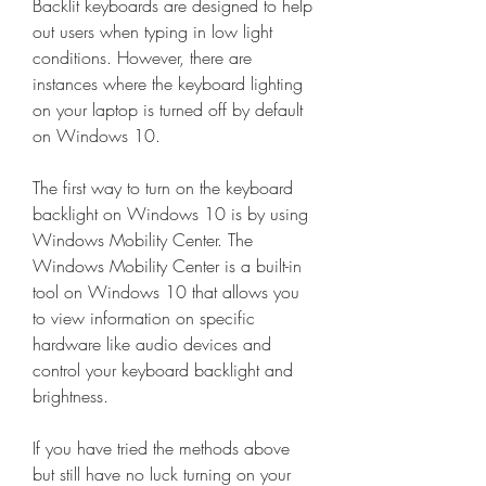
Backlit keyboards are designed to help 
out users when typing in low light 
conditions. However, there are 
instances where the keyboard lighting 
on your laptop is turned off by default 
on Windows 10.
The first way to turn on the keyboard 
backlight on Windows 10 is by using 
Windows Mobility Center. The 
Windows Mobility Center is a built-in 
tool on Windows 10 that allows you 
to view information on specific 
hardware like audio devices and 
control your keyboard backlight and 
brightness.
If you have tried the methods above 
but still have no luck turning on your 