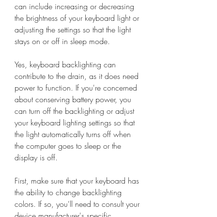
can include increasing or decreasing 
the brightness of your keyboard light or 
adjusting the settings so that the light 
stays on or off in sleep mode.
Yes, keyboard backlighting can 
contribute to the drain, as it does need 
power to function. If you're concerned 
about conserving battery power, you 
can turn off the backlighting or adjust 
your keyboard lighting settings so that 
the light automatically turns off when 
the computer goes to sleep or the 
display is off.
First, make sure that your keyboard has 
the ability to change backlighting 
colors. If so, you'll need to consult your 
device manufacturer's specific 