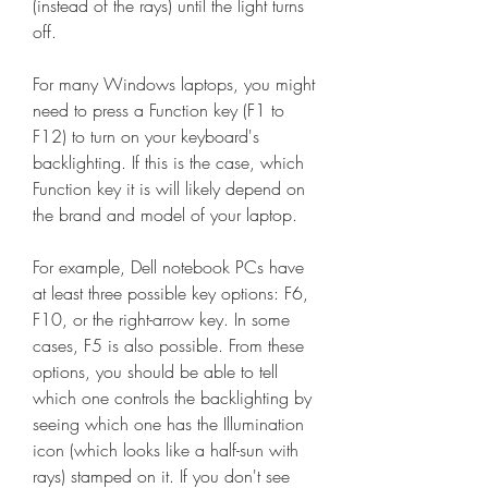
(instead of the rays) until the light turns 
off.
For many Windows laptops, you might 
need to press a Function key (F1 to 
F12) to turn on your keyboard's 
backlighting. If this is the case, which 
Function key it is will likely depend on 
the brand and model of your laptop.
For example, Dell notebook PCs have 
at least three possible key options: F6, 
F10, or the right-arrow key. In some 
cases, F5 is also possible. From these 
options, you should be able to tell 
which one controls the backlighting by 
seeing which one has the Illumination 
icon (which looks like a half-sun with 
rays) stamped on it. If you don't see 