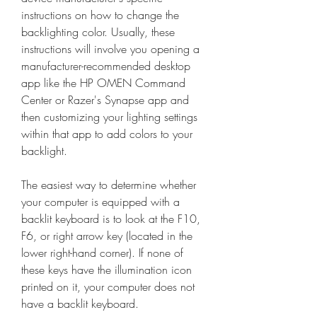
instructions on how to change the 
backlighting color. Usually, these 
instructions will involve you opening a 
manufacturer-recommended desktop 
app like the HP OMEN Command 
Center or Razer's Synapse app and 
then customizing your lighting settings 
within that app to add colors to your 
backlight.
The easiest way to determine whether 
your computer is equipped with a 
backlit keyboard is to look at the F10, 
F6, or right arrow key (located in the 
lower right-hand corner). If none of 
these keys have the illumination icon 
printed on it, your computer does not 
have a backlit keyboard.