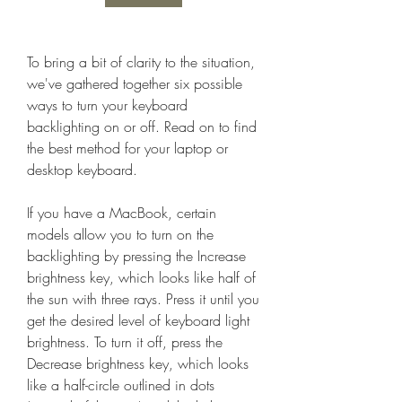
To bring a bit of clarity to the situation, 
we've gathered together six possible 
ways to turn your keyboard 
backlighting on or off. Read on to find 
the best method for your laptop or 
desktop keyboard.
If you have a MacBook, certain 
models allow you to turn on the 
backlighting by pressing the Increase 
brightness key, which looks like half of 
the sun with three rays. Press it until you 
get the desired level of keyboard light 
brightness. To turn it off, press the 
Decrease brightness key, which looks 
like a half-circle outlined in dots 