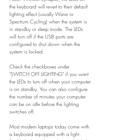
the keyboard will revert to their default 
lighting effect (usually Wave or 
Spectrum Cycling) when the system is 
in standby or sleep mode. The LEDs 
will turn off if the USB ports are 
configured to shut down when the 
system is locked.
Check the checkboxes under 
"SWITCH OFF LIGHTING" if you want 
the LEDs to turn off when your computer 
is on standby. You can also configure 
the number of minutes your computer 
can be on idle before the lighting 
switches off.
Most modern laptops today come with 
a keyboard equipped with a light. 