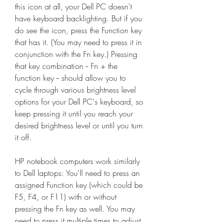
this icon at all, your Dell PC doesn't 
have keyboard backlighting. But if you 
do see the icon, press the Function key 
that has it. (You may need to press it in 
conjunction with the Fn key.) Pressing 
that key combination -- Fn + the 
function key -- should allow you to 
cycle through various brightness level 
options for your Dell PC's keyboard, so 
keep pressing it until you reach your 
desired brightness level or until you turn 
it off.
HP notebook computers work similarly 
to Dell laptops: You'll need to press an 
assigned Function key (which could be 
F5, F4, or F11) with or without 
pressing the Fn key as well. You may 
need to press it multiple times to adjust 