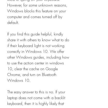
However, for some unknown reasons, 
Windows blocks this feature on your 
computer and comes turned off by 
default.
If you find this guide helpful, kindly 
share it with others to know what to do 
if their keyboard light is not working 
correctly in Windows 10. We offer 
other Windows guides, including how 
to use the action center in windows 
10, clear the cache on Google 
Chrome, and turn on Bluetooth 
Windows 10.
The easy answer to this is no. If your 
laptop does not come with a backlit 
keyboard, then it is highly likely that 