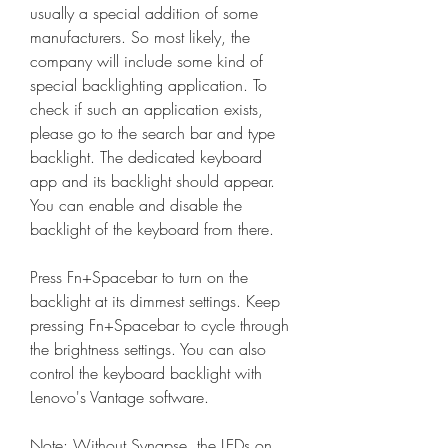
usually a special addition of some 
manufacturers. So most likely, the 
company will include some kind of 
special backlighting application. To 
check if such an application exists, 
please go to the search bar and type 
backlight. The dedicated keyboard 
app and its backlight should appear. 
You can enable and disable the 
backlight of the keyboard from there.
Press Fn+Spacebar to turn on the 
backlight at its dimmest settings. Keep 
pressing Fn+Spacebar to cycle through 
the brightness settings. You can also 
control the keyboard backlight with 
Lenovo's Vantage software.
Note: Without Synapse, the LEDs on 