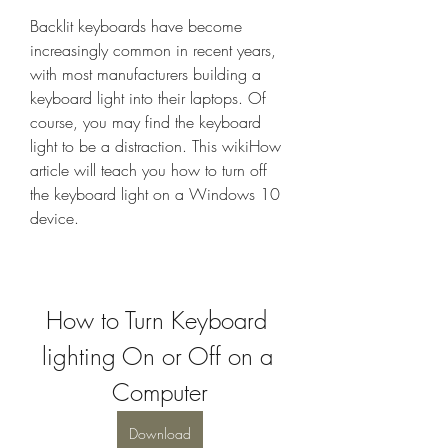
Backlit keyboards have become 
increasingly common in recent years, 
with most manufacturers building a 
keyboard light into their laptops. Of 
course, you may find the keyboard 
light to be a distraction. This wikiHow 
article will teach you how to turn off 
the keyboard light on a Windows 10 
device.
How to Turn Keyboard 
lighting On or Off on a 
Computer
Download