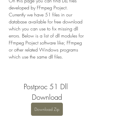
On this page you can find DLL files 
developed by FFmpeg Project. 
Currently we have 51 files in our 
database available for free download 
which you can use to fix missing dll 
errors. Below is a list of dll modules for 
FFmpeg Project software like; FFmpeg 
or other related Windows programs 
which use the same dll files.
Postproc 51 Dll 
Download
Download Zip