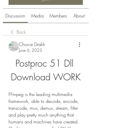
Discussion
Media
Members
About
Back
Choice Drakh
June 6, 2023
Postproc 51 Dll 
Download WORK
FFmpeg is the leading multimedia 
framework, able to decode, encode, 
transcode, mux, demux, stream, filter 
and play pretty much anything that 
humans and machines have created. 