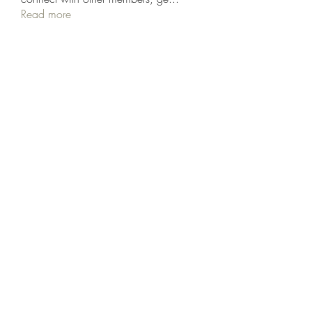
Read more
Members
Rodion Horns
Follow
shamimnayiga38
Follow
shamimnayiga38
Noah Reed
Follow
Mondesir Roudmir
Follow
Choice Drakh
Follow
See All Members (19)