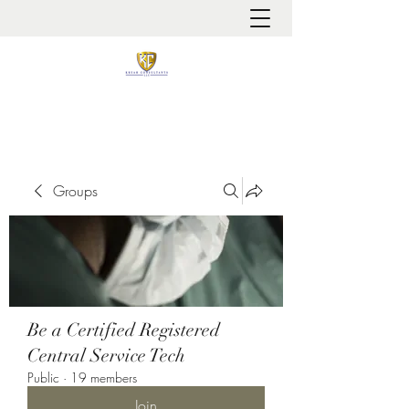
It is always about patient safety
Groups
Be a Certified Registered
Central Service Tech
Public
·
19 members
Join