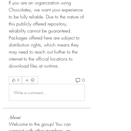
If you are an organization using 
Chocolatey, we want your experience 
to be fully reliable. Due to the nature of 
this publicly offered repository, 
reliability cannot be guaranteed. 
Packages offered here are subject to 
distribution rights, which means they 
may need to reach out further to the 
internet to the official locations to 
download files at runtime. 
0
0
Write a comment...
About
Welcome to the group! You can
connect with other members, ge
...