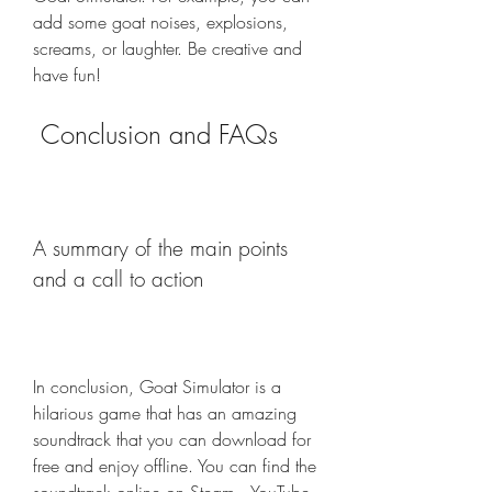
add some goat noises, explosions, 
screams, or laughter. Be creative and 
have fun!
 Conclusion and FAQs
A summary of the main points 
and a call to action
In conclusion, Goat Simulator is a 
hilarious game that has an amazing 
soundtrack that you can download for 
free and enjoy offline. You can find the 