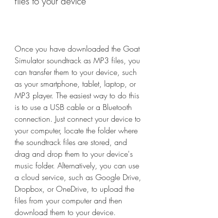
files to your device
Once you have downloaded the Goat 
Simulator soundtrack as MP3 files, you 
can transfer them to your device, such 
as your smartphone, tablet, laptop, or 
MP3 player. The easiest way to do this 
is to use a USB cable or a Bluetooth 
connection. Just connect your device to 
your computer, locate the folder where 
the soundtrack files are stored, and 
drag and drop them to your device's 
music folder. Alternatively, you can use 
a cloud service, such as Google Drive, 
Dropbox, or OneDrive, to upload the 
files from your computer and then 
download them to your device.