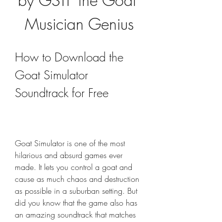
by GSTF the Goat 
Musician Genius
How to Download the 
Goat Simulator 
Soundtrack for Free
Goat Simulator is one of the most 
hilarious and absurd games ever 
made. It lets you control a goat and 
cause as much chaos and destruction 
as possible in a suburban setting. But 
did you know that the game also has 
an amazing soundtrack that matches 