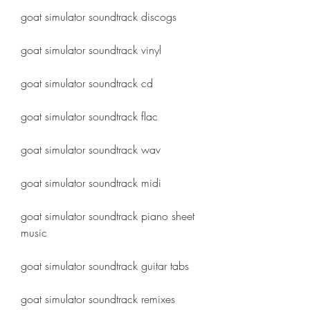
goat simulator soundtrack discogs
goat simulator soundtrack vinyl
goat simulator soundtrack cd
goat simulator soundtrack flac
goat simulator soundtrack wav
goat simulator soundtrack midi
goat simulator soundtrack piano sheet 
music
goat simulator soundtrack guitar tabs
goat simulator soundtrack remixes