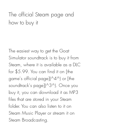
The official Steam page and 
how to buy it
The easiest way to get the Goat 
Simulator soundtrack is to buy it from 
Steam, where it is available as a DLC 
for $5.99. You can find it on [the 
game's official page](^4^) or [the 
soundtrack's page](^3^). Once you 
buy it, you can download it as MP3 
files that are stored in your Steam 
folder. You can also listen to it on 
Steam Music Player or stream it on 
Steam Broadcasting.