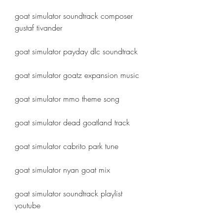
goat simulator soundtrack composer 
gustaf tivander
goat simulator payday dlc soundtrack
goat simulator goatz expansion music
goat simulator mmo theme song
goat simulator dead goatland track
goat simulator cabrito park tune
goat simulator nyan goat mix
goat simulator soundtrack playlist 
youtube