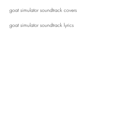
goat simulator soundtrack covers
goat simulator soundtrack lyrics
goat simulator soundtrack trivia
goat simulator soundtrack easter eggs
goat simulator soundtrack memes
best songs from goat simulator 
soundtrack
how to get goat simulator soundtrack 
for free
how to install goat simulator 
soundtrack on pc