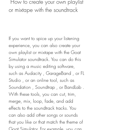
 How to create your own playlist 
or mixtape with the soundtrack
If you want to spice up your listening 
experience, you can also create your 
own playlist or mixtape with the Goat 
Simulator soundtrack. You can do this 
by using a music editing software, 
such as Audacity , GarageBand , or FL 
Studio , or an online tool, such as 
Soundation , Soundtrap , or BandLab . 
With these tools, you can cut, trim, 
merge, mix, loop, fade, and add 
effects to the soundtrack tracks. You 
can also add other songs or sounds 
that you like or that match the theme of 
Goat Simulator. For example, you can 