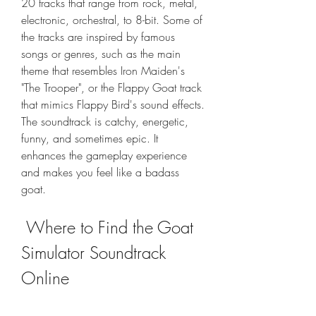
20 tracks that range from rock, metal, 
electronic, orchestral, to 8-bit. Some of 
the tracks are inspired by famous 
songs or genres, such as the main 
theme that resembles Iron Maiden's 
"The Trooper", or the Flappy Goat track 
that mimics Flappy Bird's sound effects. 
The soundtrack is catchy, energetic, 
funny, and sometimes epic. It 
enhances the gameplay experience 
and makes you feel like a badass 
goat.
 Where to Find the Goat 
Simulator Soundtrack 
Online