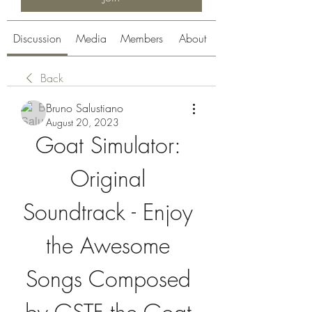
Discussion
Media
Members
About
Back
Bruno Salustiano
August 20, 2023
Goat Simulator: 
Original 
Soundtrack - Enjoy 
the Awesome 
Songs Composed 