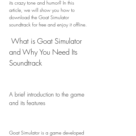
its crazy tone and humor? In this 
article, we will show you how to 
download the Goat Simulator 
soundtrack for free and enjoy it offline.
 What is Goat Simulator 
and Why You Need Its 
Soundtrack
A brief introduction to the game 
and its features
Goat Simulator is a game developed 