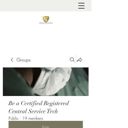
It is always about patient safety
Groups
Be a Certified Registered
Central Service Tech
Public
·
19 members
Join