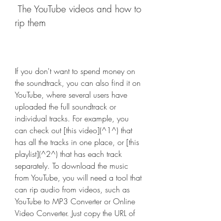
 The YouTube videos and how to 
rip them
If you don't want to spend money on 
the soundtrack, you can also find it on 
YouTube, where several users have 
uploaded the full soundtrack or 
individual tracks. For example, you 
can check out [this video](^1^) that 
has all the tracks in one place, or [this 
playlist](^2^) that has each track 
separately. To download the music 
from YouTube, you will need a tool that 
can rip audio from videos, such as 
YouTube to MP3 Converter or Online 
Video Converter. Just copy the URL of 