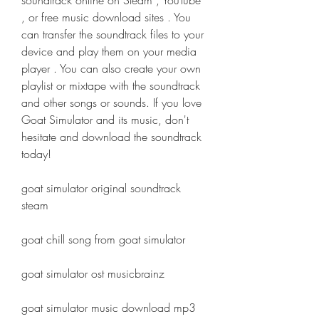
soundtrack online on Steam , YouTube 
, or free music download sites . You 
can transfer the soundtrack files to your 
device and play them on your media 
player . You can also create your own 
playlist or mixtape with the soundtrack 
and other songs or sounds. If you love 
Goat Simulator and its music, don't 
hesitate and download the soundtrack 
today!
goat simulator original soundtrack 
steam
goat chill song from goat simulator
goat simulator ost musicbrainz
goat simulator music download mp3