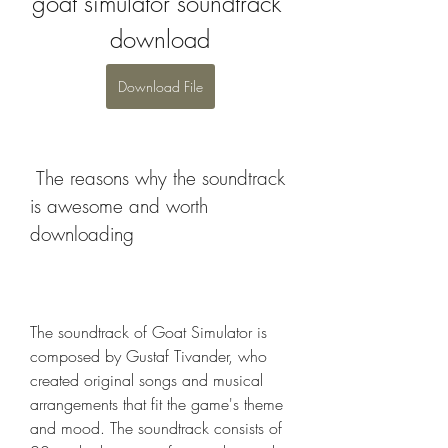
goat simulator soundtrack 
download
Download File
 The reasons why the soundtrack 
is awesome and worth 
downloading
The soundtrack of Goat Simulator is 
composed by Gustaf Tivander, who 
created original songs and musical 
arrangements that fit the game's theme 
and mood. The soundtrack consists of 