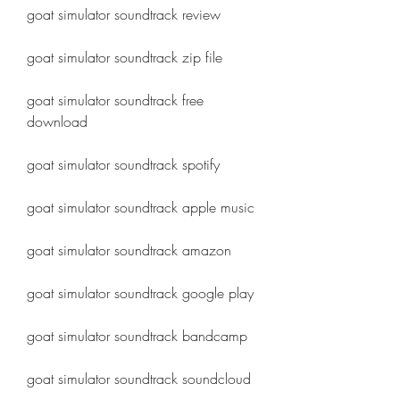
goat simulator soundtrack review
goat simulator soundtrack zip file
goat simulator soundtrack free 
download
goat simulator soundtrack spotify
goat simulator soundtrack apple music
goat simulator soundtrack amazon
goat simulator soundtrack google play
goat simulator soundtrack bandcamp
goat simulator soundtrack soundcloud