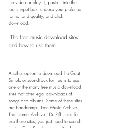
the video or playlist, paste it into the 
tool's input box, choose your preferred 
format and quality, and click 
download.
 The free music download sites 
and how to use them
Another option to download the Goat 
Simulator soundtrack for free is to use 
one of the many free music download 
sites that offer legal downloads of 
songs and albums. Some of these sites 
are Bandcamp , Free Music Archive , 
The Internet Archive , DatPiff , etc. To 
use these sites, you just need to search 