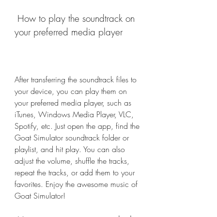
 How to play the soundtrack on 
your preferred media player
After transferring the soundtrack files to 
your device, you can play them on 
your preferred media player, such as 
iTunes, Windows Media Player, VLC, 
Spotify, etc. Just open the app, find the 
Goat Simulator soundtrack folder or 
playlist, and hit play. You can also 
adjust the volume, shuffle the tracks, 
repeat the tracks, or add them to your 
favorites. Enjoy the awesome music of 
Goat Simulator!