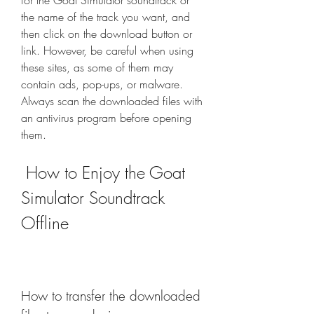
for the Goat Simulator soundtrack or 
the name of the track you want, and 
then click on the download button or 
link. However, be careful when using 
these sites, as some of them may 
contain ads, pop-ups, or malware. 
Always scan the downloaded files with 
an antivirus program before opening 
them.
 How to Enjoy the Goat 
Simulator Soundtrack 
Offline
How to transfer the downloaded 