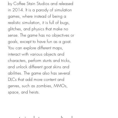
by Coffee Stain Studios and released 
in 2014. It is a parody of simulation 
games, where instead of being a 
realistic simulation, it is full of bugs, 
glitches, and physics that make no 
sense. The game has no objectives or 
goals, except to have fun as a goat. 
You can explore different maps, 
interact with various objects and 
characters, perform stunts and tricks, 
and unlock different goat skins and 
abilities. The game also has several 
DLCs that add more content and 
genres, such as zombies, MMOs, 
space, and heists.