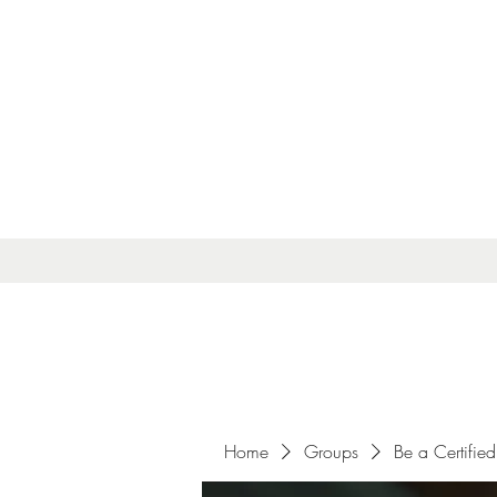
Home
Groups
Be a Certified