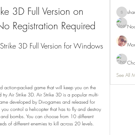
ike 3D Full Version on 
sha
shamimn
o Registration Required
Noa
trike 3D Full Version for Windows 
Mon
Cho
See All 
 and action-packed game that will keep you on the 
try Air Strike 3D. Air Strike 3D is a popular multi-
o game developed by Divogames and released for 
ou control a helicopter that has to fly and destroy 
s and bombs. You can choose from 10 different 
eds of different enemies to kill across 20 levels.