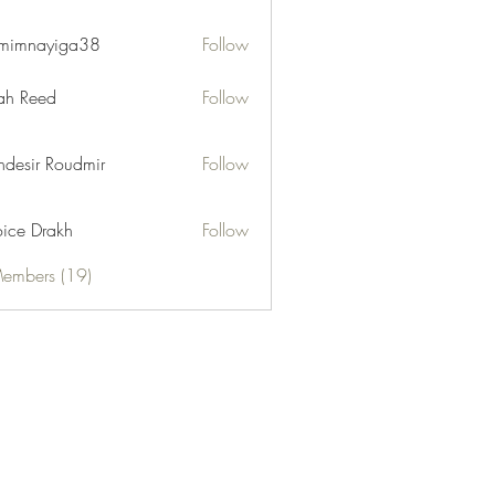
mimnayiga38
Follow
ayiga38
h Reed
Follow
desir Roudmir
Follow
ice Drakh
Follow
Members (19)