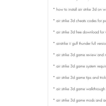
* how to install air strike 3d on
* air strike 3d cheats codes for p
* air strike 3d free download fo
* airstrike ii gulf thunder full ver
* air strike 3d game review and r
* air strike 3d game system requ
* air strike 3d game tips and trick
* air strike 3d game walkthrough
* air strike 3d game mods and 