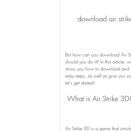
download air strik
But how can you download Air St
should you do it? In this article,
show you how to download and inst
easy steps, as well as give you so
let's get started!
 What is Air Strike 3D
Air Strike 3D is a game that simula