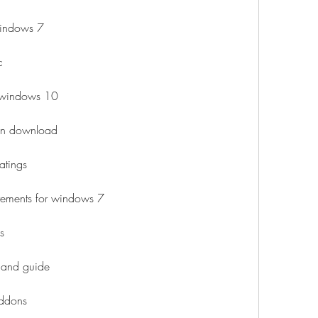
 windows 7
c
r windows 10
sion download
atings
irements for windows 7
s
 and guide
addons