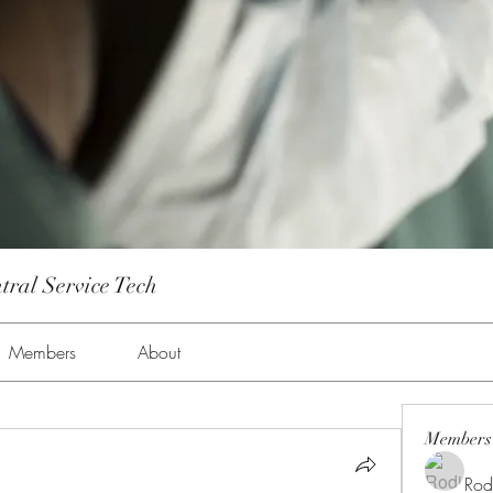
tral Service Tech
Members
About
Members
Rod