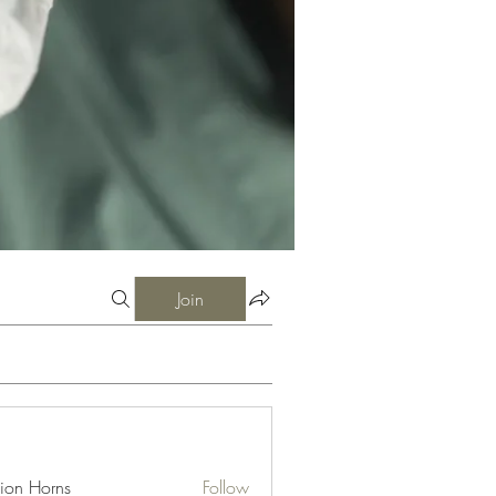
Join
ion Horns
Follow