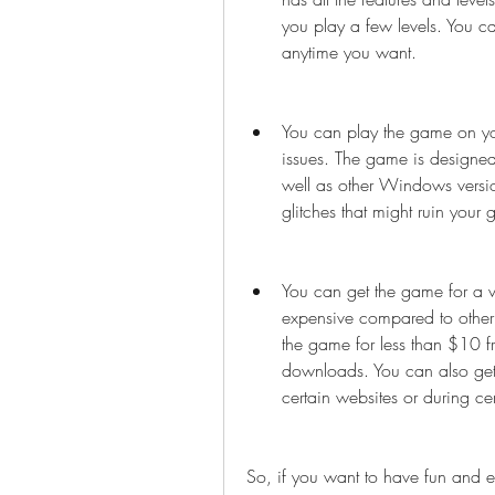
you play a few levels. You c
anytime you want.
You can play the game on yo
issues. The game is designed
well as other Windows versio
glitches that might ruin your
You can get the game for a ve
expensive compared to other
the game for less than $10 fr
downloads. You can also get 
certain websites or during ce
So, if you want to have fun and ex