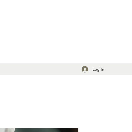
Log In