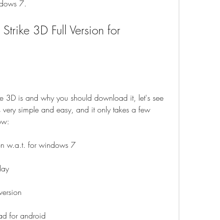
ndows 7.
 3D is and why you should download it, let's see 
 very simple and easy, and it only takes a few 
ow:
on w.a.t. for windows 7
lay
version
ad for android