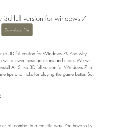
e 3d full version for windows 7
Download File
rike 3D full version for Windows 7? And why 
 we will answer these questions and more. We will 
all Air Strike 3D full version for Windows 7 in 
me tips and tricks for playing the game better. So, 
?
tes air combat in a realistic way. You have to fly 