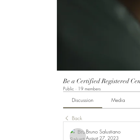
Be a Certified Registered Cen
Public
·
19 members
Discussion
Media
Back
Bruno Salustiano
August 27, 2023