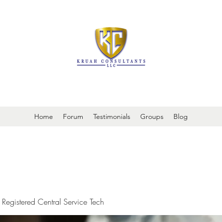
It is always about patient safety
Home
Forum
Testimonials
Groups
Blog
 Registered Central Service Tech