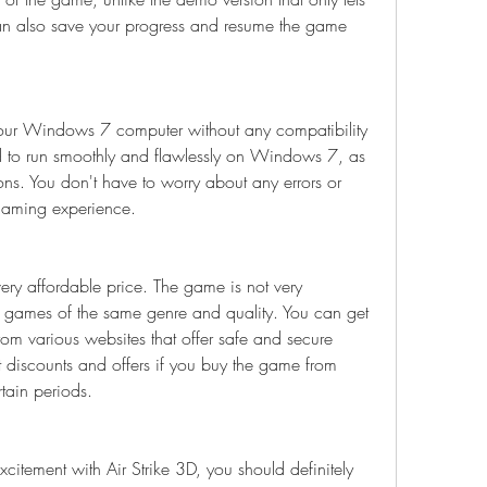
an also save your progress and resume the game 
ur Windows 7 computer without any compatibility 
 to run smoothly and flawlessly on Windows 7, as 
ns. You don't have to worry about any errors or 
 gaming experience.
ry affordable price. The game is not very 
 games of the same genre and quality. You can get 
om various websites that offer safe and secure 
discounts and offers if you buy the game from 
rtain periods.
citement with Air Strike 3D, you should definitely 