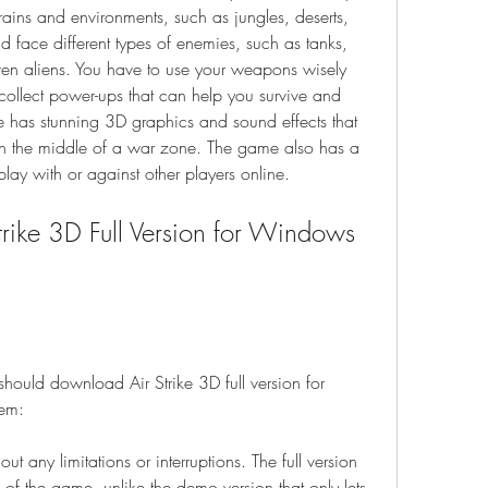
rains and environments, such as jungles, deserts, 
 face different types of enemies, such as tanks, 
en aliens. You have to use your weapons wisely 
collect power-ups that can help you survive and 
 has stunning 3D graphics and sound effects that 
 in the middle of a war zone. The game also has a 
ay with or against other players online.
ould download Air Strike 3D full version for 
em:
 any limitations or interruptions. The full version 
s of the game, unlike the demo version that only lets 