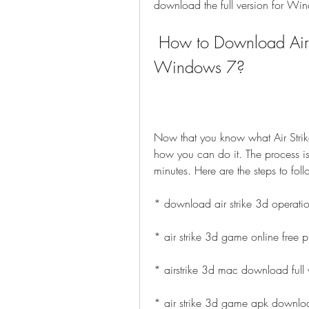
download the full version for Wi
 How to Download Air Strike 3D Full Version for 
Windows 7?
Now that you know what Air Strike
how you can do it. The process is
minutes. Here are the steps to foll
* download air strike 3d operati
* air strike 3d game online free p
* airstrike 3d mac download full 
* air strike 3d game apk downlo