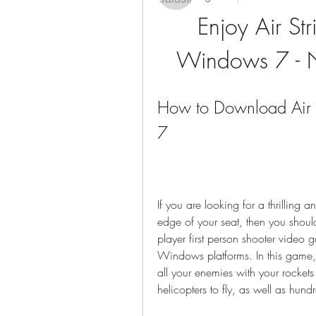
Enjoy Air Str
Windows 7 - N
How to Download Air S
7
If you are looking for a thrilling
edge of your seat, then you should 
player first person shooter vide
Windows platforms. In this game, y
all your enemies with your rocket
helicopters to fly, as well as hundr