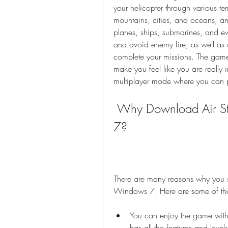
your helicopter through various ter
mountains, cities, and oceans, and
planes, ships, submarines, and ev
and avoid enemy fire, as well as 
complete your missions. The game
make you feel like you are really
multiplayer mode where you can pl
 Why Download Air Strike 3D Full Version for Windows 
7?
There are many reasons why you sh
Windows 7. Here are some of th
You can enjoy the game without
has all the features and level