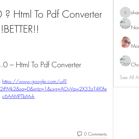
 ? Html To Pdf Converter 
sha
shamimn
!!BETTER!!
Noa
Mon
.0 – Html To Pdf Converter
Cho
See All 
 
https://www.google.com/url?
2F2tPMk2&sa=D&sntz=1&usg=AOvVaw2X33zT4f0fe
c6AAMPTbMvk
0 Comments