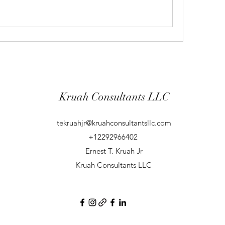
Kruah Consultants LLC
tekruahjr@kruahconsultantsllc.com
+12292966402
Ernest T. Kruah Jr
Kruah Consultants LLC