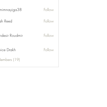
mimnayiga38
Follow
ayiga38
h Reed
Follow
desir Roudmir
Follow
ice Drakh
Follow
Members (19)