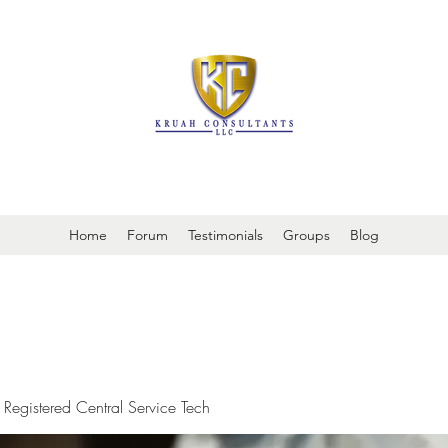
It is always about patient safety
Home
Forum
Testimonials
Groups
Blog
 Registered Central Service Tech