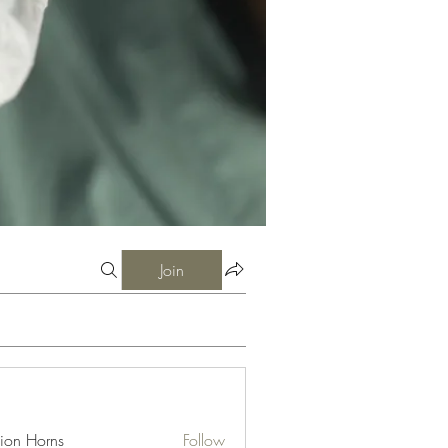
Join
ion Horns
Follow