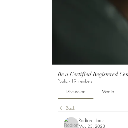
Be a Certified Registered Cen
Public
·
19 members
Discussion
Media
Back
Rodion Horns
May 23, 2023