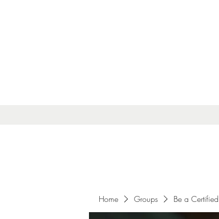
Home
Groups
Be a Certified