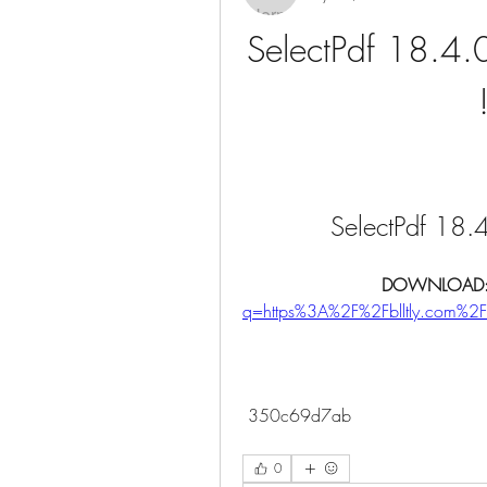
SelectPdf 18.4.0
SelectPdf 18.4
DOWNLOAD:
q=https%3A%2F%2Fblltly.com%
 350c69d7ab
0