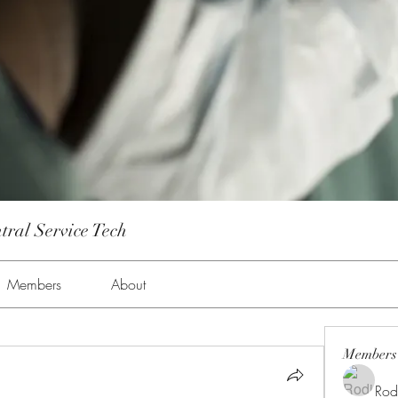
tral Service Tech
Members
About
Members
Rod