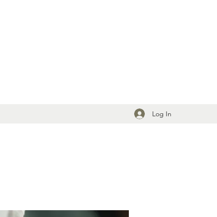
Log In