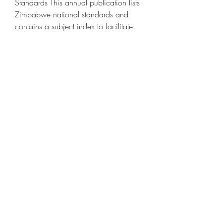
Standards This annual publication lists 
Zimbabwe national standards and 
contains a subject index to facilitate 
document identification.Subject listings 
These are tailor-made lists for specific 
standards e.Copyright Users of 
Standards Association of Zimbabwe 
Standards are reminded that copyright 
subsists in all SAZ publications.Search 
for:.Quick Links Standards Catalogue 
Training Calendar Certified 
Companies Draft Standards 
Procurement Notices Vacancies 
Conference Facilities Newsletter.Follow 
us on Social Media [FBW].
0
0
Ваш комментарий...