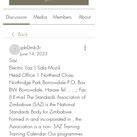
Discussion
Media
Members
About
Back
ipb0mb3r
ipb0mb3r
June 14, 2023
Saz
Electric Saz | Sala Muzik
Head Office 1 Northend Close, 
Northridge Park,Borrowdale P.O. Box 
BW Borrowdale, Harare Tel: ; ; ;; Fax: 
() E-mail The Standards Association of 
Zimbabwe (SAZ) is the National 
Standards Body for Zimbabwe. 
Formed in and incorporated in , the 
Association is a non  SAZ Training 
Training Calendar. Our programmes 