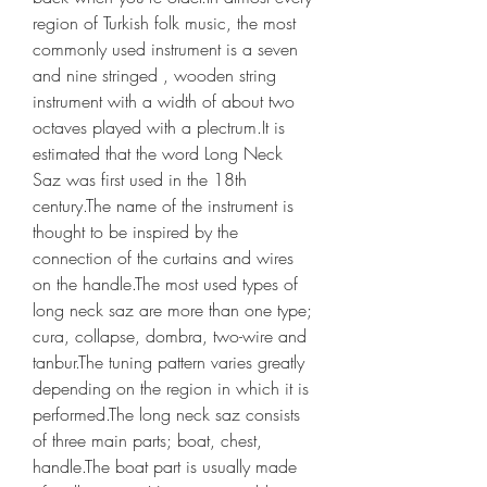
region of Turkish folk music, the most 
commonly used instrument is a seven 
and nine stringed , wooden string 
instrument with a width of about two 
octaves played with a plectrum.It is 
estimated that the word Long Neck 
Saz was first used in the 18th 
century.The name of the instrument is 
thought to be inspired by the 
connection of the curtains and wires 
on the handle.The most used types of 
long neck saz are more than one type; 
cura, collapse, dombra, two-wire and 
tanbur.The tuning pattern varies greatly 
depending on the region in which it is 
performed.The long neck saz consists 
of three main parts; boat, chest, 
handle.The boat part is usually made 