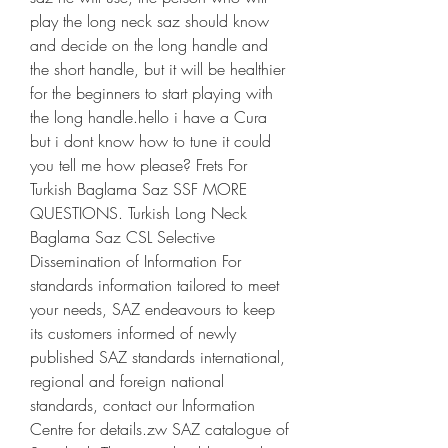
play the long neck saz should know 
and decide on the long handle and 
the short handle, but it will be healthier 
for the beginners to start playing with 
the long handle.hello i have a Cura 
but i dont know how to tune it could 
you tell me how please? Frets For 
Turkish Baglama Saz SSF MORE 
QUESTIONS. Turkish Long Neck 
Baglama Saz CSL Selective 
Dissemination of Information For 
standards information tailored to meet 
your needs, SAZ endeavours to keep 
its customers informed of newly 
published SAZ standards international, 
regional and foreign national 
standards, contact our Information 
Centre for details.zw SAZ catalogue of 