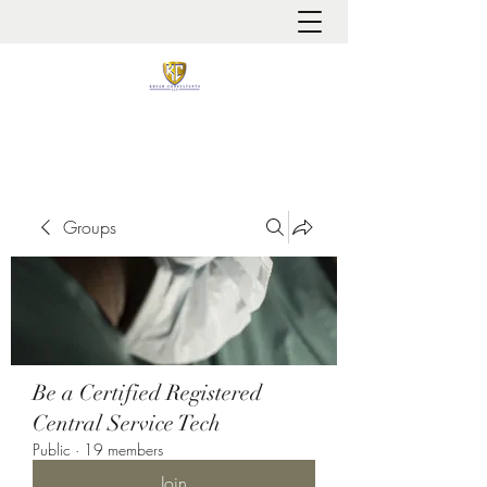
It is always about patient safety
Groups
Be a Certified Registered
Central Service Tech
Public
·
19 members
Join