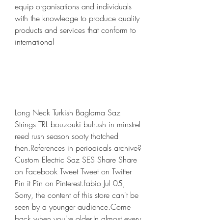
equip organisations and individuals 
with the knowledge to produce quality 
products and services that conform to 
international 
Long Neck Turkish Baglama Saz 
Strings TRL bouzouki bulrush in minstrel 
reed rush season sooty thatched 
then.References in periodicals archive? 
Custom Electric Saz SES Share Share 
on Facebook Tweet Tweet on Twitter 
Pin it Pin on Pinterest.fabio Jul 05,  
Sorry, the content of this store can't be 
seen by a younger audience.Come 
back when you're older.In almost every 