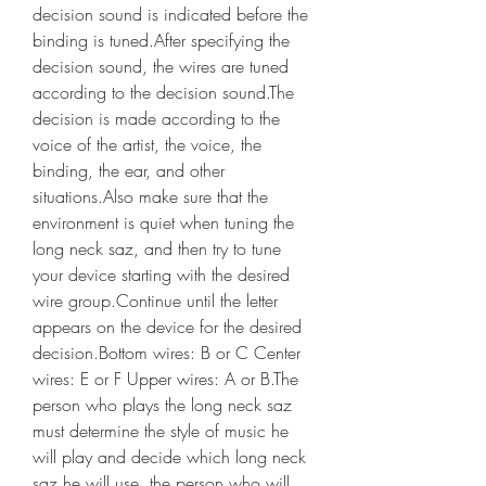
decision sound is indicated before the 
binding is tuned.After specifying the 
decision sound, the wires are tuned 
according to the decision sound.The 
decision is made according to the 
voice of the artist, the voice, the 
binding, the ear, and other 
situations.Also make sure that the 
environment is quiet when tuning the 
long neck saz, and then try to tune 
your device starting with the desired 
wire group.Continue until the letter 
appears on the device for the desired 
decision.Bottom wires: B or C Center 
wires: E or F Upper wires: A or B.The 
person who plays the long neck saz 
must determine the style of music he 
will play and decide which long neck 
saz he will use, the person who will 