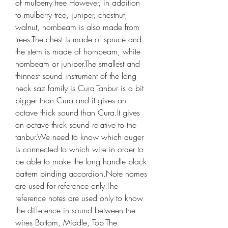
of mulberry tree.However, in addition 
to mulberry tree, juniper, chestnut, 
walnut, hornbeam is also made from 
trees.The chest is made of spruce and 
the stem is made of hornbeam, white 
hornbeam or juniper.The smallest and 
thinnest sound instrument of the long 
neck saz family is Cura.Tanbur is a bit 
bigger than Cura and it gives an 
octave thick sound than Cura.It gives 
an octave thick sound relative to the 
tanbur.We need to know which auger 
is connected to which wire in order to 
be able to make the long handle black 
pattern binding accordion.Note names 
are used for reference only.The 
reference notes are used only to know 
the difference in sound between the 
wires Bottom, Middle, Top.The 