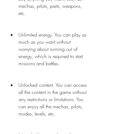
mechas, pilots, parts, weapons, 
etc.
Unlimited energy. You can play as 
much as you want without 
worrying about running out of 
energy, which is required to start 
missions and battles.
Unlocked content. You can access 
all the content in the game without 
any restrictions or limitations. You 
can enjoy all the mechas, pilots, 
modes, levels, etc.