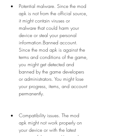
Potential malware. Since the mod 
apk is not from the official source, 
it might contain viruses or 
malware that could harm your 
device or steal your personal 
information.Banned account. 
Since the mod apk is against the 
terms and conditions of the game, 
you might get detected and 
banned by the game developers 
or administrators. You might lose 
your progress, items, and account 
permanently.
Compatibility issues. The mod 
apk might not work properly on 
your device or with the latest 