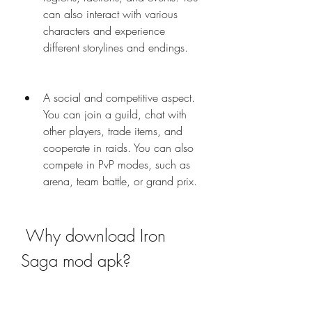
can also interact with various 
characters and experience 
different storylines and endings.
A social and competitive aspect. 
You can join a guild, chat with 
other players, trade items, and 
cooperate in raids. You can also 
compete in PvP modes, such as 
arena, team battle, or grand prix.
 Why download Iron 
Saga mod apk?