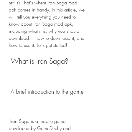
refills? That's where Iron Saga mod 
apk comes in handy. In this article, we 
will tell you everything you need to 
know about Iron Saga mod apk, 
including what it is, why you should 
download it, how to download it, and 
how to use it. Let's get started!
 What is Iron Saga?
 A brief introduction to the game
 Iron Saga is a mobile game 
developed by GameDuchy and 