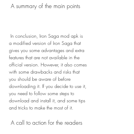
 A summary of the main points
 In conclusion, Iron Saga mod apk is 
a modified version of Iron Saga that 
gives you some advantages and extra 
features that are not available in the 
official version. However, it also comes 
with some drawbacks and risks that 
you should be aware of before 
downloading it. If you decide to use it, 
you need to follow some steps to 
download and install it, and some tips 
and tricks to make the most of it.
 A call to action for the readers