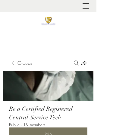
It is always about patient safety
Groups
Be a Certified Registered
Central Service Tech
Public
·
19 members
Join