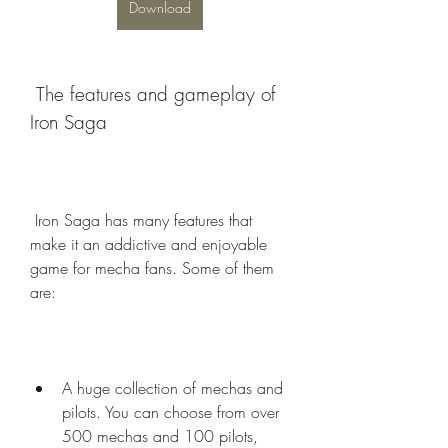
Download
 The features and gameplay of 
Iron Saga
 Iron Saga has many features that 
make it an addictive and enjoyable 
game for mecha fans. Some of them 
are:
A huge collection of mechas and 
pilots. You can choose from over 
500 mechas and 100 pilots, 