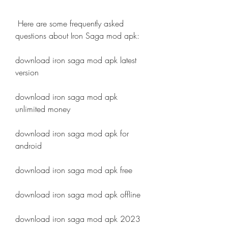
 Here are some frequently asked 
questions about Iron Saga mod apk:
download iron saga mod apk latest 
version
download iron saga mod apk 
unlimited money
download iron saga mod apk for 
android
download iron saga mod apk free
download iron saga mod apk offline
download iron saga mod apk 2023