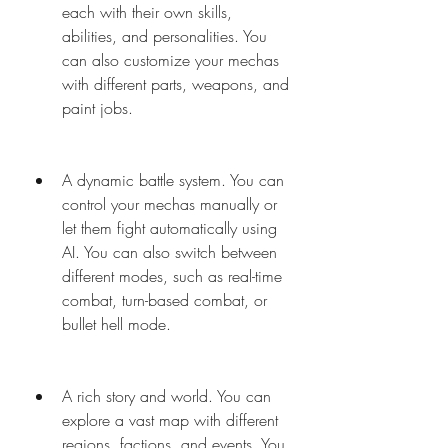
each with their own skills, 
abilities, and personalities. You 
can also customize your mechas 
with different parts, weapons, and 
paint jobs.
A dynamic battle system. You can 
control your mechas manually or 
let them fight automatically using 
AI. You can also switch between 
different modes, such as real-time 
combat, turn-based combat, or 
bullet hell mode.
A rich story and world. You can 
explore a vast map with different 
regions, factions, and events. You 