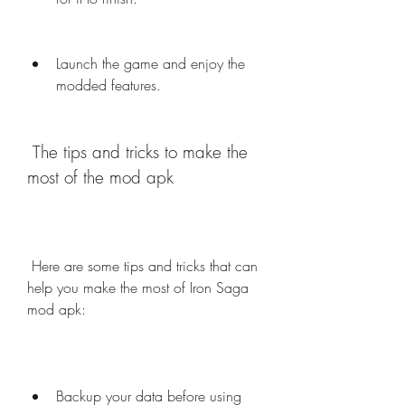
Launch the game and enjoy the 
modded features.
 The tips and tricks to make the 
most of the mod apk
 Here are some tips and tricks that can 
help you make the most of Iron Saga 
mod apk:
Backup your data before using 