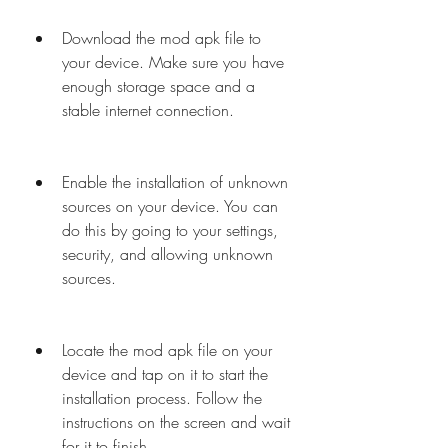
Download the mod apk file to 
your device. Make sure you have 
enough storage space and a 
stable internet connection.
Enable the installation of unknown 
sources on your device. You can 
do this by going to your settings, 
security, and allowing unknown 
sources.
Locate the mod apk file on your 
device and tap on it to start the 
installation process. Follow the 
instructions on the screen and wait 
for it to finish.