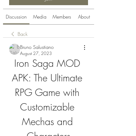
Discussion
Media
Members
About
Back
Bruno Salustiano
August 27, 2023
Iron Saga MOD 
APK: The Ultimate 
RPG Game with 
Customizable 
Mechas and 