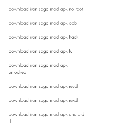
download iron saga mod apk no root
download iron saga mod apk obb
download iron saga mod apk hack
download iron saga mod apk full
download iron saga mod apk 
unlocked
download iron saga mod apk revdl
download iron saga mod apk rexdl
download iron saga mod apk android 
1