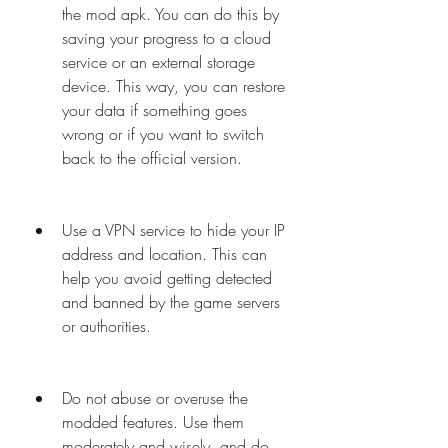
the mod apk. You can do this by 
saving your progress to a cloud 
service or an external storage 
device. This way, you can restore 
your data if something goes 
wrong or if you want to switch 
back to the official version.
Use a VPN service to hide your IP 
address and location. This can 
help you avoid getting detected 
and banned by the game servers 
or authorities.
Do not abuse or overuse the 
modded features. Use them 
moderately and wisely, and do 