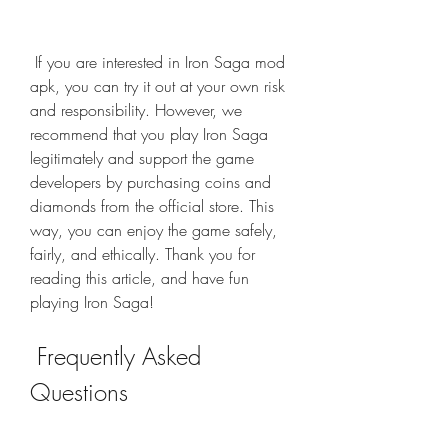
 If you are interested in Iron Saga mod 
apk, you can try it out at your own risk 
and responsibility. However, we 
recommend that you play Iron Saga 
legitimately and support the game 
developers by purchasing coins and 
diamonds from the official store. This 
way, you can enjoy the game safely, 
fairly, and ethically. Thank you for 
reading this article, and have fun 
playing Iron Saga!
 Frequently Asked 
Questions