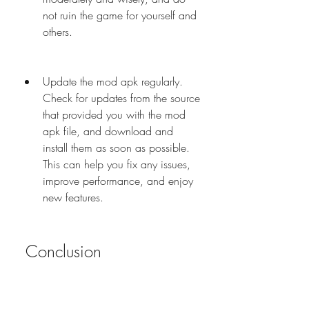
not ruin the game for yourself and 
others.
Update the mod apk regularly. 
Check for updates from the source 
that provided you with the mod 
apk file, and download and 
install them as soon as possible. 
This can help you fix any issues, 
improve performance, and enjoy 
new features.
 Conclusion