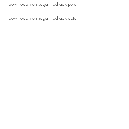
download iron saga mod apk pure
download iron saga mod apk data
download iron saga mod apk high 
compress
download iron saga mod apk mega
download iron saga mod apk 
mediafire
download iron saga mod apk google 
drive
download iron saga mod apk update
download iron saga mod apk cheat