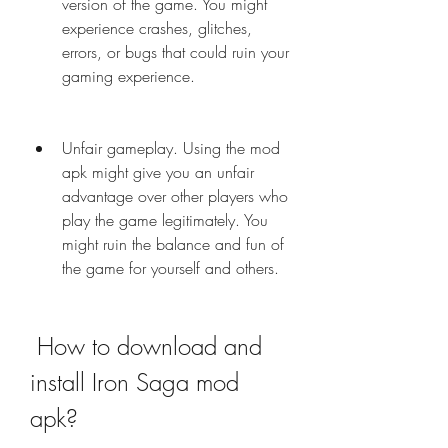
version of the game. You might 
experience crashes, glitches, 
errors, or bugs that could ruin your 
gaming experience.
Unfair gameplay. Using the mod 
apk might give you an unfair 
advantage over other players who 
play the game legitimately. You 
might ruin the balance and fun of 
the game for yourself and others.
 How to download and 
install Iron Saga mod 
apk?