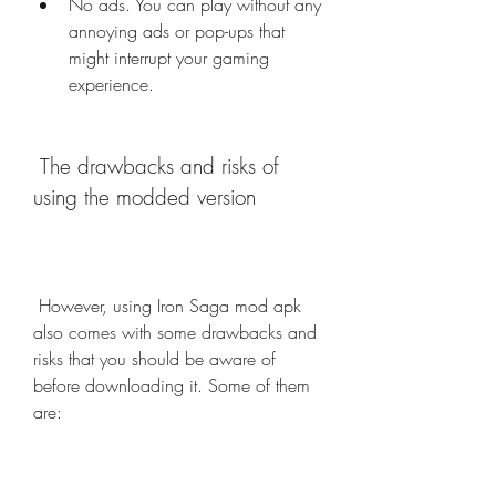
No ads. You can play without any 
annoying ads or pop-ups that 
might interrupt your gaming 
experience.
 The drawbacks and risks of 
using the modded version
 However, using Iron Saga mod apk 
also comes with some drawbacks and 
risks that you should be aware of 
before downloading it. Some of them 
are: