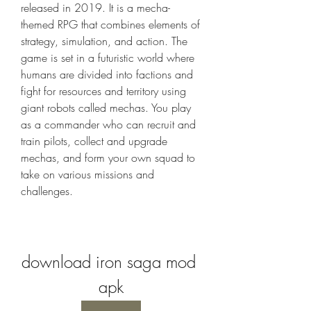
released in 2019. It is a mecha-
themed RPG that combines elements of 
strategy, simulation, and action. The 
game is set in a futuristic world where 
humans are divided into factions and 
fight for resources and territory using 
giant robots called mechas. You play 
as a commander who can recruit and 
train pilots, collect and upgrade 
mechas, and form your own squad to 
take on various missions and 
challenges.
download iron saga mod 
apk