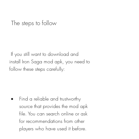
 The steps to follow
 If you still want to download and 
install Iron Saga mod apk, you need to 
follow these steps carefully:
Find a reliable and trustworthy 
source that provides the mod apk 
file. You can search online or ask 
for recommendations from other 
players who have used it before.