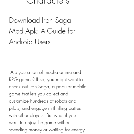
Characters
Download Iron Saga 
Mod Apk: A Guide for 
Android Users
 Are you a fan of mecha anime and 
RPG games? If so, you might want to 
check out Iron Saga, a popular mobile 
game that lets you collect and 
customize hundreds of robots and 
pilots, and engage in thrilling battles 
with other players. But what if you 
want to enjoy the game without 
spending money or waiting for energy 