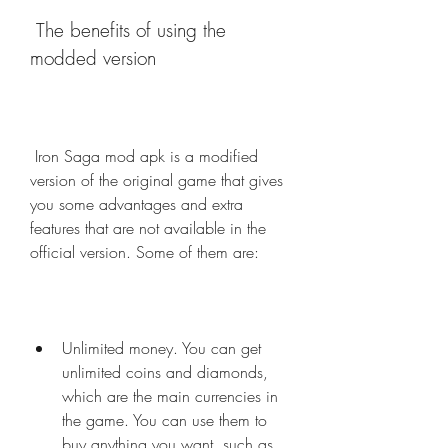
 The benefits of using the 
modded version
 Iron Saga mod apk is a modified 
version of the original game that gives 
you some advantages and extra 
features that are not available in the 
official version. Some of them are:
Unlimited money. You can get 
unlimited coins and diamonds, 
which are the main currencies in 
the game. You can use them to 
buy anything you want, such as 