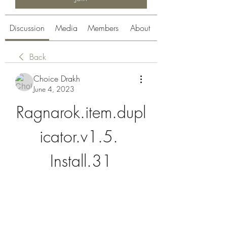
Discussion
Media
Members
About
Back
Choice Drakh
June 4, 2023
Ragnarok.item.dupl
icator.v1.5. 
Install.31