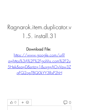
Ragnarok.item.duplicator.v
1.5. install.31
Download File: 
https://www.google.com/url?
q=https%3A%2F%2Fgohhs.com%2F2u
5Hek&sa=D&sntz=1&usg=AOvVaw3Z
qFQ2opTBQ0kYY3RxP2hH
0
0