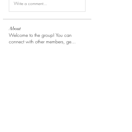
Write a comment...
About
Welcome to the group! You can
connect with other members, ge
...
Read more
Members
Rodion Horns
Follow
shamimnayiga38
Follow
shamimnayiga38
Noah Reed
Follow
Mondesir Roudmir
Follow