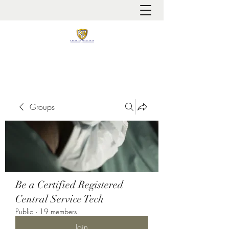
It is always about patient safety
Groups
Be a Certified Registered
Central Service Tech
Public
·
19 members
Join