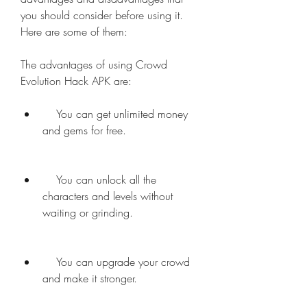
you should consider before using it. 
Here are some of them:
The advantages of using Crowd 
Evolution Hack APK are:     
    You can get unlimited money 
and gems for free.
    You can unlock all the 
characters and levels without 
waiting or grinding.
    You can upgrade your crowd 
and make it stronger.