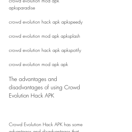
crowd evolution mod apk 
apksparadise
crowd evolution hack apk apkspeedy
crowd evolution mod apk apksplash
crowd evolution hack apk apkspotify
crowd evolution mod apk apk
The advantages and 
disadvantages of using Crowd 
Evolution Hack APK
Crowd Evolution Hack APK has some 
advantages and disadvantages that 