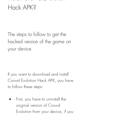
Hack APK?
The steps to follow to get the 
hacked version of the game on 
your device
If you want to download and install 
Crowd Evolution Hack APK, you have 
to follow these steps:
First, you have to uninstall the 
original version of Crowd 
Evolution from your device, if you 