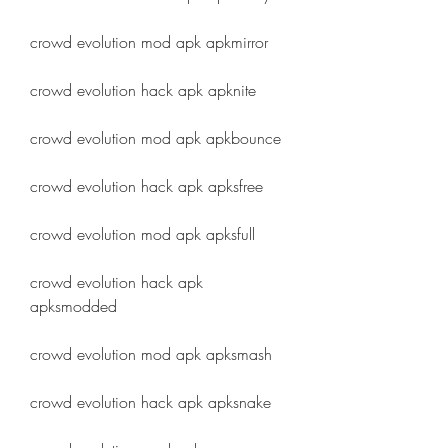
crowd evolution mod apk apkmirror
crowd evolution hack apk apknite
crowd evolution mod apk apkbounce
crowd evolution hack apk apksfree
crowd evolution mod apk apksfull
crowd evolution hack apk 
apksmodded
crowd evolution mod apk apksmash
crowd evolution hack apk apksnake