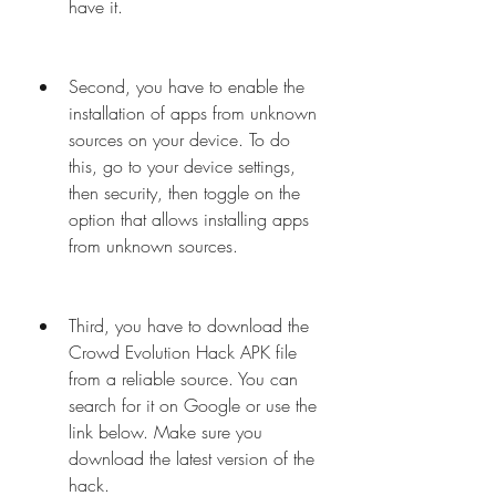
have it.
Second, you have to enable the 
installation of apps from unknown 
sources on your device. To do 
this, go to your device settings, 
then security, then toggle on the 
option that allows installing apps 
from unknown sources.
Third, you have to download the 
Crowd Evolution Hack APK file 
from a reliable source. You can 
search for it on Google or use the 
link below. Make sure you 
download the latest version of the 
hack.