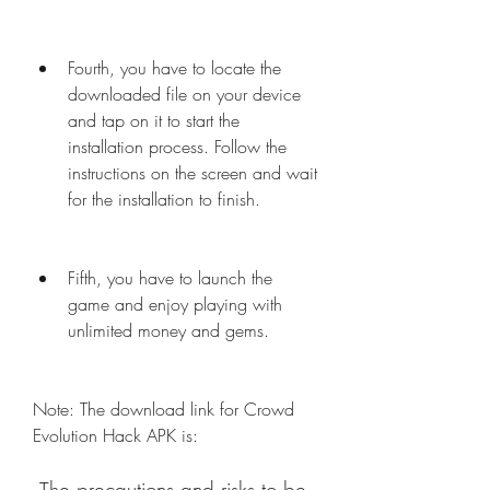
Fourth, you have to locate the 
downloaded file on your device 
and tap on it to start the 
installation process. Follow the 
instructions on the screen and wait 
for the installation to finish.
Fifth, you have to launch the 
game and enjoy playing with 
unlimited money and gems.
Note: The download link for Crowd 
Evolution Hack APK is: 