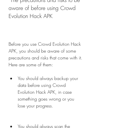
 The precautions and risks to be 
aware of before using Crowd 
Evolution Hack APK
Before you use Crowd Evolution Hack 
APK, you should be aware of some 
precautions and risks that come with it. 
Here are some of them:
You should always backup your 
data before using Crowd 
Evolution Hack APK, in case 
something goes wrong or you 
lose your progress.
You should always scan the 