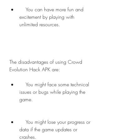
    You can have more fun and 
excitement by playing with 
unlimited resources.
The disadvantages of using Crowd 
Evolution Hack APK are:     
    You might face some technical 
issues or bugs while playing the 
game.
    You might lose your progress or 
data if the game updates or 
crashes.