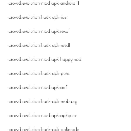
crowd evolution mod apk android 1
crowd evolution hack apk ios
crowd evolution mod apk rexdl
crowd evolution hack apk revdl
crowd evolution mod apk happymod
crowd evolution hack apk pure
crowd evolution mod apk an1
crowd evolution hack apk mob.org
crowd evolution mod apk apkpure
crowd evolution hack apk apkmody