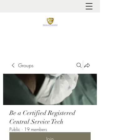
It is always about patient safety
Groups
Be a Certified Registered
Central Service Tech
Public
·
19 members
Join