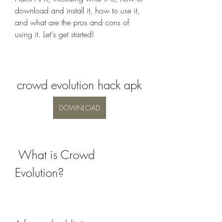
download and install it, how to use it, 
and what are the pros and cons of 
using it. Let's get started!
crowd evolution hack apk
DOWNLOAD
 What is Crowd 
Evolution?