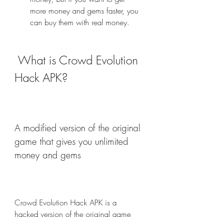
more money and gems faster, you 
can buy them with real money.
 What is Crowd Evolution 
Hack APK?
A modified version of the original 
game that gives you unlimited 
money and gems
Crowd Evolution Hack APK is a 
hacked version of the original game 