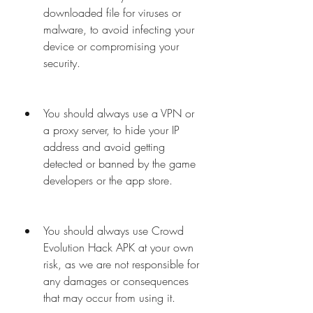
downloaded file for viruses or 
malware, to avoid infecting your 
device or compromising your 
security.
You should always use a VPN or 
a proxy server, to hide your IP 
address and avoid getting 
detected or banned by the game 
developers or the app store.
You should always use Crowd 
Evolution Hack APK at your own 
risk, as we are not responsible for 
any damages or consequences 
that may occur from using it.