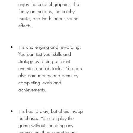
enjoy the colorful graphics, the 
funny animations, the catchy 
music, and the hilarious sound 
effects.
It is challenging and rewarding. 
You can test your skills and 
strategy by facing different 
enemies and obstacles. You can 
also earn money and gems by 
completing levels and 
achievements.
It is free to play, but offers in-app 
purchases. You can play the 
game without spending any 
money, but if you want to get 