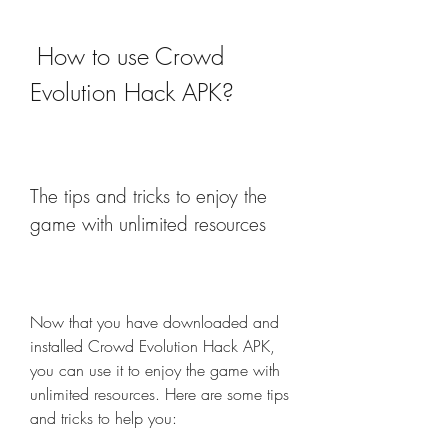
 How to use Crowd 
Evolution Hack APK?
The tips and tricks to enjoy the 
game with unlimited resources
Now that you have downloaded and 
installed Crowd Evolution Hack APK, 
you can use it to enjoy the game with 
unlimited resources. Here are some tips 
and tricks to help you: