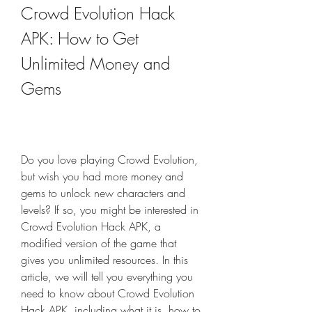
Crowd Evolution Hack 
APK: How to Get 
Unlimited Money and 
Gems
Do you love playing Crowd Evolution, 
but wish you had more money and 
gems to unlock new characters and 
levels? If so, you might be interested in 
Crowd Evolution Hack APK, a 
modified version of the game that 
gives you unlimited resources. In this 
article, we will tell you everything you 
need to know about Crowd Evolution 
Hack APK, including what it is, how to 