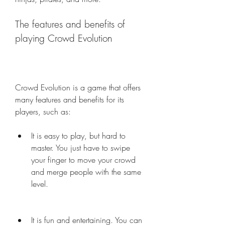
The features and benefits of 
playing Crowd Evolution
Crowd Evolution is a game that offers 
many features and benefits for its 
players, such as:
It is easy to play, but hard to 
master. You just have to swipe 
your finger to move your crowd 
and merge people with the same 
level.
It is fun and entertaining. You can 