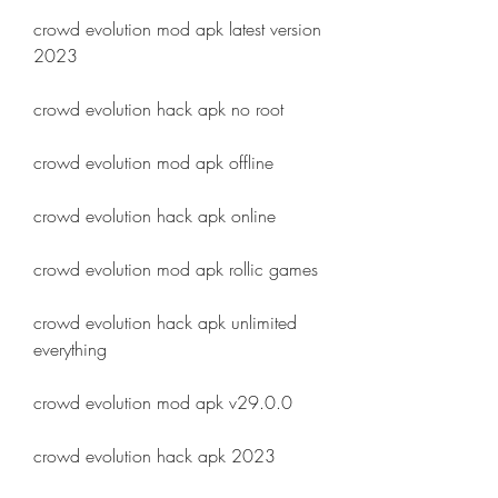
crowd evolution mod apk latest version 
2023
crowd evolution hack apk no root
crowd evolution mod apk offline
crowd evolution hack apk online
crowd evolution mod apk rollic games
crowd evolution hack apk unlimited 
everything
crowd evolution mod apk v29.0.0
crowd evolution hack apk 2023