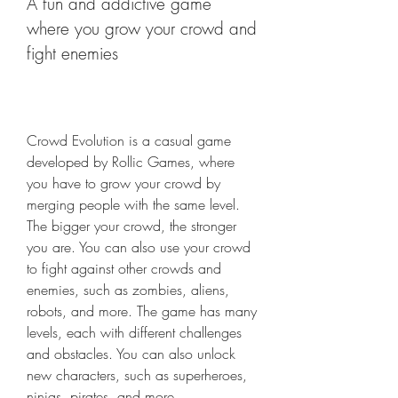
A fun and addictive game 
where you grow your crowd and 
fight enemies
Crowd Evolution is a casual game 
developed by Rollic Games, where 
you have to grow your crowd by 
merging people with the same level. 
The bigger your crowd, the stronger 
you are. You can also use your crowd 
to fight against other crowds and 
enemies, such as zombies, aliens, 
robots, and more. The game has many 
levels, each with different challenges 
and obstacles. You can also unlock 
new characters, such as superheroes, 
ninjas, pirates, and more.