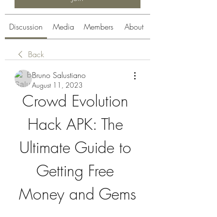
Discussion
Media
Members
About
Back
Bruno Salustiano
August 11, 2023
Crowd Evolution 
Hack APK: The 
Ultimate Guide to 
Getting Free 
Money and Gems