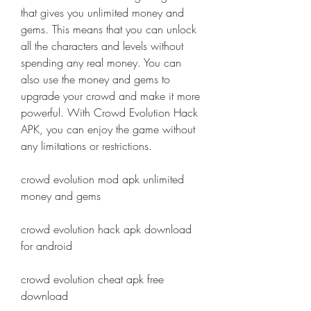
that gives you unlimited money and 
gems. This means that you can unlock 
all the characters and levels without 
spending any real money. You can 
also use the money and gems to 
upgrade your crowd and make it more 
powerful. With Crowd Evolution Hack 
APK, you can enjoy the game without 
any limitations or restrictions.
crowd evolution mod apk unlimited 
money and gems
crowd evolution hack apk download 
for android
crowd evolution cheat apk free 
download