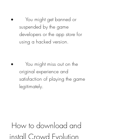
    You might get banned or 
suspended by the game 
developers or the app store for 
using a hacked version.
    You might miss out on the 
original experience and 
satisfaction of playing the game 
legitimately.
 How to download and 
install Crowd Evolution 