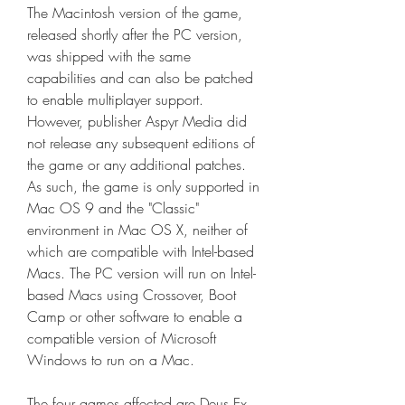
The Macintosh version of the game, 
released shortly after the PC version, 
was shipped with the same 
capabilities and can also be patched 
to enable multiplayer support. 
However, publisher Aspyr Media did 
not release any subsequent editions of 
the game or any additional patches. 
As such, the game is only supported in 
Mac OS 9 and the "Classic" 
environment in Mac OS X, neither of 
which are compatible with Intel-based 
Macs. The PC version will run on Intel-
based Macs using Crossover, Boot 
Camp or other software to enable a 
compatible version of Microsoft 
Windows to run on a Mac.
The four games affected are Deus Ex 