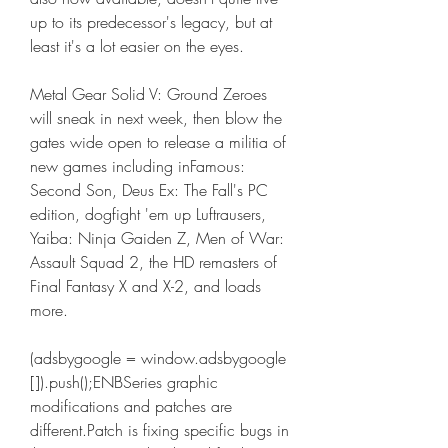
up to its predecessor's legacy, but at 
least it's a lot easier on the eyes.
Metal Gear Solid V: Ground Zeroes 
will sneak in next week, then blow the 
gates wide open to release a militia of 
new games including inFamous: 
Second Son, Deus Ex: The Fall's PC 
edition, dogfight 'em up Luftrausers, 
Yaiba: Ninja Gaiden Z, Men of War: 
Assault Squad 2, the HD remasters of 
Final Fantasy X and X-2, and loads 
more.
(adsbygoogle = window.adsbygoogle  
[]).push();ENBSeries graphic 
modifications and patches are 
different.Patch is fixing specific bugs in 