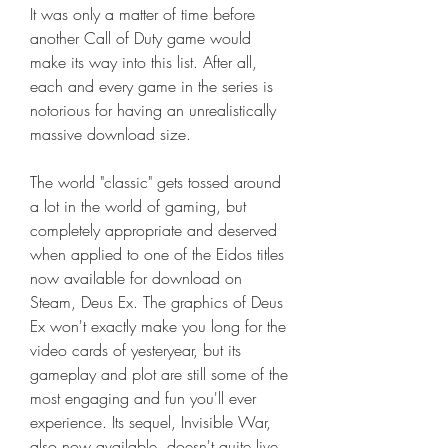
It was only a matter of time before 
another Call of Duty game would 
make its way into this list. After all, 
each and every game in the series is 
notorious for having an unrealistically 
massive download size.
The world "classic" gets tossed around 
a lot in the world of gaming, but 
completely appropriate and deserved 
when applied to one of the Eidos titles 
now available for download on 
Steam, Deus Ex. The graphics of Deus 
Ex won't exactly make you long for the 
video cards of yesteryear, but its 
gameplay and plot are still some of the 
most engaging and fun you'll ever 
experience. Its sequel, Invisible War, 
also now available, doesn't quite live 