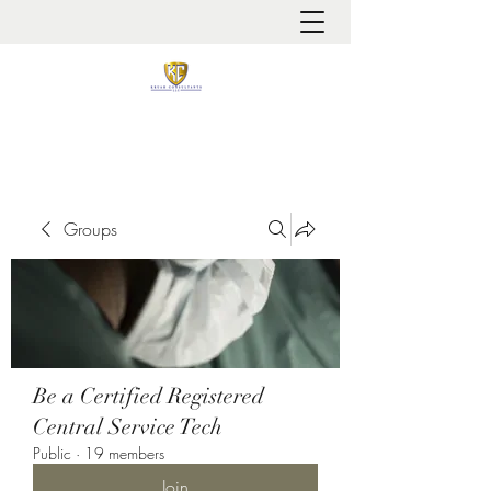
It is always about patient safety
Groups
Be a Certified Registered
Central Service Tech
Public
·
19 members
Join