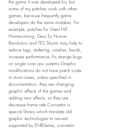
the game it was developed for, but 
some of my patches work with other 
games, because frequently game 
developers do the same mistakes. For 
example, patches for Silent Hill 
Homecoming, Deus Ex Human 
Revolution and TES Skyrim may help to 
reduce lags, stuttering, crashes, bsods, 
increase performance, fix strange bugs 
on single core cpu systems.Graphic 
modifications do not have patch code 
in most cases, unless specified in 
documentation, they are changing 
graphic effects of the games and 
adding new effects, so they are 
decrease frame rate.Convertor is 
special library which translate old 
graphic technologies to newest 
supported by ENBSeries, convertor 