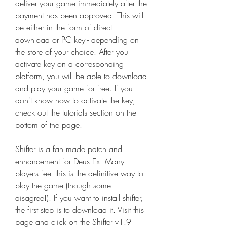
deliver your game immediately after the 
payment has been approved. This will 
be either in the form of direct 
download or PC key - depending on 
the store of your choice. After you 
activate key on a corresponding 
platform, you will be able to download 
and play your game for free. If you 
don't know how to activate the key, 
check out the tutorials section on the 
bottom of the page.
Shifter is a fan made patch and 
enhancement for Deus Ex. Many 
players feel this is the definitive way to 
play the game (though some 
disagree!). If you want to install shifter, 
the first step is to download it. Visit this 
page and click on the Shifter v1.9 