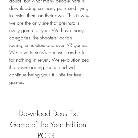
doubt. But what many people hate is 
downloading so many parts and trying 
to install them on their own. This is why 
we are the only site that pre-installs 
every game for you. We have many 
categories like shooters, action, 
racing, simulators and even VR games! 
We strive to satisfy our users and ask 
for nothing in return. We revolutionized 
the downloading scene and will 
continue being your #1 site for free 
games.
Download Deus Ex: 
Game of the Year Edition 
PC G...