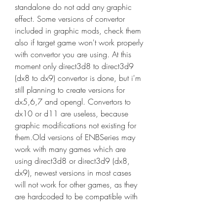
standalone do not add any graphic 
effect. Some versions of convertor 
included in graphic mods, check them 
also if target game won't work properly 
with convertor you are using. At this 
moment only direct3d8 to direct3d9 
(dx8 to dx9) convertor is done, but i'm 
still planning to create versions for 
dx5,6,7 and opengl. Convertors to 
dx10 or d11 are useless, because 
graphic modifications not existing for 
them.Old versions of ENBSeries may 
work with many games which are 
using direct3d8 or direct3d9 (dx8, 
dx9), newest versions in most cases 
will not work for other games, as they 
are hardcoded to be compatible with 
one game only or games which use 
same game engine without much 