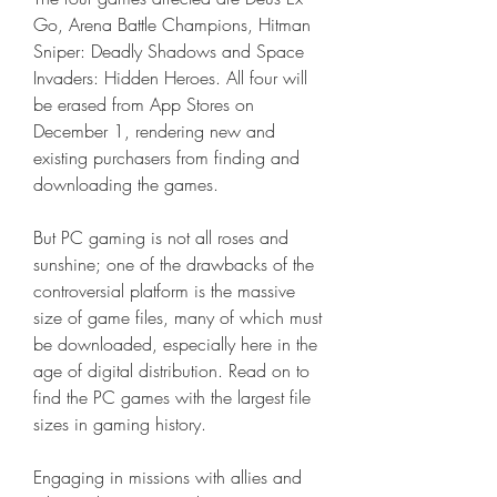
Go, Arena Battle Champions, Hitman 
Sniper: Deadly Shadows and Space 
Invaders: Hidden Heroes. All four will 
be erased from App Stores on 
December 1, rendering new and 
existing purchasers from finding and 
downloading the games.
But PC gaming is not all roses and 
sunshine; one of the drawbacks of the 
controversial platform is the massive 
size of game files, many of which must 
be downloaded, especially here in the 
age of digital distribution. Read on to 
find the PC games with the largest file 
sizes in gaming history.
Engaging in missions with allies and 