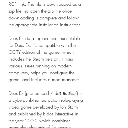
RC1 link. The file is downloaded as a 
zip file, so open the zip file once 
downloading is complete and follow 
the appropriate installation instructions.
Deus Exe is a replacement executable 
for Deus Ex. It's compatible with the 
GOTY edition of the game, which 
includes the Steam version. It fixes 
various issues running on modern 
computers, helps you configure the 
game, and includes a mod manager.
Deus Ex (pronounced /ˈdeɪ.əs ɛks/) is 
a cyberpunk-themed action role-playing 
video game developed by Ion Storm 
and published by Eidos Interactive in 
the year 2000, which combines 
gameplay elements of first-person 