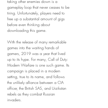
taking other enemies down is a 
gameplay loop that never ceases to be 
tiring. Unfortunately, players need to 
free up a substantial amount of gigs 
before even thinking about 
downloading this game.
With the release of many remarkable 
games into the waiting hands of 
gamers, 2019 was a year that lived 
up to its hype. For many, Call of Duty: 
Modern Warfare is one such game. Its 
campaign is placed in a modern 
setting, true to its name, and follows 
the unlikely alliance between a CIA 
officer, the British SAS, and Urzikstan 
rebels as they combat Russian 
invaders.