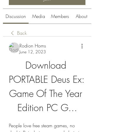
Discussion
Media
Members
About
Back
Rodion Horns
June 12, 2023
Download 
PORTABLE Deus Ex: 
Game Of The Year 
Edition PC G...
People love free steam games, no 