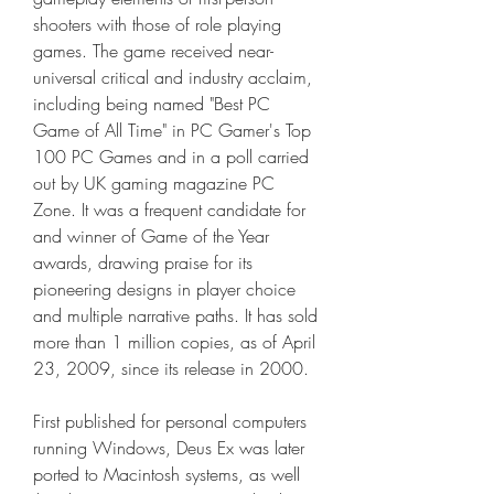
shooters with those of role playing 
games. The game received near-
universal critical and industry acclaim, 
including being named "Best PC 
Game of All Time" in PC Gamer's Top 
100 PC Games and in a poll carried 
out by UK gaming magazine PC 
Zone. It was a frequent candidate for 
and winner of Game of the Year 
awards, drawing praise for its 
pioneering designs in player choice 
and multiple narrative paths. It has sold 
more than 1 million copies, as of April 
23, 2009, since its release in 2000.
First published for personal computers 
running Windows, Deus Ex was later 
ported to Macintosh systems, as well 