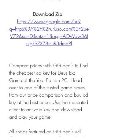
Download Zip: 
https://www.google.com/url?
q=https%3A%2F%2Furluso.com%2F2ue
V72&sa=D&sntz=1&usg=AOvVaw36I
ulglGZXZ8rsuR3dmdPl
Compare prices with GG.deals to find 
the cheapest cd key for Deus Ex: 
Game of the Year Edition PC. Head 
over to one of the trusted game stores 
from our price comparison and buy cd 
key at the best price. Use the indicated 
client to activate key and download 
and play your game.
All shops featured on GG.deals will 