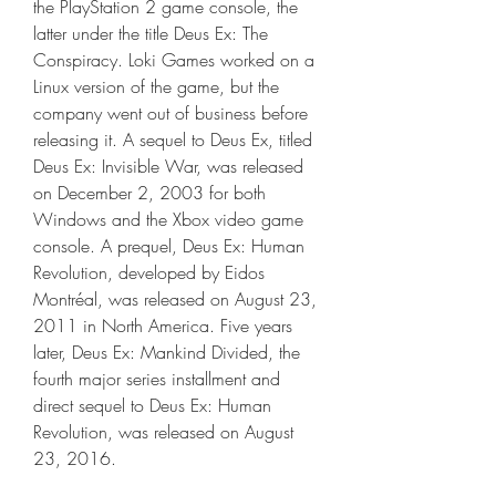
the PlayStation 2 game console, the 
latter under the title Deus Ex: The 
Conspiracy. Loki Games worked on a 
Linux version of the game, but the 
company went out of business before 
releasing it. A sequel to Deus Ex, titled 
Deus Ex: Invisible War, was released 
on December 2, 2003 for both 
Windows and the Xbox video game 
console. A prequel, Deus Ex: Human 
Revolution, developed by Eidos 
Montréal, was released on August 23, 
2011 in North America. Five years 
later, Deus Ex: Mankind Divided, the 
fourth major series installment and 
direct sequel to Deus Ex: Human 
Revolution, was released on August 
23, 2016.