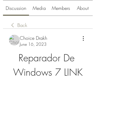
Discussion
Media
Members
About
Back
Choice Drakh
June 16, 2023
Reparador De 
Windows 7 LINK