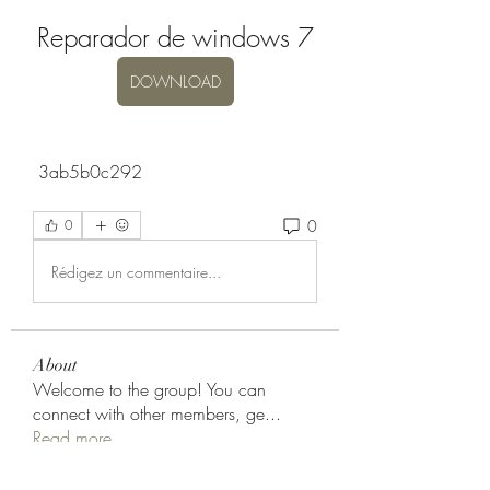
Reparador de windows 7
DOWNLOAD
 3ab5b0c292
0
0
Rédigez un commentaire...
About
Welcome to the group! You can
connect with other members, ge
...
Read more