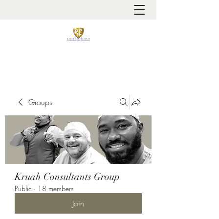
It is always about patient safety
Groups
Kruah Consultants Group
Public
·
18 members
Join