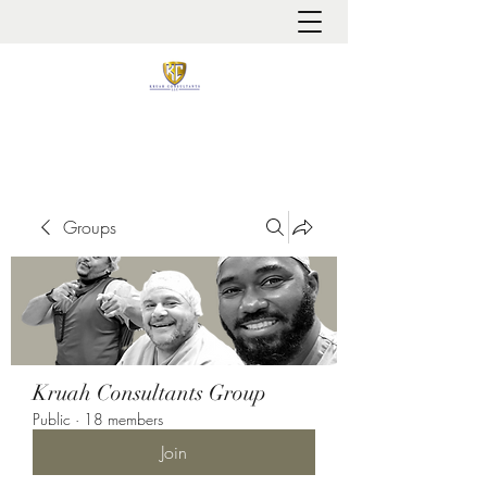
It is always about patient safety
Groups
Kruah Consultants Group
Public
·
18 members
Join