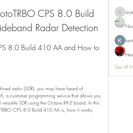
otoTRBO CPS 8.0 Build 
ary
aryeetey
deband Radar Detection
Noa
ken
S 8.0 Build 410 AA and How to 
Her
See All 
defined radio (SDR), you may have heard of 
a customer programming service that allows you 
 versatile SDR using the Octave RX-2 board. In this 
toTRBO CPS 8.0 Build 410 AA is, how it works, 