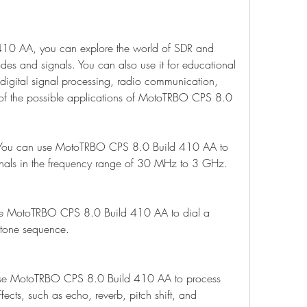
0 AA, you can explore the world of SDR and 
des and signals. You can also use it for educational 
digital signal processing, radio communication, 
of the possible applications of MotoTRBO CPS 8.0 
You can use MotoTRBO CPS 8.0 Build 410 AA to 
gnals in the frequency range of 30 MHz to 3 GHz.
se MotoTRBO CPS 8.0 Build 410 AA to dial a 
 tone sequence.
use MotoTRBO CPS 8.0 Build 410 AA to process 
fects, such as echo, reverb, pitch shift, and 