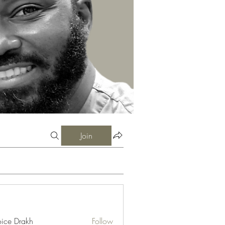
Join
ice Drakh
Follow