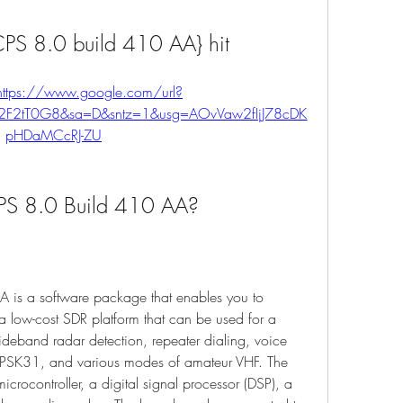
S 8.0 build 410 AA} hit
https://www.google.com/url?
%2F2tT0G8&sa=D&sntz=1&usg=AOvVaw2fIjJ78cDK
pHDaMCcRJ-ZU
S 8.0 Build 410 AA?
s a software package that enables you to 
 low-cost SDR platform that can be used for a 
ideband radar detection, repeater dialing, voice 
PSK31, and various modes of amateur VHF. The 
crocontroller, a digital signal processor (DSP), a 