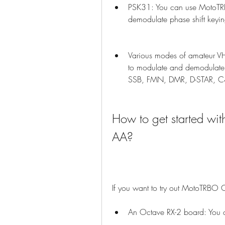
PSK31: You can use MotoTR
demodulate phase shift keyin
Various modes of amateur V
to modulate and demodulate 
SSB, FMN, DMR, D-STAR, C
How to get started w
AA?
If you want to try out MotoTRBO 
An Octave RX-2 board: You c