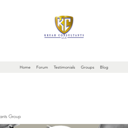
It is always about patient safety
Home
Forum
Testimonials
Groups
Blog
tants Group