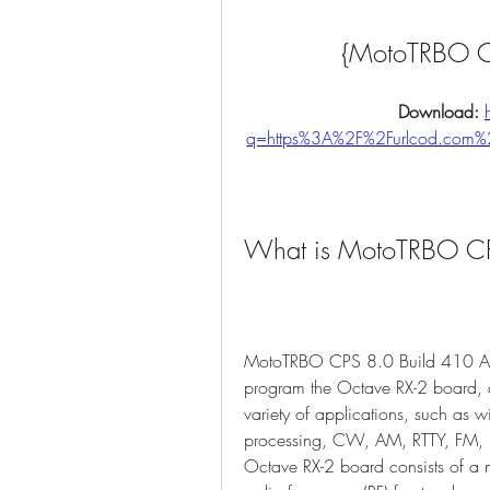
{MotoTRBO CP
Download: 
q=https%3A%2F%2Furlcod.com
What is MotoTRBO CP
MotoTRBO CPS 8.0 Build 410 AA i
program the Octave RX-2 board, a
variety of applications, such as w
processing, CW, AM, RTTY, FM, 
Octave RX-2 board consists of a mi