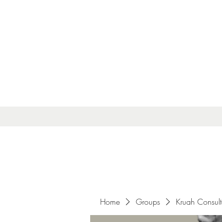
Home
Groups
Kruah Consul