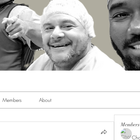
Members
About
Members
Cho