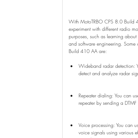
With MotoTRBO CPS 8.0 Build 41
experiment with different radio mo
purposes, such as learning about 
and software engineering. Some 
Build 410 AA are:
Wideband radar detection: 
detect and analyze radar si
Repeater dialing: You can u
repeater by sending a DTMF
Voice processing: You can 
voice signals using various ef