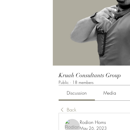
Kruah Consultants Group
Public
·
18 members
Discussion
Media
Back
Rodion Horns
May 26, 2023