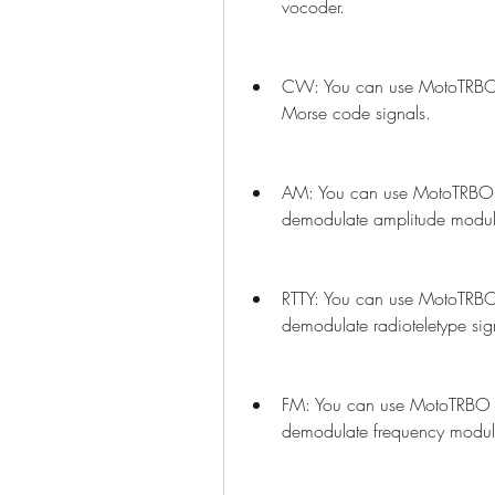
vocoder.
CW: You can use MotoTRBO 
Morse code signals.
AM: You can use MotoTRBO 
demodulate amplitude modula
RTTY: You can use MotoTRBO
demodulate radioteletype sig
FM: You can use MotoTRBO 
demodulate frequency modula