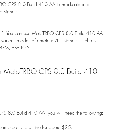
BO CPS 8.0 Build 410 AA to modulate and 
g signals.
HF: You can use MotoTRBO CPS 8.0 Build 410 AA 
various modes of amateur VHF signals, such as 
4FM, and P25.
ith MotoTRBO CPS 8.0 Build 410 
CPS 8.0 Build 410 AA, you will need the following:
an order one online for about $25.