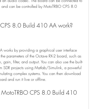
and an audio codec. The board can be connected to 
t, and can be controlled by MotoTRBO CPS 8.0 
CPS 8.0 Build 410 AA work?
orks by providing a graphical user interface 
e the parameters of the Octave RX-2 board, such as 
gain, filter, and output. You can also use the built-
om SDR projects using Matlab/Simulink, a powerful 
imulating complex systems. You can then download 
rd and run it live or offline.
h MotoTRBO CPS 8.0 Build 410 