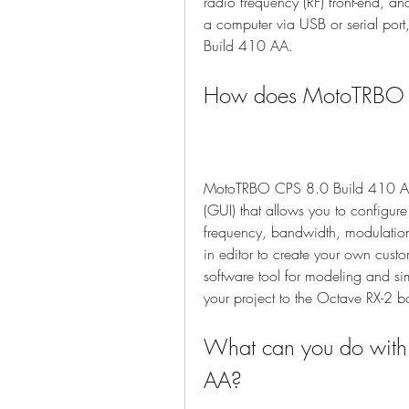
radio frequency (RF) front-end, 
a computer via USB or serial por
Build 410 AA.
How does MotoTRBO 
MotoTRBO CPS 8.0 Build 410 AA w
(GUI) that allows you to configur
frequency, bandwidth, modulation, 
in editor to create your own cust
software tool for modeling and s
your project to the Octave RX-2 boa
What can you do wit
AA?