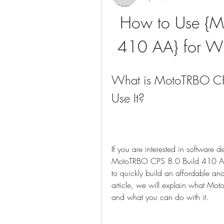
How to Use {M
410 AA} for Wi
What is MotoTRBO CP
Use It?
If you are interested in software 
MotoTRBO CPS 8.0 Build 410 AA, 
to quickly build an affordable and
article, we will explain what Mo
and what you can do with it.