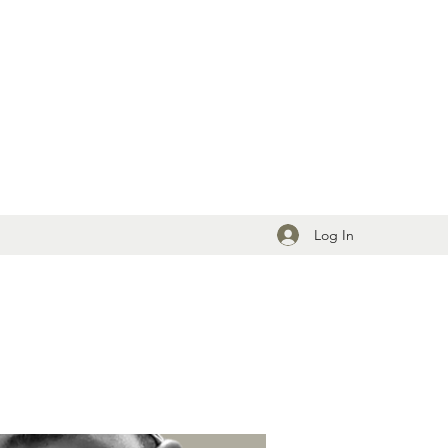
Log In