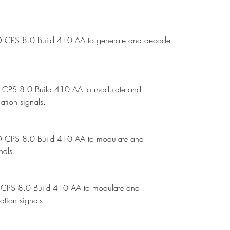
CPS 8.0 Build 410 AA to generate and decode 
CPS 8.0 Build 410 AA to modulate and 
tion signals.
 CPS 8.0 Build 410 AA to modulate and 
nals.
CPS 8.0 Build 410 AA to modulate and 
tion signals.