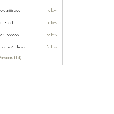
eeteyniiisaac
Follow
niiisaac
h Reed
Follow
tori.johnson
Follow
moine Anderson
Follow
Members (18)