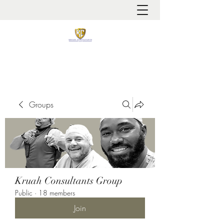
It is always about patient safety
Groups
Kruah Consultants Group
Public
·
18 members
Join