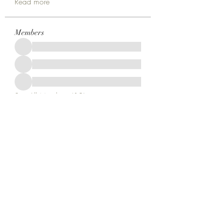
Read more
Members
See All Members (18)
Kruah Consultants LLC
tekruahjr@kruahconsultantsllc.com
+12292966402