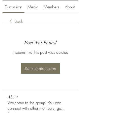
Discussion
Media
Members
About
Back
Post Not Found
It seems like this post was deleted
Back to discussion
About
Welcome to the group! You can
connect with other members, ge
...