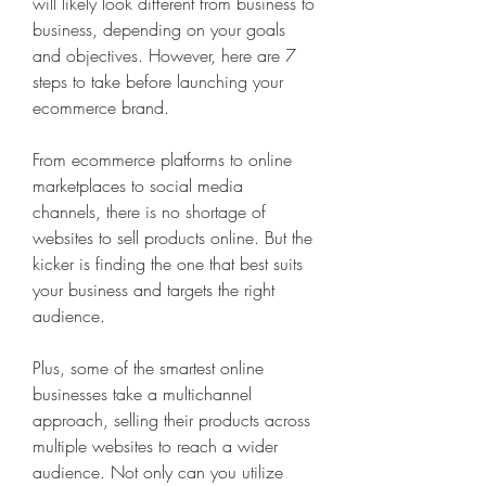
will likely look different from business to 
business, depending on your goals 
and objectives. However, here are 7 
steps to take before launching your 
ecommerce brand.
From ecommerce platforms to online 
marketplaces to social media 
channels, there is no shortage of 
websites to sell products online. But the 
kicker is finding the one that best suits 
your business and targets the right 
audience.
Plus, some of the smartest online 
businesses take a multichannel 
approach, selling their products across 
multiple websites to reach a wider 
audience. Not only can you utilize 