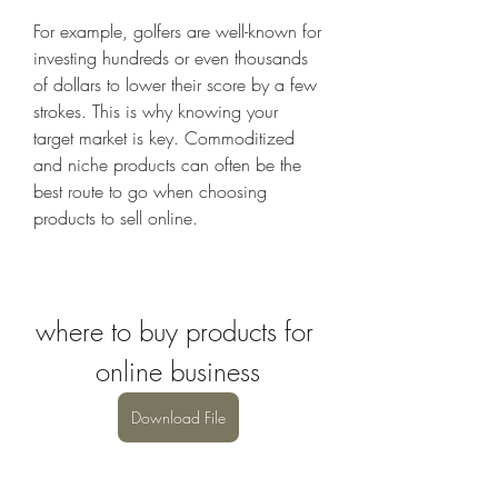
For example, golfers are well-known for 
investing hundreds or even thousands 
of dollars to lower their score by a few 
strokes. This is why knowing your 
target market is key. Commoditized 
and niche products can often be the 
best route to go when choosing 
products to sell online.
where to buy products for 
online business
Download File