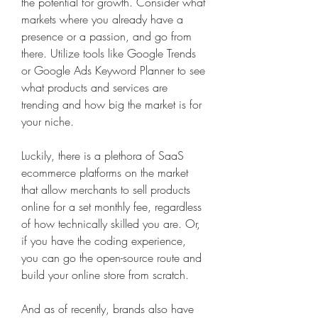
the potential for growth. Consider what 
markets where you already have a 
presence or a passion, and go from 
there. Utilize tools like Google Trends 
or Google Ads Keyword Planner to see 
what products and services are 
trending and how big the market is for 
your niche.
Luckily, there is a plethora of SaaS 
ecommerce platforms on the market 
that allow merchants to sell products 
online for a set monthly fee, regardless 
of how technically skilled you are. Or, 
if you have the coding experience, 
you can go the open-source route and 
build your online store from scratch.
And as of recently, brands also have 