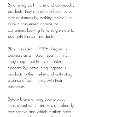
By offering both niche and commodity 
products, they are able to better serve 
their customers by making their online 
store a convenient choice for 
consumers looking for a single store to 
buy both types of products.
Bliss, founded in 1996, began its 
business as a modern spa in NYC. 
They sought out to revolutionize 
skincare by introducing ingenious 
products to the market and cultivating 
a sense of community with their 
customers.
Before brainstorming your product, 
think about which markets are already 
competitive and which markets have 