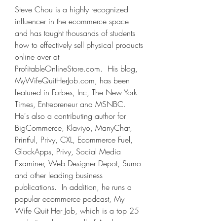
Steve Chou is a highly recognized 
influencer in the ecommerce space 
and has taught thousands of students 
how to effectively sell physical products 
online over at 
ProfitableOnlineStore.com.  His blog, 
MyWifeQuitHerJob.com, has been 
featured in Forbes, Inc, The New York 
Times, Entrepreneur and MSNBC.  
He's also a contributing author for 
BigCommerce, Klaviyo, ManyChat, 
Printful, Privy, CXL, Ecommerce Fuel, 
GlockApps, Privy, Social Media 
Examiner, Web Designer Depot, Sumo 
and other leading business 
publications.  In addition, he runs a 
popular ecommerce podcast, My 
Wife Quit Her Job, which is a top 25 