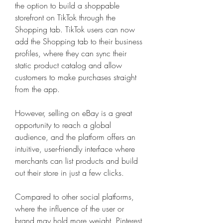
the option to build a shoppable 
storefront on TikTok through the 
Shopping tab. TikTok users can now 
add the Shopping tab to their business 
profiles, where they can sync their 
static product catalog and allow 
customers to make purchases straight 
from the app.
However, selling on eBay is a great 
opportunity to reach a global 
audience, and the platform offers an 
intuitive, user-friendly interface where 
merchants can list products and build 
out their store in just a few clicks.
Compared to other social platforms, 
where the influence of the user or 
brand may hold more weight, Pinterest 