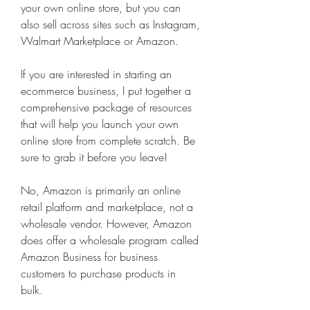
your own online store, but you can 
also sell across sites such as Instagram, 
Walmart Marketplace or Amazon.
If you are interested in starting an 
ecommerce business, I put together a 
comprehensive package of resources 
that will help you launch your own 
online store from complete scratch. Be 
sure to grab it before you leave!
No, Amazon is primarily an online 
retail platform and marketplace, not a 
wholesale vendor. However, Amazon 
does offer a wholesale program called 
Amazon Business for business 
customers to purchase products in 
bulk.