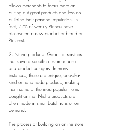
allows merchants to focus more on 
putting out great products and less on 
building their personal reputation. In 
fact, 77% of weekly Pinners have 
discovered a new product or brand on 
Pinterest.
2. Niche products: Goods or services 
that serve a specific customer base 
and product category. In many 
instances, these are unique, one-of-a-
kind or handmade products, making 
them some of the most popular items 
bought online. Niche products are 
often made in small batch runs or on 
demand.
The process of building an online store 