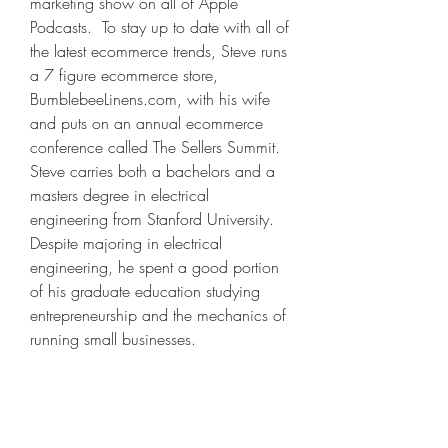
marketing show on all of Apple 
Podcasts.  To stay up to date with all of 
the latest ecommerce trends, Steve runs 
a 7 figure ecommerce store, 
BumblebeeLinens.com, with his wife 
and puts on an annual ecommerce 
conference called The Sellers Summit.  
Steve carries both a bachelors and a 
masters degree in electrical 
engineering from Stanford University. 
Despite majoring in electrical 
engineering, he spent a good portion 
of his graduate education studying 
entrepreneurship and the mechanics of 
running small businesses.
Hello I just started an online shop in 
Czech Republic and want to do the 
drop shipping is there any way you 