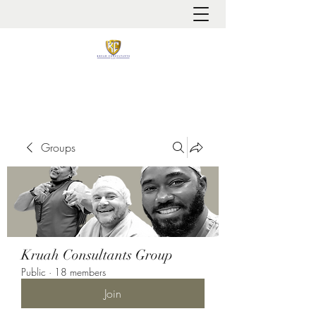
It is always about patient safety
Groups
Kruah Consultants Group
Public
·
18 members
Join