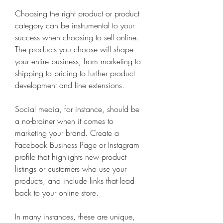
Choosing the right product or product 
category can be instrumental to your 
success when choosing to sell online. 
The products you choose will shape 
your entire business, from marketing to 
shipping to pricing to further product 
development and line extensions.
Social media, for instance, should be 
a no-brainer when it comes to 
marketing your brand. Create a 
Facebook Business Page or Instagram 
profile that highlights new product 
listings or customers who use your 
products, and include links that lead 
back to your online store.
In many instances, these are unique, 