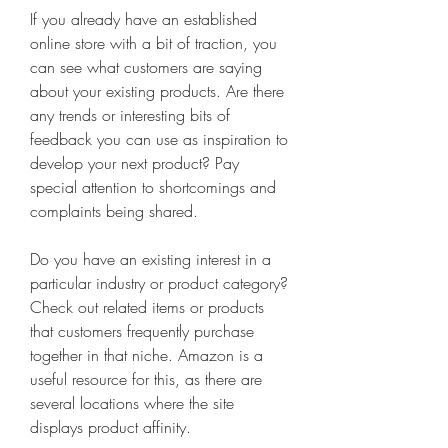
If you already have an established 
online store with a bit of traction, you 
can see what customers are saying 
about your existing products. Are there 
any trends or interesting bits of 
feedback you can use as inspiration to 
develop your next product? Pay 
special attention to shortcomings and 
complaints being shared.
Do you have an existing interest in a 
particular industry or product category? 
Check out related items or products 
that customers frequently purchase 
together in that niche. Amazon is a 
useful resource for this, as there are 
several locations where the site 
displays product affinity.