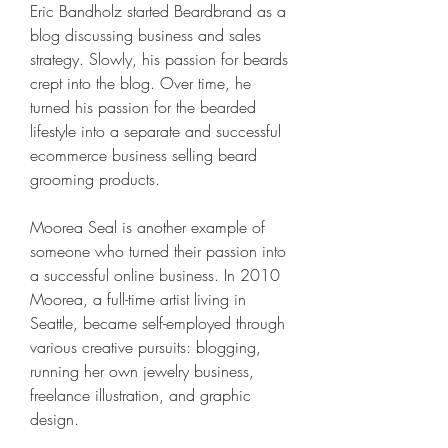
Eric Bandholz started Beardbrand as a 
blog discussing business and sales 
strategy. Slowly, his passion for beards 
crept into the blog. Over time, he 
turned his passion for the bearded 
lifestyle into a separate and successful 
ecommerce business selling beard 
grooming products.
Moorea Seal is another example of 
someone who turned their passion into 
a successful online business. In 2010 
Moorea, a full-time artist living in 
Seattle, became self-employed through 
various creative pursuits: blogging, 
running her own jewelry business, 
freelance illustration, and graphic 
design.