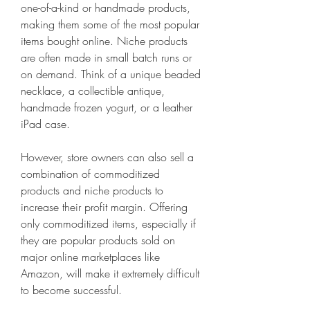
one-of-a-kind or handmade products, 
making them some of the most popular 
items bought online. Niche products 
are often made in small batch runs or 
on demand. Think of a unique beaded 
necklace, a collectible antique, 
handmade frozen yogurt, or a leather 
iPad case.
However, store owners can also sell a 
combination of commoditized 
products and niche products to 
increase their profit margin. Offering 
only commoditized items, especially if 
they are popular products sold on 
major online marketplaces like 
Amazon, will make it extremely difficult 
to become successful.