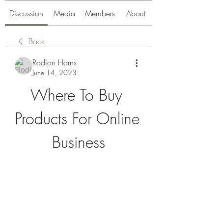
Discussion
Media
Members
About
Back
Rodion Horns
June 14, 2023
Where To Buy 
Products For Online 
Business