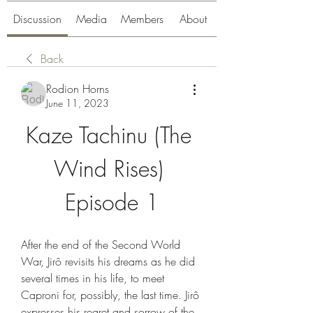
Discussion
Media
Members
About
Back
Rodion Horns
June 11, 2023
Kaze Tachinu (The 
Wind Rises) 
Episode 1
After the end of the Second World 
War, Jirô revisits his dreams as he did 
several times in his life, to meet 
Caproni for, possibly, the last time. Jirô 
expresses his regret and sorrow of the 