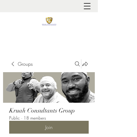
It is always about patient safety
Groups
Kruah Consultants Group
Public
·
18 members
Join