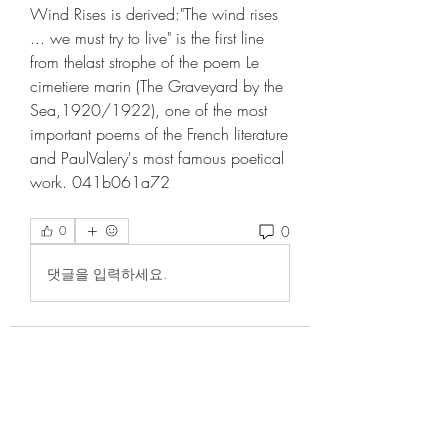
Wind Rises is derived:"The wind rises 
... we must try to live" is the first line 
from thelast strophe of the poem Le 
cimetiere marin (The Graveyard by the 
Sea,1920/1922), one of the most 
important poems of the French literature 
and PaulValery's most famous poetical 
work. 041b061a72
0
0
댓글을 입력하세요.
About
Welcome to the group! You can
connect with other members, ge
...
Read more