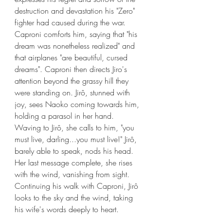
destruction and devastation his "Zero" 
fighter had caused during the war. 
Caproni comforts him, saying that "his 
dream was nonetheless realized" and 
that airplanes "are beautiful, cursed 
dreams". Caproni then directs Jiro's 
attention beyond the grassy hill they 
were standing on. Jirô, stunned with 
joy, sees Naoko coming towards him, 
holding a parasol in her hand. 
Waving to Jirô, she calls to him, "you 
must live, darling...you must live!" Jirô, 
barely able to speak, nods his head. 
Her last message complete, she rises 
with the wind, vanishing from sight. 
Continuing his walk with Caproni, Jirô 
looks to the sky and the wind, taking 
his wife's words deeply to heart.