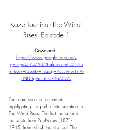
Kaze Tachinu (The Wind 
Rises) Episode 1
Download: 
https://www.google.com/url?
q=https%3A%2F%2Furluso.com%2F2u
dLri&sa=D&sntz=1&usg=AOvVaw1aPc
sNU8gVuzdH0XBBACMv
There are two main elements 
highlighting this path ofinterpretation in 
The Wind Rises. The first indicator is 
the quote from PaulValery (1871-
1945) from which the title itself The 