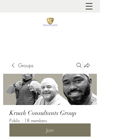
It is always about patient safety
Groups
Kruah Consultants Group
Public
·
18 members
Join