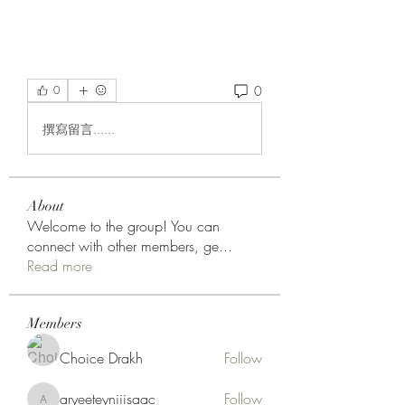
0
0
撰寫留言......
About
Welcome to the group! You can
connect with other members, ge
...
Read more
Members
Choice Drakh
Follow
aryeeteyniiisaac
Follow