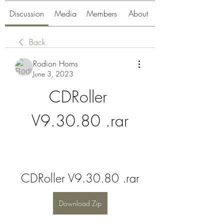
Discussion
Media
Members
About
Back
Rodion Horns
June 3, 2023
CDRoller 
V9.30.80 .rar
CDRoller V9.30.80 .rar
Download Zip