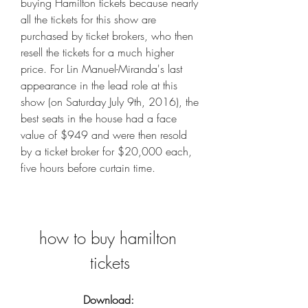
buying Hamilton tickets because nearly 
all the tickets for this show are 
purchased by ticket brokers, who then 
resell the tickets for a much higher 
price. For Lin Manuel-Miranda's last 
appearance in the lead role at this 
show (on Saturday July 9th, 2016), the 
best seats in the house had a face 
value of $949 and were then resold 
by a ticket broker for $20,000 each, 
five hours before curtain time.
how to buy hamilton 
tickets
Download: 