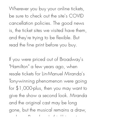
Wherever you buy your online tickets, 
be sure to check out the site's COVID 
cancellation policies. The good news 
is, the ticket sites we visited have them, 
and they're trying to be flexible. But 
read the fine print before you buy.
If you were priced out of Broadway's 
"Hamilton" a few years ago, when 
resale tickets for Lin-Manuel Miranda's 
Tony-winning phenomenon were going 
for $1,000-plus, then you may want to 
give the show a second look. Miranda 
and the original cast may be long 
gone, but the musical remains a draw, 
and was Broadway's third-biggest 
grosser for the week ended March 27. 
And, best of all for your wallet, ticket 