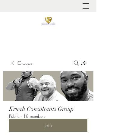
It is always about patient safety
Groups
Kruah Consultants Group
Public
·
18 members
Join