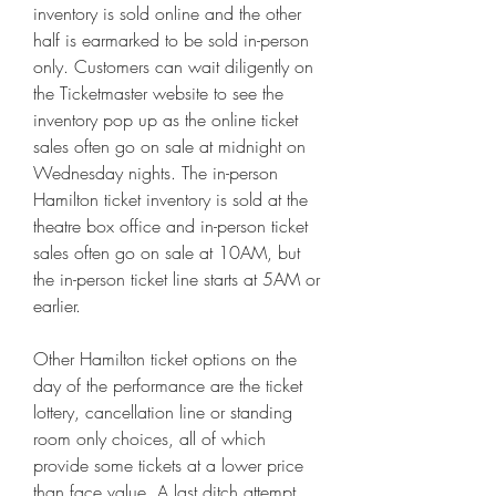
inventory is sold online and the other 
half is earmarked to be sold in-person 
only. Customers can wait diligently on 
the Ticketmaster website to see the 
inventory pop up as the online ticket 
sales often go on sale at midnight on 
Wednesday nights. The in-person 
Hamilton ticket inventory is sold at the 
theatre box office and in-person ticket 
sales often go on sale at 10AM, but 
the in-person ticket line starts at 5AM or 
earlier.
Other Hamilton ticket options on the 
day of the performance are the ticket 
lottery, cancellation line or standing 
room only choices, all of which 
provide some tickets at a lower price 
than face value. A last ditch attempt 