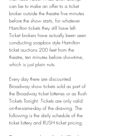
can be to make an offer to a ticket 
broker outside the theatre five minutes 
before the show starts, for whatever 
Hamilton tickets they still have left. 
Ticket brokers have actually been seen 
conducting soapbox style Hamilton 
ticket auctions 200 feet from the 
theatre, ten minutes before showtime, 
which is just plain nuts.
Every day there are discounted 
Broadway show tickets sold as part of 
the Broadway ticket lotteries or as Rush 
Tickets Tonight. Tickets are only valid 
on-the-same-day of the drawing. The 
following is the daily schedule of the 
ticket lottery and RUSH ticket pricing.