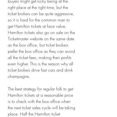
buyers might get lucky being at the 
right place at the right time, but the 
ticket brokers can be quite aggressive, 
so it is hard for the common man to 
get Hamilton tickets at face value. 
Hamilton tickets also go on sale on the 
Ticketmaster website on the same date 
as the box office, but ticket brokers 
prefer the box office as they can avoid 
all the ticket fees, making their profits 
even higher. This is the reason why all 
ticket brokers drive fast cars and drink 
champagne.
The best strategy for regular folk to get 
Hamilton tickets at a reasonable price 
is to check with the box office when 
the next ticket sales cycle will be taking 
place. Half the Hamilton ticket 