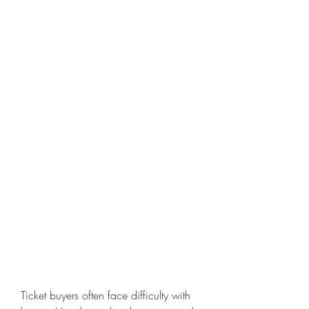
Ticket buyers often face difficulty with 