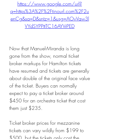
https://www.google.com/url?
q=https%3A%2F%2Ftinourl.com%2F2u
enCg&sa=D&sntz=1&usg=AOvVaw3l
VYdSYPPttTC16AYVrPED
Now that Manuel-Miranda is long 
gone from the show, normal ticket 
broker markups for Hamilton tickets 
have resumed and tickets are generally 
about double of the original face value 
of the ticket. Buyers can normally 
expect to pay a ticket broker around 
$450 for an orchestra ticket that cost 
them just $235.
Ticket broker prices for mezzanine 
tickets can vary wildly from $199 to 
$500, but the tickets only cost the 