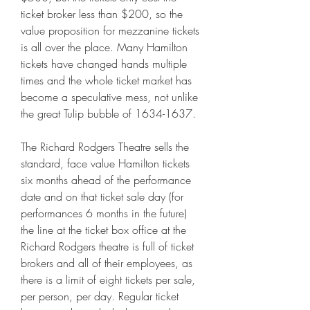
ticket broker less than $200, so the 
value proposition for mezzanine tickets 
is all over the place. Many Hamilton 
tickets have changed hands multiple 
times and the whole ticket market has 
become a speculative mess, not unlike 
the great Tulip bubble of 1634-1637.
The Richard Rodgers Theatre sells the 
standard, face value Hamilton tickets 
six months ahead of the performance 
date and on that ticket sale day (for 
performances 6 months in the future) 
the line at the ticket box office at the 
Richard Rodgers theatre is full of ticket 
brokers and all of their employees, as 
there is a limit of eight tickets per sale, 
per person, per day. Regular ticket 