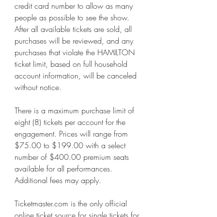
credit card number to allow as many 
people as possible to see the show. 
After all available tickets are sold, all 
purchases will be reviewed, and any 
purchases that violate the HAMILTON 
ticket limit, based on full household 
account information, will be canceled 
without notice.
There is a maximum purchase limit of 
eight (8) tickets per account for the 
engagement. Prices will range from 
$75.00 to $199.00 with a select 
number of $400.00 premium seats 
available for all performances. 
Additional fees may apply.
Ticketmaster.com is the only official 
online ticket source for single tickets for 