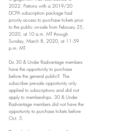
2022. Patrons with a 2019/20 
DCPA subscription package had 
priority access to purchase tickets prior 
to the public on-sale from February 25, 
2020, at 10 a.m. MT through 
Sunday, March 8, 2020, at 11:59 
p.m. MT.
Do 30 & Under Radvantage members 
have the opportunity to purchase 
before the general public?  The 
subscriber pre-sale opportunity only 
applied to subscriptions and did not 
apply to memberships. 30 & Under 
Radvantage members did not have the 
opportunity to purchase tickets before 
Oct. 5.