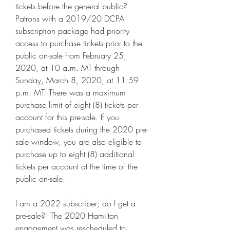
tickets before the general public?  
Patrons with a 2019/20 DCPA 
subscription package had priority 
access to purchase tickets prior to the 
public on-sale from February 25, 
2020, at 10 a.m. MT through 
Sunday, March 8, 2020, at 11:59 
p.m. MT. There was a maximum 
purchase limit of eight (8) tickets per 
account for this pre-sale. If you 
purchased tickets during the 2020 pre-
sale window, you are also eligible to 
purchase up to eight (8) additional 
tickets per account at the time of the 
public on-sale.
I am a 2022 subscriber; do I get a 
pre-sale?  The 2020 Hamilton 
engagement was rescheduled to 