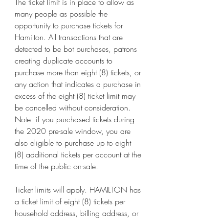
The ticket limit is in place to allow as 
many people as possible the 
opportunity to purchase tickets for 
Hamilton. All transactions that are 
detected to be bot purchases, patrons 
creating duplicate accounts to 
purchase more than eight (8) tickets, or 
any action that indicates a purchase in 
excess of the eight (8) ticket limit may 
be cancelled without consideration. 
Note: if you purchased tickets during 
the 2020 pre-sale window, you are 
also eligible to purchase up to eight 
(8) additional tickets per account at the 
time of the public on-sale.
Ticket limits will apply. HAMILTON has 
a ticket limit of eight (8) tickets per 
household address, billing address, or 