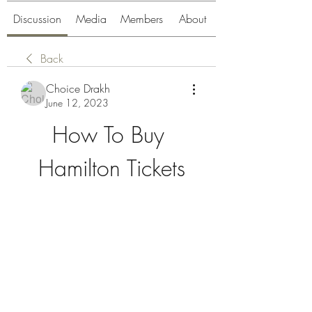
Discussion
Media
Members
About
Back
Choice Drakh
June 12, 2023
How To Buy 
Hamilton Tickets