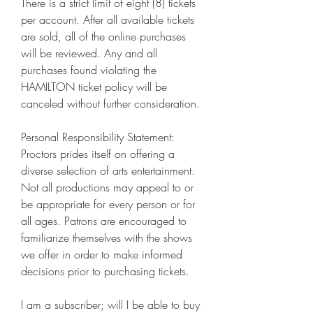
There is a strict limit of eight (8) tickets 
per account. After all available tickets 
are sold, all of the online purchases 
will be reviewed. Any and all 
purchases found violating the 
HAMILTON ticket policy will be 
canceled without further consideration.
Personal Responsibility Statement: 
Proctors prides itself on offering a 
diverse selection of arts entertainment. 
Not all productions may appeal to or 
be appropriate for every person or for 
all ages. Patrons are encouraged to 
familiarize themselves with the shows 
we offer in order to make informed 
decisions prior to purchasing tickets.
I am a subscriber; will I be able to buy 