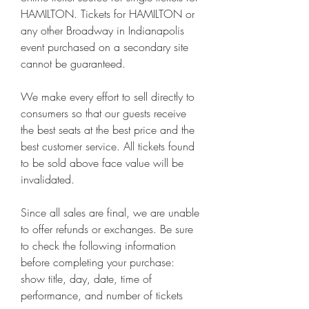
HAMILTON. Tickets for HAMILTON or 
any other Broadway in Indianapolis 
event purchased on a secondary site 
cannot be guaranteed.
We make every effort to sell directly to 
consumers so that our guests receive 
the best seats at the best price and the 
best customer service. All tickets found 
to be sold above face value will be 
invalidated.
Since all sales are final, we are unable 
to offer refunds or exchanges. Be sure 
to check the following information 
before completing your purchase: 
show title, day, date, time of 
performance, and number of tickets