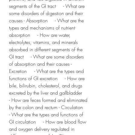
segments of the GI tract     - What are 
some disorders of digestion and their 
causes - Absorption     - What are the 
types and mechanisms of nutrient 
absorption     - How are water, 
electrolytes, vitamins, and minerals 
absorbed in different segments of the 
GI tract     - What are some disorders 
of absorption and their causes - 
Excretion     - What are the types and 
functions of GI excretion     - How are 
bile, bilirubin, cholesterol, and drugs 
excreted by the liver and gallbladder     
- How are feces formed and eliminated 
by the colon and rectum - Circulation     
- What are the types and functions of 
GI circulation     - How are blood flow 
and oxygen delivery regulated in 