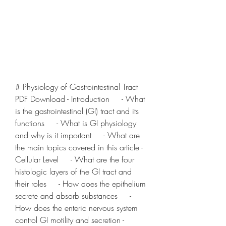
# Physiology of Gastrointestinal Tract 
PDF Download - Introduction     - What 
is the gastrointestinal (GI) tract and its 
functions     - What is GI physiology 
and why is it important     - What are 
the main topics covered in this article - 
Cellular Level     - What are the four 
histologic layers of the GI tract and 
their roles     - How does the epithelium 
secrete and absorb substances     - 
How does the enteric nervous system 
control GI motility and secretion - 