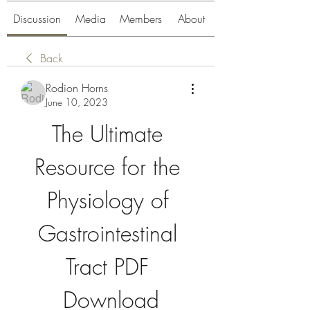
Discussion
Media
Members
About
Back
Rodion Horns
June 10, 2023
The Ultimate 
Resource for the 
Physiology of 
Gastrointestinal 
Tract PDF 
Download