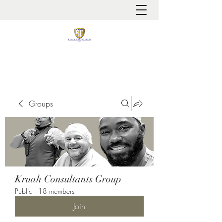
It is always about patient safety
Groups
Kruah Consultants Group
Public
·
18 members
Join