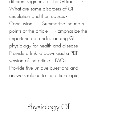
different segments of the GI tract     - 
What are some disorders of GI 
circulation and their causes - 
Conclusion     - Summarize the main 
points of the article     - Emphasize the 
importance of understanding GI 
physiology for health and disease     - 
Provide a link to download a PDF 
version of the article  - FAQs     - 
Provide five unique questions and 
answers related to the article topic
Physiology Of 
Gastrointestinal Tract Pdf 
Download