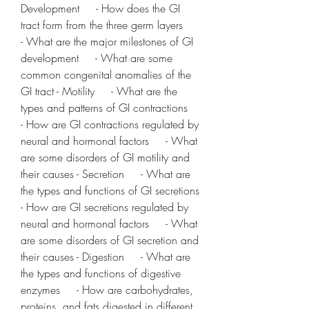
Development     - How does the GI 
tract form from the three germ layers     
- What are the major milestones of GI 
development     - What are some 
common congenital anomalies of the 
GI tract - Motility     - What are the 
types and patterns of GI contractions     
- How are GI contractions regulated by 
neural and hormonal factors     - What 
are some disorders of GI motility and 
their causes - Secretion     - What are 
the types and functions of GI secretions     
- How are GI secretions regulated by 
neural and hormonal factors     - What 
are some disorders of GI secretion and 
their causes - Digestion     - What are 
the types and functions of digestive 
enzymes     - How are carbohydrates, 
proteins, and fats digested in different 