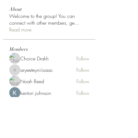
About
Welcome to the group! You can
connect with other members, ge
...
Read more
Members
Choice Drakh
Follow
aryeeteyniiisaac
Follow
aryeeteyniiisaac
Noah Reed
Follow
kentori.johnson
Follow
Hermoine Anderson
Follow
See All Members (18)