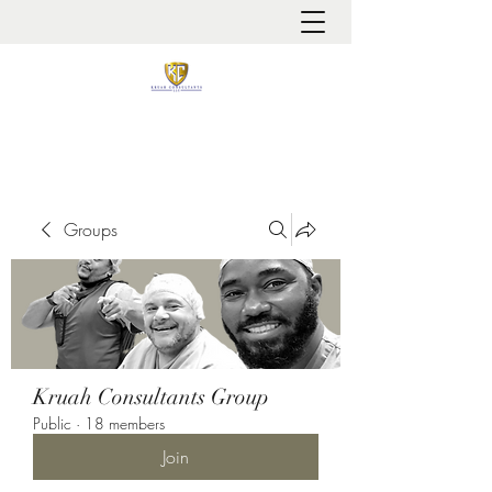
It is always about patient safety
Groups
Kruah Consultants Group
Public
·
18 members
Join