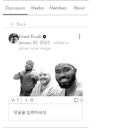
Discussion
Media
Members
About
Back
Ernest Kruah
January 30, 2022
·
added a
group cover image.
0
0
댓글을 입력하세요.