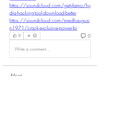
https://soundcloud.com/getylamo/hy
dra-hacking-tool-download-better
https://soundcloud.com/predhaugusi
n1971/crack-exclusive-power-bi
0
0
Write a comment...
About
Welcome to the group! You can
connect with other members, ge
...
Read more
Members
Choice Drakh
Follow