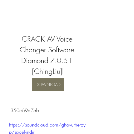
CRACK AV Voice 
Changer Software 
Diamond 7.0.51 
[ChingLiu]l
DOWNLOAD
 350c69d7ab
https://soundcloud.com/ghovurherdy
p/excel-indir