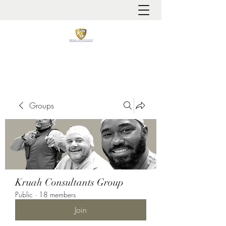
It is always about patient safety
Groups
Kruah Consultants Group
Public
·
18 members
Join