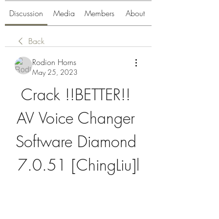
Discussion
Media
Members
About
Back
Rodion Horns
May 25, 2023
Crack !!BETTER!! 
AV Voice Changer 
Software Diamond 
7.0.51 [ChingLiu]l